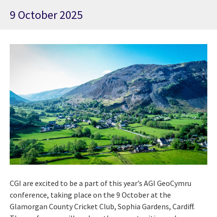
9 October 2025
CGI are excited to be a part of this year’s AGI GeoCymru
conference, taking place on the 9
October at the
Glamorgan County Cricket Club, Sophia Gardens, Cardiff.