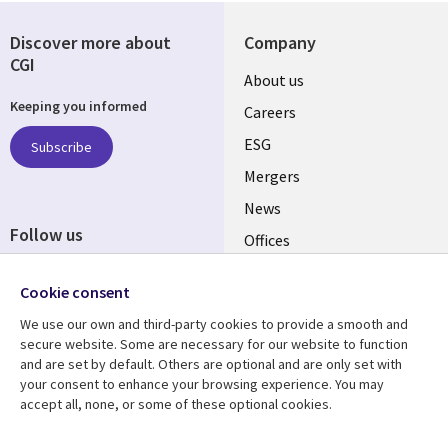
Discover more about
Company
CGI
Useful
About us
Keeping you informed
links
Careers
UK
ESG
Subscribe
Mergers
News
Follow us
Offices
Social
Alliances
Cookie consent
Media
UK
We use our own and third-party cookies to provide a smooth and
secure website. Some are necessary for our website to function
Resource centre
Support
and are set by default. Others are optional and are only set with
your consent to enhance your browsing experience. You may
Library
Legal
Articles
Accessibility
accept all, none, or some of these optional cookies.
Links
UK
Blogs
Privacy