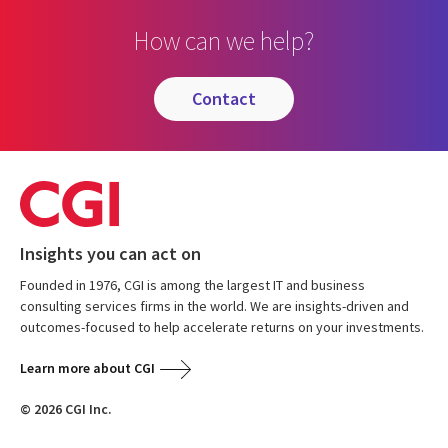
How can we help?
contact
Insights you can act on
Founded in 1976, CGI is among the largest IT and business
consulting services firms in the world. We are insights-driven and
outcomes-focused to help accelerate returns on your investments.
Learn more about CGI
© 2026 CGI Inc.