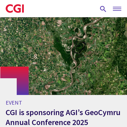
Skip
to
main
content
EVENT
CGI is sponsoring AGI’s GeoCymru
Annual Conference 2025