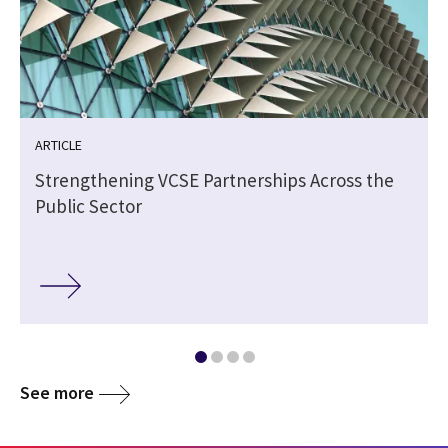
ARTICLE
Strengthening VCSE Partnerships Across the
Public Sector
See more