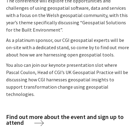
The conference will explore the opportunities and
challenges of using geospatial software, data and services
with a focus on the Welsh geospatial community, with this
year’s theme specifically discussing “Geospatial Solutions
for the Built Environment”.
As a platinum sponsor, our CGI geospatial experts will be
on-site with a dedicated stand, so come by to find out more
about how we are harnessing open geospatial tools.
You also can join our keynote presentation slot where
Pascal Coulon, Head of CGI’s UK Geospatial Practice will be
discussing how CGI harnesses geospatial insights to
support transformation change using geospatial
technologies.
Find out more about the event and sign up to
attend