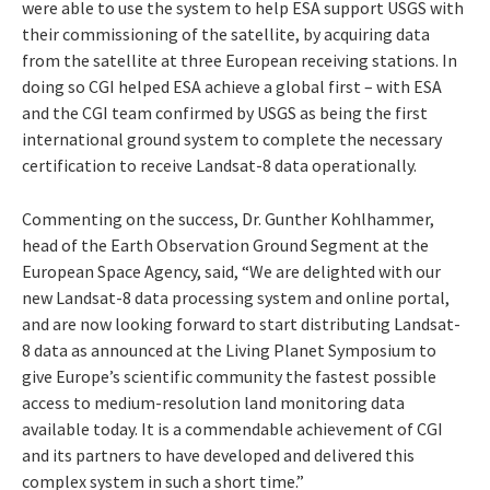
were able to use the system to help ESA support USGS with
their commissioning of the satellite, by acquiring data
from the satellite at three European receiving stations. In
doing so CGI helped ESA achieve a global first – with ESA
and the CGI team confirmed by USGS as being the first
international ground system to complete the necessary
certification to receive Landsat-8 data operationally.
Commenting on the success, Dr. Gunther Kohlhammer,
head of the Earth Observation Ground Segment at the
European Space Agency, said, “We are delighted with our
new Landsat-8 data processing system and online portal,
and are now looking forward to start distributing Landsat-
8 data as announced at the Living Planet Symposium to
give Europe’s scientific community the fastest possible
access to medium-resolution land monitoring data
available today. It is a commendable achievement of CGI
and its partners to have developed and delivered this
complex system in such a short time.”