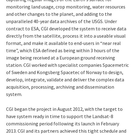
monitoring land usage, crop monitoring, water resources
and other changes to the planet, and adding to the
unparalleled 40-year data archives of the USGS. Under
contract to ESA, CGI developed the system to receive data
directly from the satellite, process it into a useable visual
format, and make it available to end-users in “near real
time”, which ESA defined as being within 3 hours of the
image being received at a European ground receiving
station. CGI worked with specialist companies Spacemetric
of Sweden and Kongsberg Spacetec of Norway to design,
develop, integrate, validate and deliver the complex data
acquisition, processing, archiving and dissemination
system.
CGI began the project in August 2012, with the target to
have system ready in time to support the Landsat-8
commissioning period following its launch in February
2013. CGI and its partners achieved this tight schedule and