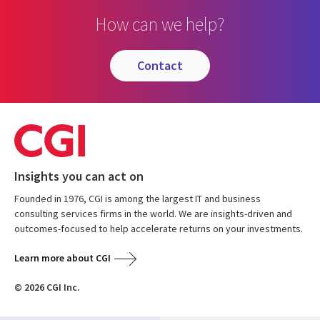
How can we help?
contact
Insights you can act on
Founded in 1976, CGI is among the largest IT and business
consulting services firms in the world. We are insights-driven and
outcomes-focused to help accelerate returns on your investments.
Learn more about CGI
© 2026 CGI Inc.