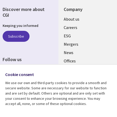
Discover more about
Company
CGI
Useful
About us
Keeping you informed
links
Careers
UK
ESG
Subscribe
Mergers
News
Follow us
Offices
Social
Alliances
Media
Cookie consent
UK
We use our own and third-party cookies to provide a smooth and
secure website. Some are necessary for our website to function
Resource centre
Support
and are set by default. Others are optional and are only set with
your consent to enhance your browsing experience. You may
Library
Legal
Articles
Accessibility
accept all, none, or some of these optional cookies.
Links
UK
Blogs
Privacy