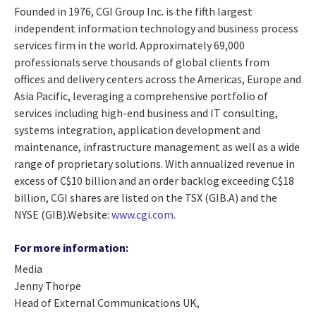
Founded in 1976, CGI Group Inc. is the fifth largest
independent information technology and business process
services firm in the world. Approximately 69,000
professionals serve thousands of global clients from
offices and delivery centers across the Americas, Europe and
Asia Pacific, leveraging a comprehensive portfolio of
services including high-end business and IT consulting,
systems integration, application development and
maintenance, infrastructure management as well as a wide
range of proprietary solutions. With annualized revenue in
excess of C$10 billion and an order backlog exceeding C$18
billion, CGI shares are listed on the TSX (GIB.A) and the
NYSE (GIB).Website:
www.cgi.com
.
For more information:
Media
Jenny Thorpe
Head of External Communications UK,