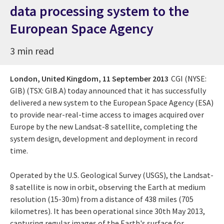
data processing system to the
European Space Agency
3 min read
London, United Kingdom,
11 September 2013
CGI (NYSE:
GIB) (TSX: GIB.A) today announced that it has successfully
delivered a new system to the European Space Agency (ESA)
to provide near-real-time access to images acquired over
Europe by the new Landsat-8 satellite, completing the
system design, development and deployment in record
time.
Operated by the U.S. Geological Survey (USGS), the Landsat-
8 satellite is now in orbit, observing the Earth at medium
resolution (15-30m) from a distance of 438 miles (705
kilometres). It has been operational since 30th May 2013,
capturing regular images of the Earth's surface for