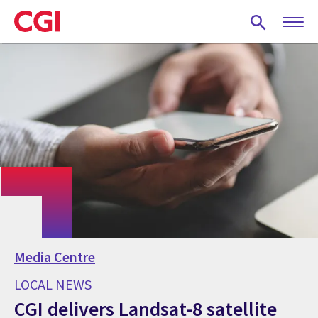
Skip
to
main
content
Media Centre
LOCAL NEWS
CGI delivers Landsat-8 satellite