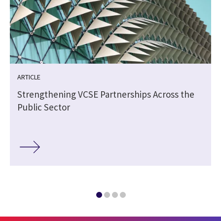
ARTICLE
Strengthening VCSE Partnerships Across the
Public Sector