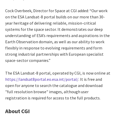
Cock Overbeek, Director for Space at CGI added: “Our work
on the ESA Landsat-8 portal builds on our more than 30-
year heritage of delivering reliable, mission-critical
systems for the space sector. It demonstrates our deep
understanding of ESA’s requirements and aspirations in the
Earth Observation domain, as well as our ability to work
flexibly in response to evolving requirements and form
strong industrial partnerships with European specialist
space-sector companies.”
The ESA Landsat-8 portal, operated by CGI, is now online at
https://landsat8portal.eo.esa.int/portal/
. It is free and
open for anyone to search the catalogue and download
"full resolution browse" images, although user
registration is required for access to the full products.
About CGI