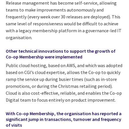
Release management has become self-service, allowing
teams to make improvements autonomously and
frequently (every week over 30 releases are deployed). This
same level of responsiveness would be difficult to achieve
with a legacy membership platform in a governance-led IT
organisation.
Other technical innovations to support the growth of
Co-op Membership were implemented
Public cloud hosting, based on AWS, and which was adopted
based on CGI’s cloud expertise, allows the Co-op to quickly
ramp the service up during busier times (such as in-store
promotions, or during the Christmas retailing period).
Cloud is also cost-effective, reliable, and enables the Co-op
Digital team to focus entirely on product improvement.
With Co-op Membership, the organisation has reported a
significant jump in transactions, turnover and frequency
of visits