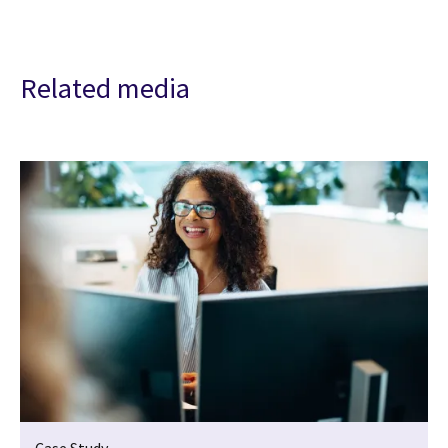
Related media
Case Study