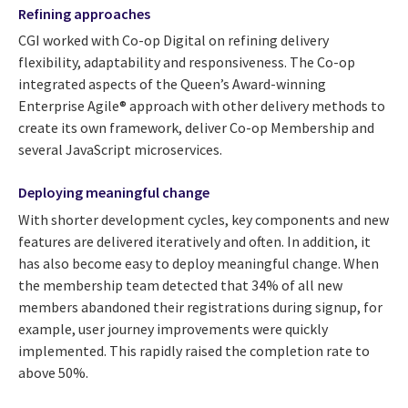
Refining approaches
CGI worked with Co-op Digital on refining delivery
flexibility, adaptability and responsiveness. The Co-op
integrated aspects of the Queen’s Award-winning
Enterprise Agile® approach with other delivery methods to
create its own framework, deliver Co-op Membership and
several JavaScript microservices.
Deploying meaningful change
With shorter development cycles, key components and new
features are delivered iteratively and often. In addition, it
has also become easy to deploy meaningful change. When
the membership team detected that 34% of all new
members abandoned their registrations during signup, for
example, user journey improvements were quickly
implemented. This rapidly raised the completion rate to
above 50%.