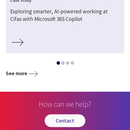
Exploring smarter, AI-powered working at
Cifas with Microsoft 365 Copilot
See more
How can we help?
contact