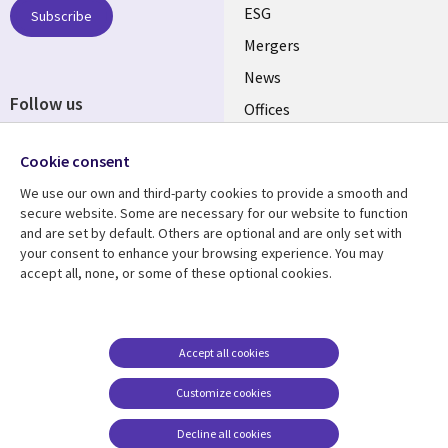
UK
ESG
Subscribe
Mergers
News
Follow us
Offices
Social
Alliances
Cookie consent
Media
UK
We use our own and third-party cookies to provide a smooth and
secure website. Some are necessary for our website to function
Resource centre
Support
and are set by default. Others are optional and are only set with
your consent to enhance your browsing experience. You may
Library
Legal
Articles
Accessibility
accept all, none, or some of these optional cookies.
Links
UK
Blogs
Privacy
UK
Case studies
Terms of use
Accept all cookies
Events
Modern slavery
statement
Podcasts
Customize cookies
Contact us
Videos
Decline all cookies