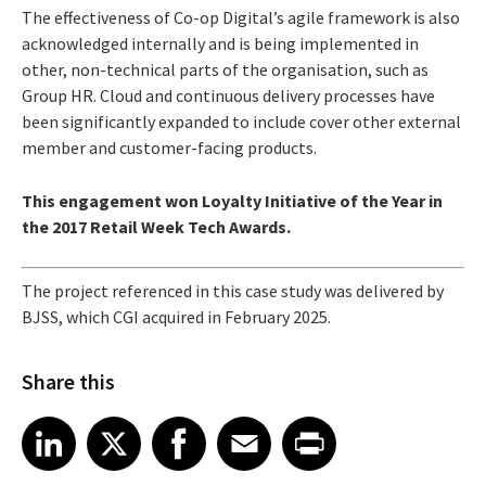
The effectiveness of Co-op Digital’s agile framework is also
acknowledged internally and is being implemented in
other, non-technical parts of the organisation, such as
Group HR. Cloud and continuous delivery processes have
been significantly expanded to include cover other external
member and customer-facing products.
This engagement won Loyalty Initiative of the Year in
the 2017 Retail Week Tech Awards.
The project referenced in this case study was delivered by
BJSS, which CGI acquired in February 2025.
Share this
Share article on LinkedIn
Share article on X
Share article on Facebook
Share article on Email
Share article on Print
LinkedIn
X
Facebook
Email
Print