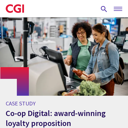
Skip
to
main
content
CASE STUDY
Co-op Digital: award-winning
loyalty proposition