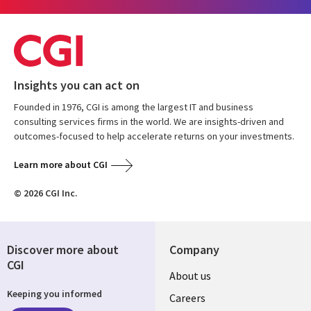
Insights you can act on
Founded in 1976, CGI is among the largest IT and business
consulting services firms in the world. We are insights-driven and
outcomes-focused to help accelerate returns on your investments.
Learn more about CGI
© 2026 CGI Inc.
Discover more about
Company
CGI
Useful
About us
Keeping you informed
links
Careers