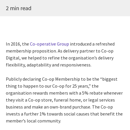
2 min read
In 2016, the
Co-operative Group
introduced a refreshed
membership proposition. As delivery partner to Co-op
Digital, we helped to refine the organisation’s delivery
flexibility, adaptability and responsiveness.
Publicly declaring Co-op Membership to be the “biggest
thing to happen to our Co-op for 25 years,” the
organisation rewards members with a 5% rebate whenever
they visit a Co-op store, funeral home, or legal services
business and make an own-brand purchase. The Co-op
invests a further 1% towards social causes that benefit the
member’s local community.