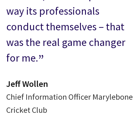
way its professionals
conduct themselves – that
was the real game changer
for me.
Jeff Wollen
Chief Information Officer Marylebone
Cricket Club