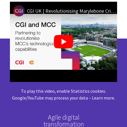
CGI UK | Revolutionising Marylebone Cricket Club’s technical capabilities: update on our partnership
To play this video, enable Statistics cookies.
Google/YouTube may process your data –
Learn more
.
Agile digital
transformation