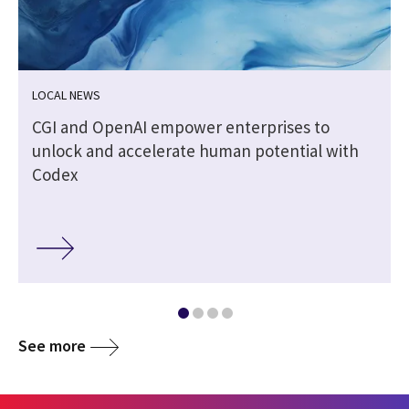
LOCAL NEWS
CGI and OpenAI empower enterprises to
unlock and accelerate human potential with
Codex
See more