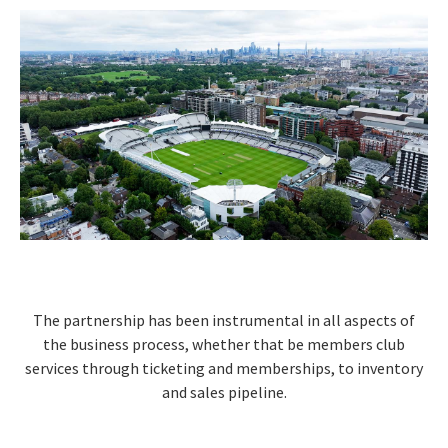
The partnership has been instrumental in all aspects of
the business process, whether that be members club
services through ticketing and memberships, to inventory
and sales pipeline.