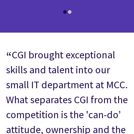
CGI brought exceptional
skills and talent into our
small IT department at MCC.
What separates CGI from the
competition is the 'can-do’
attitude, ownership and the