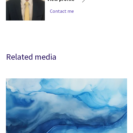
Contact me
Related media