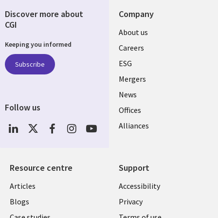
Discover more about
Company
CGI
Useful
About us
Keeping you informed
links
Careers
UK
ESG
Subscribe
Mergers
News
Follow us
Offices
Social
Alliances
Media
UK
Resource centre
Support
Library
Legal
Articles
Accessibility
Links
UK
Blogs
Privacy
Case studies
Terms of use