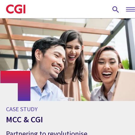
Skip
to
main
content
CASE STUDY
MCC & CGI
Partnering to revolutionise