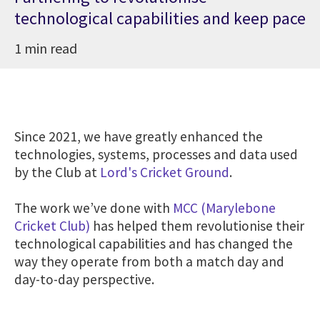
technological capabilities and keep pace
1 min read
Since 2021, we have greatly enhanced the
technologies, systems, processes and data used
by the Club at
Lord's Cricket Ground
.
The work we’ve done with
MCC (Marylebone
Cricket Club)
has helped them revolutionise their
technological capabilities and has changed the
way they operate from both a match day and
day-to-day perspective.