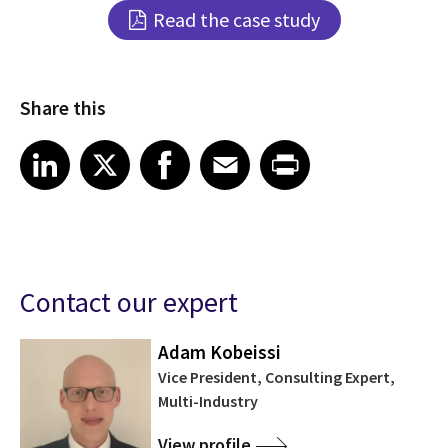
Read the case study
Share this
Share article on LinkedIn
Share article on X
Share article on Facebook
Share article on Email
Share article on Print
LinkedIn
X
Facebook
Email
Print
Contact our expert
Adam Kobeissi
Vice President, Consulting Expert,
Multi-Industry
View profile