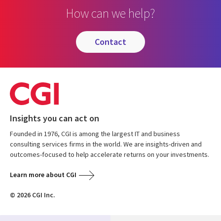
How can we help?
contact
Insights you can act on
Founded in 1976, CGI is among the largest IT and business
consulting services firms in the world. We are insights-driven and
outcomes-focused to help accelerate returns on your investments.
Learn more about CGI
© 2026 CGI Inc.