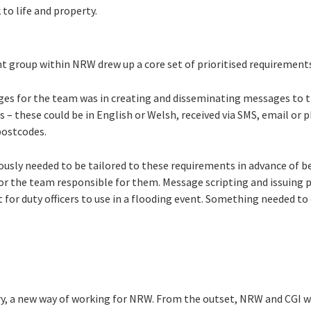
 to life and property.
group within NRW drew up a core set of prioritised requirement
ges for the team was in creating and disseminating messages to 
s – these could be in English or Welsh, received via SMS, email or 
 postcodes.
ously needed to be tailored to these requirements in advance of be
 for the team responsible for them. Message scripting and issuing 
 for duty officers to use in a flooding event. Something needed t
ery, a new way of working for NRW. From the outset, NRW and CGI w