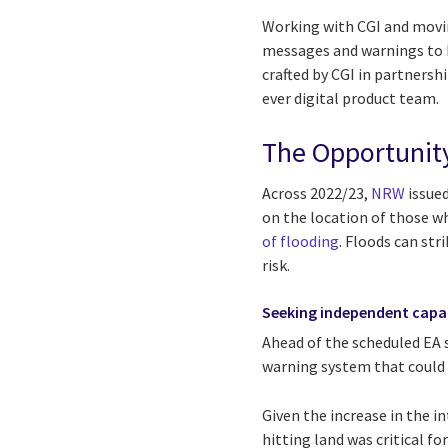
Working with CGI and moving
messages and warnings to b
crafted by CGI in partnersh
ever digital product team.
The Opportunit
Across 2022/23,
NRW
issued
on the location of those wh
of flooding
. Floods can str
risk.
Seeking independent capa
Ahead of the scheduled EA 
warning system that could 
Given the increase in the in
hitting land was critical f