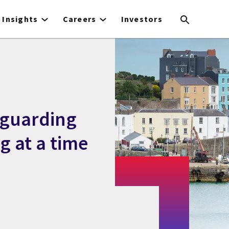
Insights
Careers
Investors
eguarding
g at a time