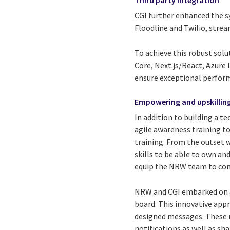
CGI further enhanced the sy
Floodline and Twilio, stre
To achieve this robust solu
Core, Next.js/React, Azure
ensure exceptional perform
Empowering and upskillin
In addition to building a 
agile awareness training t
training. From the outset 
skills to be able to own a
equip the NRW team to con
NRW and CGI embarked on a 
board. This innovative app
designed messages. These m
notifications as well as s