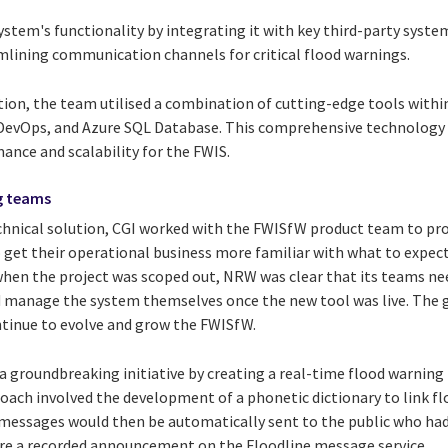
stem's functionality by integrating it with key third-party syste
amlining communication channels for critical flood warnings.
tion, the team utilised a combination of cutting-edge tools withi
 DevOps, and Azure SQL Database. This comprehensive technology 
ance and scalability for the FWIS.
g teams
technical solution, CGI worked with the FWISfW product team to pr
o get their operational business more familiar with what to expe
when the project was scoped out, NRW was clear that its teams ne
nd manage the system themselves once the new tool was live. The
tinue to evolve and grow the FWISfW.
groundbreaking initiative by creating a real-time flood warning
roach involved the development of a phonetic dictionary to link f
essages would then be automatically sent to the public who had
hare a recorded announcement on the Floodline message service.