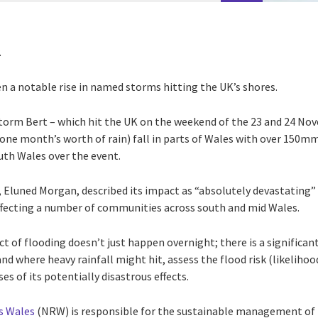
r.
en a notable rise in named storms hitting the UK’s shores.
torm Bert – which hit the UK on the weekend of the 23 and 24 No
ne month’s worth of rain) fall in parts of Wales with over 150m
outh Wales over the event.
s, Eluned Morgan, described its impact as “absolutely devastating
affecting a number of communities across south and mid Wales.
t of flooding doesn’t just happen overnight; there is a significa
nd where heavy rainfall might hit, assess the flood risk (likeliho
ses of its potentially disastrous effects.
s Wales
(NRW) is responsible for the sustainable management of 