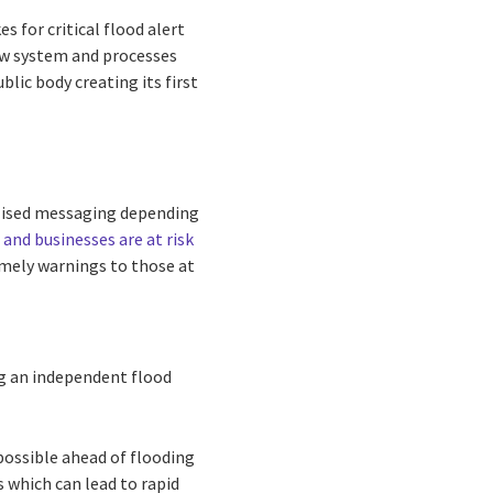
 for critical flood alert
ew system and processes
lic body creating its first
alised messaging depending
 and businesses are at risk
timely warnings to those at
g an independent flood
 possible ahead of flooding
s which can lead to rapid