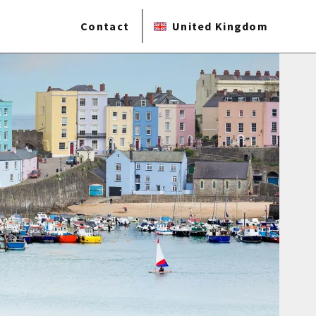
Contact
United Kingdom