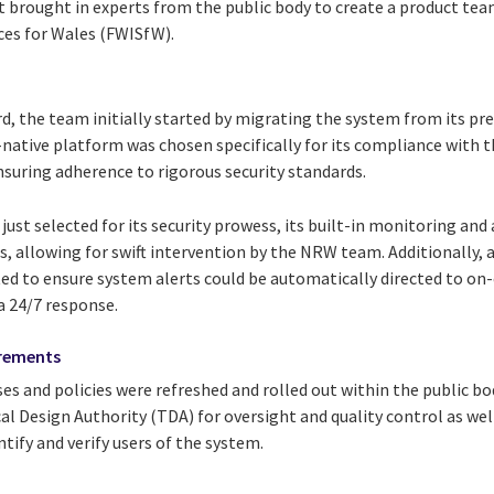
t brought in experts from the public body to create a product te
ces for Wales (FWISfW).
d, the team initially started by migrating the system from its pr
-native platform was chosen specifically for its compliance with t
nsuring adherence to rigorous security standards.
ust selected for its security prowess, its built-in monitoring and
s, allowing for swift intervention by the NRW team. Additionally,
d to ensure system alerts could be automatically directed to on
a 24/7 response.
irements
s and policies were refreshed and rolled out within the public bod
al Design Authority (TDA) for oversight and quality control as we
ntify and verify users of the system.