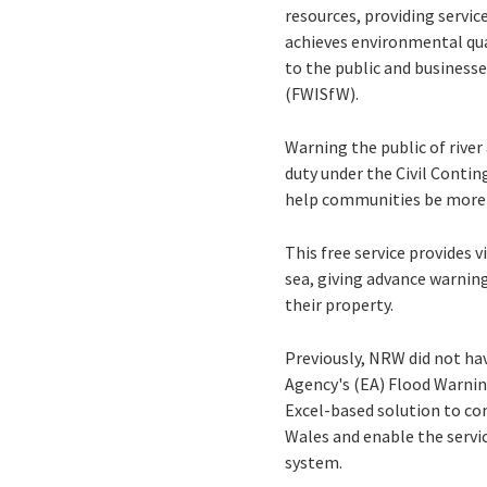
resources, providing servi
achieves environmental qua
to the public and businesse
(FWISfW).
Warning the public of rive
duty under the Civil Contin
help communities be more r
This free service provides 
sea, giving advance warnin
their property.
Previously, NRW did not ha
Agency's (EA) Flood Warnin
Excel-based solution to co
Wales and enable the servi
system.