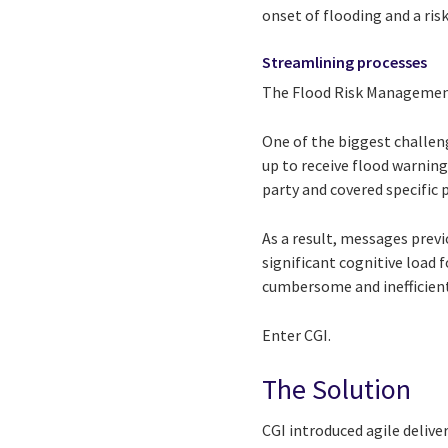
onset of flooding and a risk
Streamlining processes
The Flood Risk Management 
One of the biggest challen
up to receive flood warning
party and covered specific
As a result, messages previ
significant cognitive load
cumbersome and inefficient
Enter CGI.
The Solution
CGI introduced agile deliv