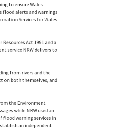
ping to ensure Wales
 flood alerts and warnings
formation Services for Wales
er Resources Act 1991 and a
ent service NRW delivers to
oding from rivers and the
act on both themselves, and
 from the Environment
essages while NRW used an
f flood warning services in
establish an independent