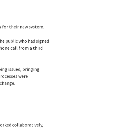
s for their new system.
the public who had signed
phone call from a third
ing issued, bringing
processes were
o change.
orked collaboratively,