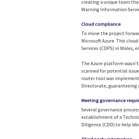
creating a unique team tha
Warning Information Servi
Cloud compliance
To move the project forwar
Microsoft Azure. This cloud
Services (CDPS) in Wales, e
The Azure platform wasn’t j
scanned for potential issue
router tool was implemente
Directorate, guaranteeing 
Meeting governance requ
Several governance processe
establishment of a Technic
Diligence (CDD) to help ide
Third party integration