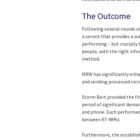
The Outcome
Following several rounds o
a service that provides a s
performing – but crucially 
people, with the right inf
method.
NRW has significantly enha
and sending processed incr
Storm Bert provided the fir
period of significant dema
and phone. Each performed e
between 97-98%).
Furthermore, the establis