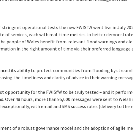
f stringent operational tests the new FWISfW went live in July 2
uite of services, each with real-time metrics to better demonstrat
the people of Wales benefit from relevant flood warnings and aler
ormation in the right amount of time via their preferred language
nced its ability to protect communities from flooding by stream
easing the timeliness and clarity of advice in their warning messa
st opportunity for the FWISfW to be truly tested – and it perform
nd. Over 48 hours, more than 95,000 messages were sent to Welsh 
xceptionally, with email and SMS success rates (delivery to the r
hment of a robust governance model and the adoption of agile m