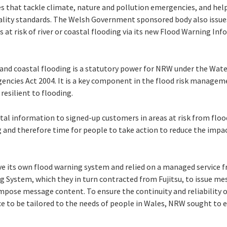
ces that tackle climate, nature and pollution emergencies, and hel
lity standards. The Welsh Government sponsored body also issues
s at risk of river or coastal flooding via its new Flood Warning In
r and coastal flooding is a statutory power for NRW under the Wat
gencies Act 2004. It is a key component in the flood risk managem
esilient to flooding.
vital information to signed-up customers in areas at risk from flo
g and therefore time for people to take action to reduce the imp
ve its own flood warning system and relied on a managed service
g System, which they in turn contracted from Fujitsu, to issue m
mpose message content. To ensure the continuity and reliability o
ce to be tailored to the needs of people in Wales, NRW sought to 