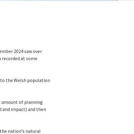
vember 2024 saw over
m recorded at some
” to the Welsh population
nt amount of planning
od and impact) and then
the nation’s natural