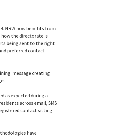
024. NRW now benefits from
e how the directorate is
ts being sent to the right
 and preferred contact
lining message creating
ges.
ed as expected during a
residents across email, SMS
egistered contact sitting
ethodologies have