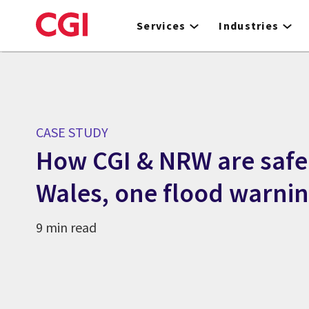
Skip
to
Services
Industries
main
content
CASE STUDY
How CGI & NRW are saf
Wales, one flood warnin
9 min read