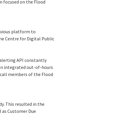
am focused on the Flood
evious platform to
he Centre for Digital Public
 alerting API constantly
 an integrated out-of-hours
-call members of the Flood
y. This resulted in the
ll as Customer Due