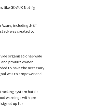
ms like GOV.UK Notify,
n Azure, including .NET
stack was created to
ovide organisational-wide
ct and product owner
eded to have the necessary
 goal was to empower and
 tracking system battle
lood warnings with pre-
 signed up for