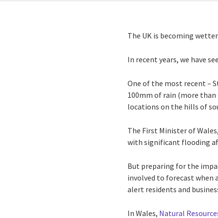
The UK is becoming wette
In recent years, we have se
One of the most recent – S
100mm of rain (more than o
locations on the hills of s
The First Minister of Wale
with significant flooding 
But preparing for the impac
involved to forecast when a
alert residents and busines
In Wales,
Natural Resource