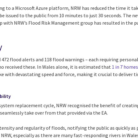
 to a Microsoft Azure platform, NRW has reduced the time it takes
e issued to the public from 10 minutes to just 30 seconds. The n
ip with NRW’s Flood Risk Management group has resulted in the pub
y
 472 flood alerts and 118 flood warnings – each requiring person
o received these. In Wales alone, it is estimated that
1 in 7 homes
ike with devastating speed and force, making it crucial to deliver 
bility
system replacement cycle, NRW recognised the benefit of creatin
seamlessly take over from that provided via the EA.
tensity and regularity of floods, notifying the public as quickly as
or NRW, especially as there are many fast-responding rivers in Wale