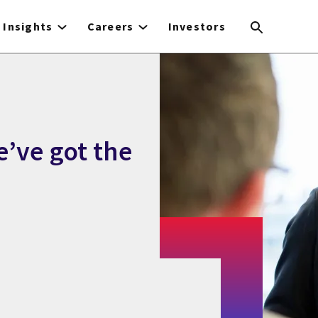
Insights
Careers
Investors
e’ve got the