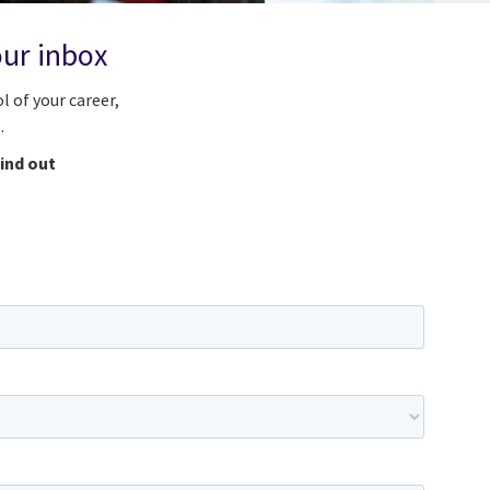
our inbox
l of your career,
.
find out