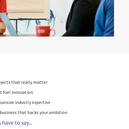
jects that really matter
t fuel innovation
pansive industry expertise
 business that backs your ambition
have to say...