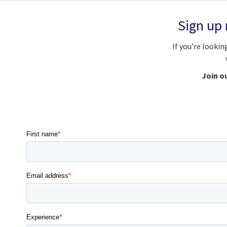
Sign up 
If you’re lookin
Join ou