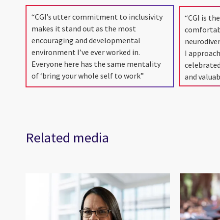
“CGI’s utter commitment to inclusivity
“CGI is the
makes it stand out as the most
comfortab
encouraging and developmental
neurodive
environment I’ve ever worked in.
I approach
Everyone here has the same mentality
celebrate
of ‘bring your whole self to work”
and valuab
Related media