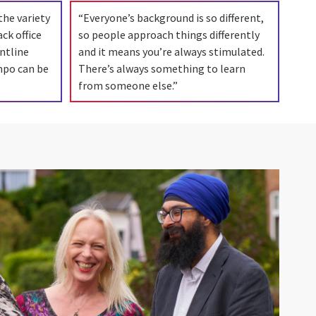
the variety
“Everyone’s background is so different,
ck office
so people approach things differently
ntline
and it means you’re always stimulated.
mpo can be
There’s always something to learn
from someone else.”