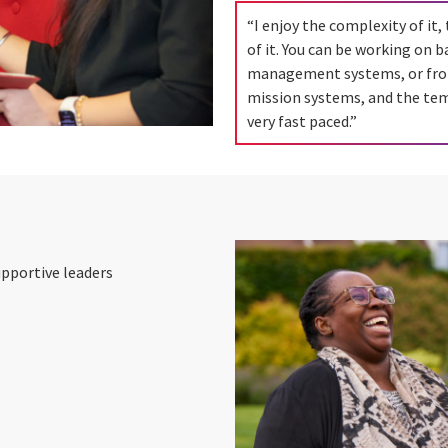
“I enjoy the complexity of it, 
of it. You can be working on ba
management systems, or fro
mission systems, and the te
very fast paced.”
upportive leaders