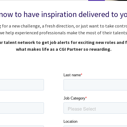
now to have inspiration delivered to y
g for a new challenge, a fresh direction, or just want to take contro
we help experienced professionals make the most of their talents
r talent network to get job alerts for exciting new roles and 
what makes life as a CGI Partner so rewarding.