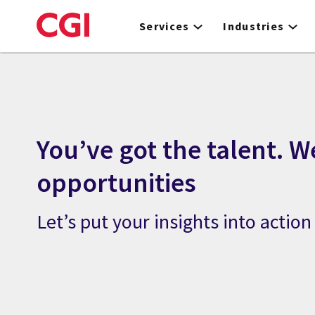
Skip
to
Services
Industries
main
content
You’ve got the talent. W
opportunities
Let’s put your insights into action