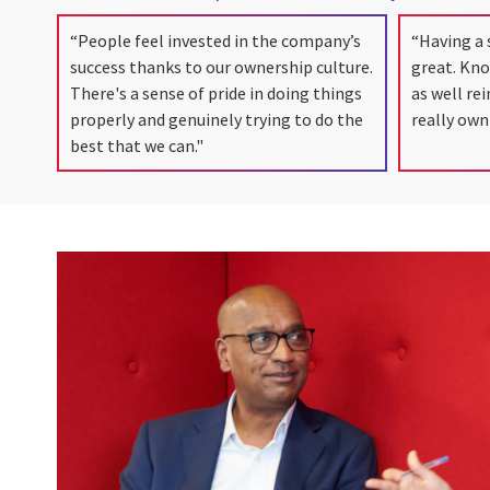
“People feel invested in the company’s
“Having a 
success thanks to our ownership culture.
great. Kn
There's a sense of pride in doing things
as well re
properly and genuinely trying to do the
really own
best that we can."