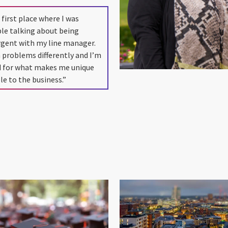
 first place where I was
le talking about being
rgent with my line manager.
 problems differently and I’m
d for what makes me unique
le to the business.”