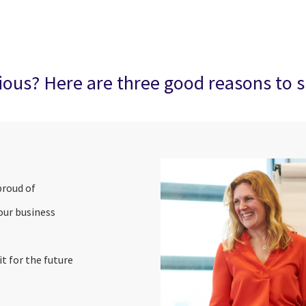
rious? Here are three good reasons to s
proud of
 our business
t for the future