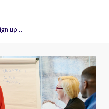
ign up...