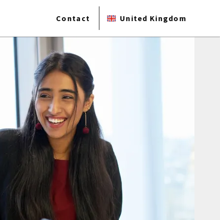
Contact
United Kingdom