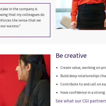
stake in the company is
owing that my colleagues do
inforces the sense that we
 our success."
Be creative
Create value, working on pro
Build deep relationships tha
Contribute to and call on ex
Have confidence in a strong
See what our CGI partners 