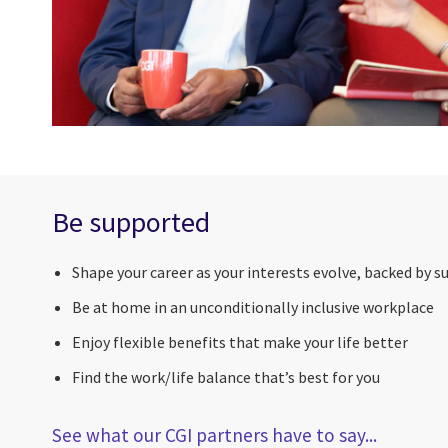
Be supported
Shape your career as your interests evolve, backed by s
Be at home in an unconditionally inclusive workplace
Enjoy flexible benefits that make your life better
Find the work/life balance that’s best for you
See what our CGI partners have to say...