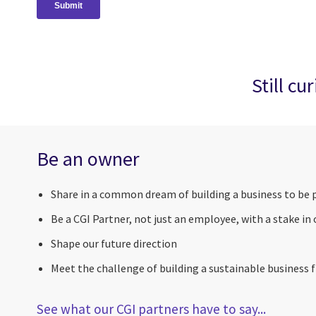
Still cu
Be an owner
Share in a common dream of building a business to be 
Be a CGI Partner, not just an employee, with a stake in
Shape our future direction
Meet the challenge of building a sustainable business fi
See what our CGI partners have to say...