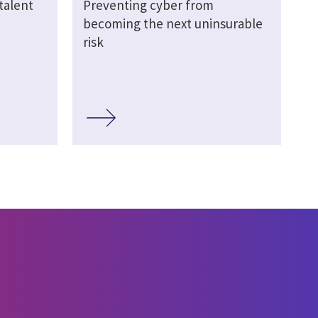
talent
Preventing cyber from
becoming the next uninsurable
risk