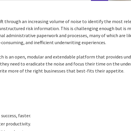
ft through an increasing volume of noise to identify the most rel
nstructured risk information. This is challenging enough but is 
onal administrative paperwork and processes, many of which are lik
e-consuming, and inefficient underwriting experiences.
 is an open, modular and extendable platform that provides unde
they need to eradicate the noise and focus their time on the unde
ite more of the right
businesses that best-fits their appetite.
success, faster.
er productivity.