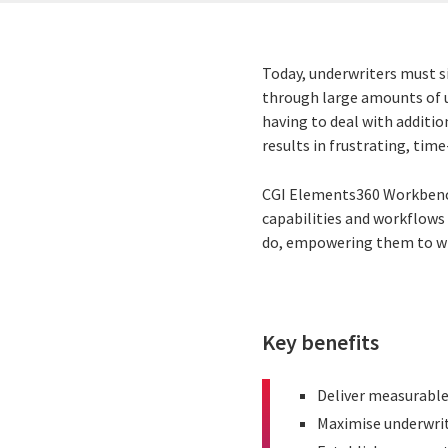
Today, underwriters must si
through large amounts of u
having to deal with additi
results in frustrating, tim
CGI Elements360 Workbench
capabilities and workflows 
do, empowering them to
wr
Key benefits
Deliver measurable 
Maximise underwrit