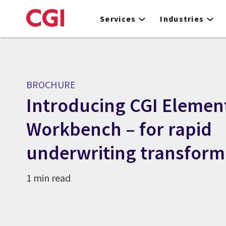
Skip
to
Services
Industries
main
content
BROCHURE
Introducing CGI Elemen
Workbench – for rapid
underwriting transform
1 min read