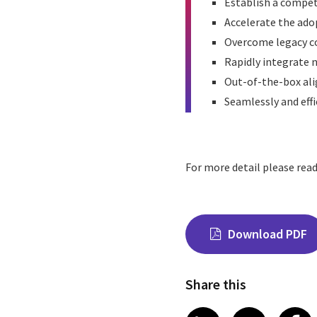
Establish a compet
Accelerate the ado
Overcome legacy co
Rapidly integrate 
Out-of-the-box alig
Seamlessly and effi
For more detail please rea
Download PDF
Share this