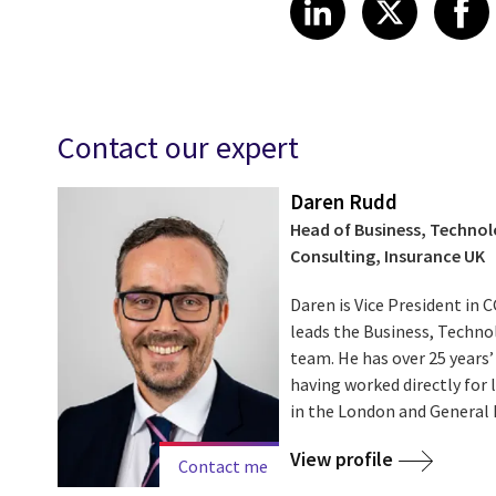
Share on Link
Share on
Sha
LinkedIn
X
Contact our expert
Daren Rudd
Head of Business, Techno
Consulting, Insurance UK
Daren is Vice President in 
leads the Business, Techno
team. He has over 25 years’
having worked directly for
in the London and General I
View profile
Contact me