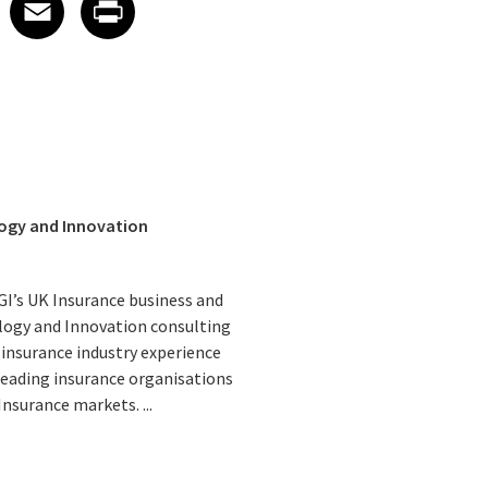
edIn
 X
re on Facebook
Share on Email
Share on Print
Facebook
Email
Print
logy and Innovation
CGI’s UK Insurance business and
logy and Innovation consulting
 insurance industry experience
 leading insurance organisations
nsurance markets. ...