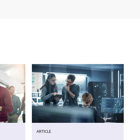
ARTICLE