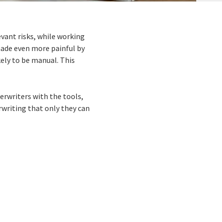
evant risks, while working
made even more painful by
ely to be manual. This
rwriters with the tools,
rwriting that only they can