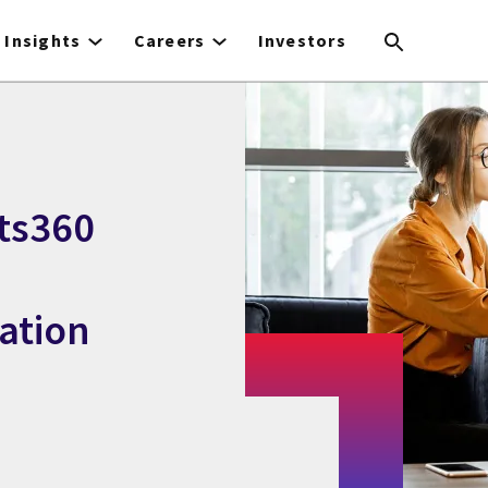
Insights
Careers
Investors
ts360
ation