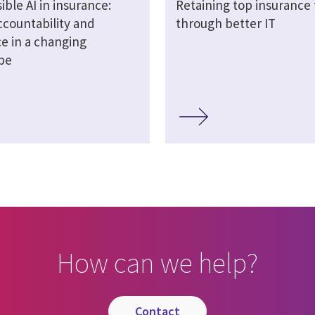
ble AI in insurance:
Retaining top insurance 
ccountability and
through better IT
ce in a changing
pe
How can we help?
contact