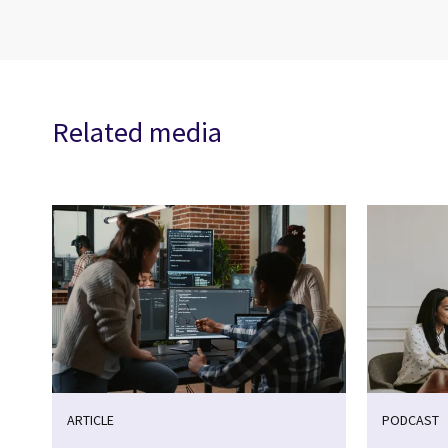
Related media
ARTICLE
PODCAST