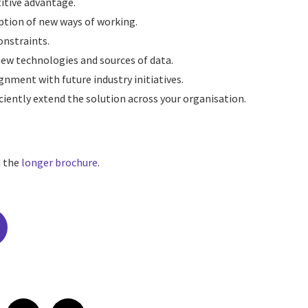
itive advantage.
ption of new ways of working.
nstraints.
new technologies and sources of data.
nment with future industry initiatives.
ciently extend the solution across your organisation.
d the
longer brochure
.