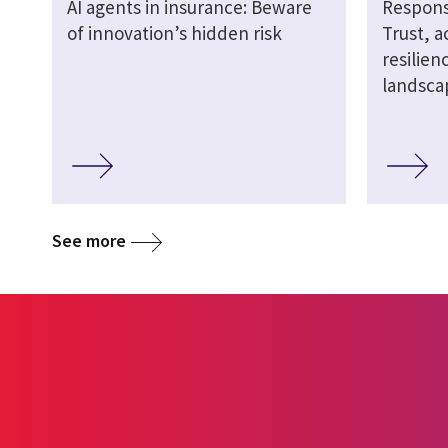
AI agents in insurance: Beware
Responsi
of innovation’s hidden risk
Trust, a
resilien
landsca
See more