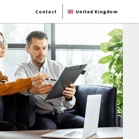
Contact
United Kingdom