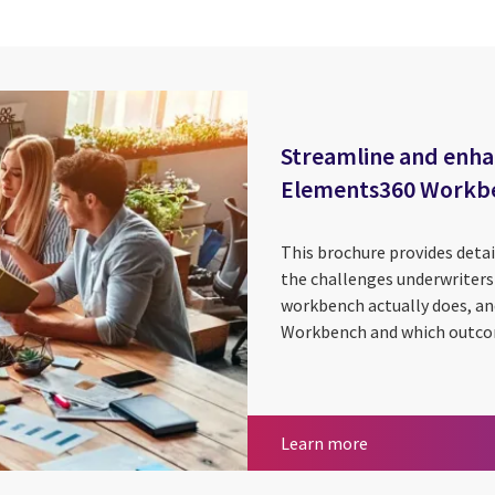
Streamline and enha
Elements360 Workb
This brochure provides deta
the challenges underwriters 
workbench actually does, an
Workbench and which outcom
Insurance
Streamline and 
Learn more