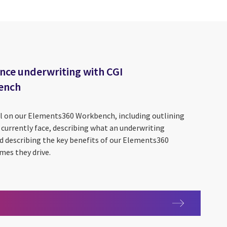
nce underwriting with CGI
ench
il on our Elements360 Workbench, including outlining
currently face, describing what an underwriting
d describing the key benefits of our Elements360
es they drive.
enhance underwriting with CGI Elements360 Workbench