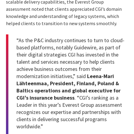
scalable delivery capabilities, the Everest Group
assessment noted that clients appreciated CGI’s domain
knowledge and understanding of legacy systems, which
helped clients to transition to new systems smoothly.
“As the P&C industry continues to turn to cloud-
based platforms, notably Guidewire, as part of
their digital strategies CGI has invested in the
talent and services necessary to help clients
achieve business outcomes from their
modernization initiatives,” said
Leena-Mari
Lähteenmaa, President, Finland, Poland &
Baltics operations and global executive for
CGI’s insurance business
. “CGI’s ranking as a
Leader in this year’s Everest Group assessment
recognizes our expertise and partnerships with
clients in delivering successful programs
worldwide.”