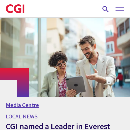
Skip
to
main
content
Media Centre
LOCAL NEWS
CGI named a Leader in Everest