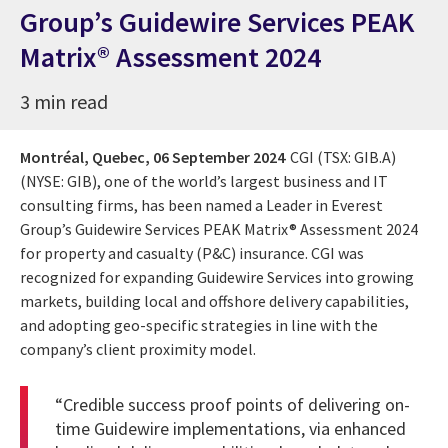
Group’s Guidewire Services PEAK
Matrix® Assessment 2024
3 min read
Montréal, Quebec,
06 September 2024
CGI (TSX: GIB.A)
(NYSE: GIB), one of the world’s largest business and IT
consulting firms, has been named a Leader in Everest
Group’s Guidewire Services PEAK Matrix® Assessment 2024
for property and casualty (P&C) insurance. CGI was
recognized for expanding Guidewire Services into growing
markets, building local and offshore delivery capabilities,
and adopting geo-specific strategies in line with the
company’s client proximity model.
“Credible success proof points of delivering on-
time Guidewire implementations, via enhanced