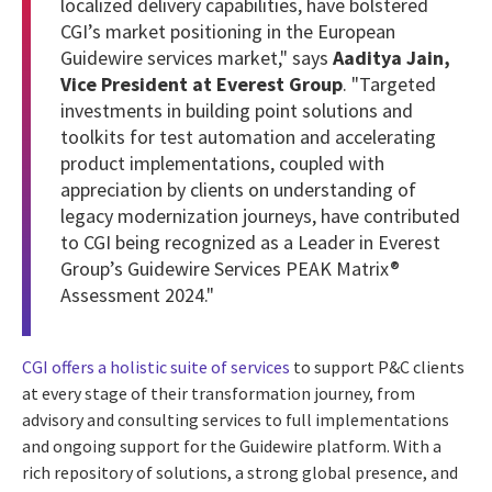
localized delivery capabilities, have bolstered
CGI’s market positioning in the European
Guidewire services market," says
Aaditya Jain,
Vice President at Everest Group
. "Targeted
investments in building point solutions and
toolkits for test automation and accelerating
product implementations, coupled with
appreciation by clients on understanding of
legacy modernization journeys, have contributed
to CGI being recognized as a Leader in Everest
Group’s Guidewire Services PEAK Matrix®
Assessment 2024."
CGI offers a holistic suite of services
to support P&C clients
at every stage of their transformation journey, from
advisory and consulting services to full implementations
and ongoing support for the Guidewire platform. With a
rich repository of solutions, a strong global presence, and