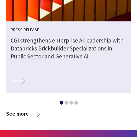
PRESS RELEASE
CGI strengthens enterprise AI leadership with
Databricks Brickbuilder Specializations in
Public Sector and Generative AI
See more