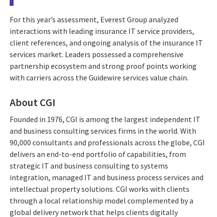
For this year’s assessment, Everest Group analyzed
interactions with leading insurance IT service providers,
client references, and ongoing analysis of the insurance IT
services market. Leaders possessed a comprehensive
partnership ecosystem and strong proof points working
with carriers across the Guidewire services value chain.
About CGI
Founded in 1976, CGI is among the largest independent IT
and business consulting services firms in the world. With
90,000 consultants and professionals across the globe, CGI
delivers an end-to-end portfolio of capabilities, from
strategic IT and business consulting to systems
integration, managed IT and business process services and
intellectual property solutions. CGI works with clients
through a local relationship model complemented by a
global delivery network that helps clients digitally