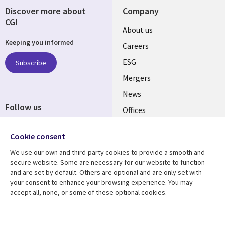
Discover more about
Company
CGI
Useful
About us
Keeping you informed
links
Careers
UK
ESG
Subscribe
Mergers
News
Follow us
Offices
Social
Alliances
Cookie consent
Media
UK
We use our own and third-party cookies to provide a smooth and
secure website. Some are necessary for our website to function
Resource centre
Support
and are set by default. Others are optional and are only set with
your consent to enhance your browsing experience. You may
Library
Legal
Articles
Accessibility
accept all, none, or some of these optional cookies.
Links
UK
Blogs
Privacy
UK
Case studies
Terms of use