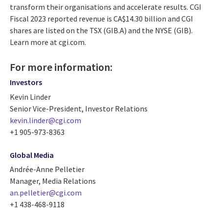
transform their organisations and accelerate results. CGI
Fiscal 2023 reported revenue is CA$14.30 billion and CGI
shares are listed on the TSX (GIB.A) and the NYSE (GIB).
Learn more at cgi.com.
For more information:
Investors
Kevin Linder
Senior Vice-President, Investor Relations
kevin.linder@cgi.com
+1 905-973-8363
Global Media
Andrée-Anne Pelletier
Manager, Media Relations
an.pelletier@cgi.com
+1 438-468-9118