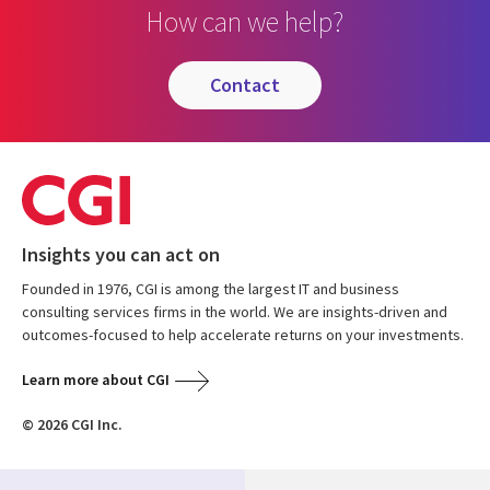
How can we help?
contact
Insights you can act on
Founded in 1976, CGI is among the largest IT and business
consulting services firms in the world. We are insights-driven and
outcomes-focused to help accelerate returns on your investments.
Learn more about CGI
© 2026 CGI Inc.