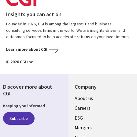
Insights you can act on
Founded in 1976, CGI is among the largest IT and business
consulting services firms in the world. We are insights-driven and
outcomes-focused to help accelerate returns on your investments.
Learn more about CGI
© 2026 CGI Inc.
Discover more about
Company
CGI
Useful
About us
Keeping you informed
links
Careers
UK
ESG
Subscribe
Mergers