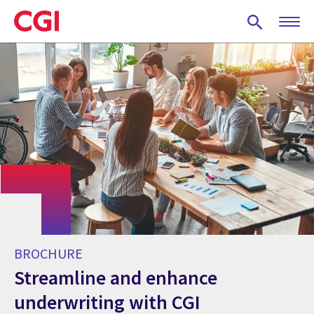
Skip
to
main
content
BROCHURE
Streamline and enhance
underwriting with CGI