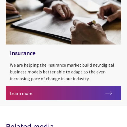
Insurance
We are helping the insurance market build new digital
business models better able to adapt to the ever-
increasing pace of change in our industry.
Insurance
Learn more
Related media