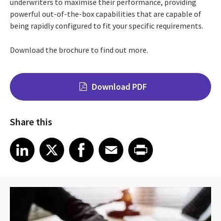
underwriters to maximise their performance, providing
powerful out-of-the-box capabilities that are capable of
being rapidly configured to fit your specific requirements.
Download the brochure to find out more.
Download PDF
Share this
Share on LinkedIn
Share on X
Share on Facebook
Share on Email
Share on Print
LinkedIn
X
Facebook
Email
Print