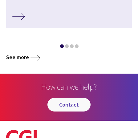
See more
How can we help?
contact