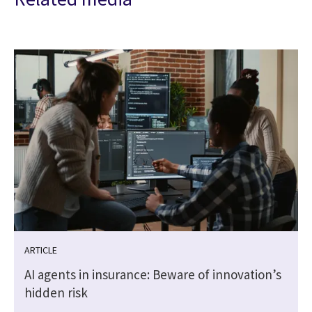
ARTICLE
AI agents in insurance: Beware of innovation’s
hidden risk