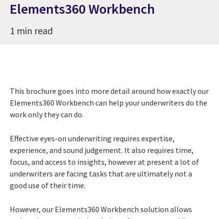
Elements360 Workbench
1 min read
This brochure goes into more detail around how exactly our
Elements360 Workbench can help your underwriters do the
work only they can do.
Effective eyes-on underwriting requires expertise,
experience, and sound judgement. It also requires time,
focus, and access to insights, however at present a lot of
underwriters are facing tasks that are ultimately not a
good use of their time.
However, our Elements360 Workbench solution allows