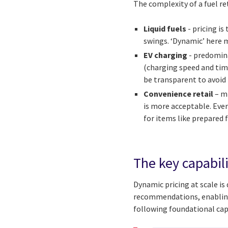
The complexity of a fuel ret
Liquid fuels
- pricing i
swings. ‘Dynamic’ here m
EV charging
- predomina
(charging speed and tim
be transparent to avoid 
Convenience retail
– mi
is more acceptable. Ever
for items like prepared
The key capabili
Dynamic pricing at scale is 
recommendations, enabling f
following foundational capa