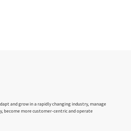
apt and grow in a rapidly changing industry, manage
ney, become more customer-centric and operate