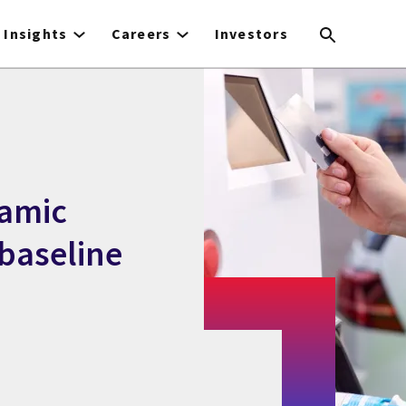
Insights
Careers
Investors
namic
 baseline