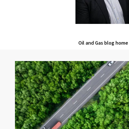
Oil and Gas blog home