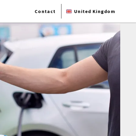
Contact
United Kingdom