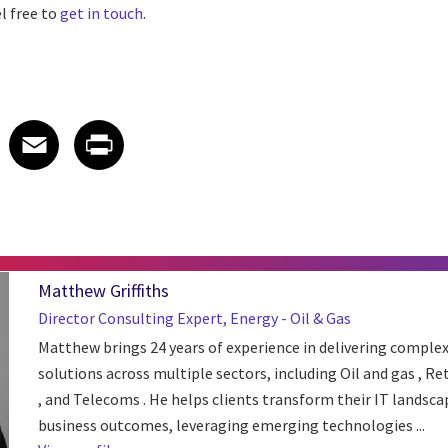
l free to
get in touch
.
 on LinkedIn
icle on X
e article on Facebook
Share article on Email
Share article on Print
Facebook
Email
Print
Matthew Griffiths
Director Consulting Expert, Energy - Oil & Gas
Matthew brings 24 years of experience in delivering complex
solutions across multiple sectors, including Oil and gas , Re
, and Telecoms . He helps clients transform their IT landsca
business outcomes, leveraging emerging technologies ...