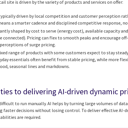
ail site is driven by the variety of products and services on offer:
s typically driven by local competition and customer perception ra
eans a smarter cadence and disciplined competitive response, not 
ntly shaped by cost to serve (energy cost), available capacity an
e connected). Pricing can flex to smooth peaks and encourage off
perceptions of surge pricing.
xed range of products with some customers expect to stay stead
yday essentials often benefit from stable pricing, while more flex
 food, seasonal lines and markdowns.
ties to delivering AI-driven dynamic pr
difficult to run manually. AI helps by turning large volumes of dat
aster decisions without losing control. To deliver effective AI-d
bilities are required.