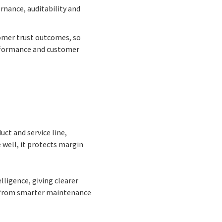
rnance, auditability and
omer trust outcomes, so
erformance and customer
uct and service line,
 well, it protects margin
lligence, giving clearer
g from smarter maintenance