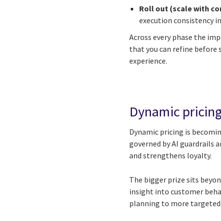
Roll out (scale with co
execution consistency in
Across every phase the im
that you can refine before
experience.
Dynamic pricing
Dynamic pricing is becoming
governed by AI guardrails a
and strengthens loyalty.
The bigger prize sits beyon
insight into customer beh
planning to more targeted r