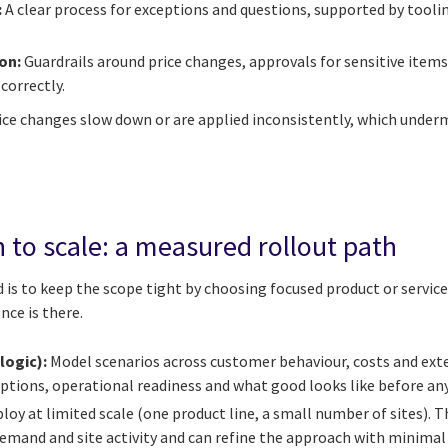
:
A clear process for exceptions and questions, supported by tool
ion:
Guardrails around price changes, approvals for sensitive item
correctly.
price changes slow down or are applied inconsistently, which unde
 to scale: a measured rollout path
 is to keep the scope tight by choosing focused product or service 
nce is there.
logic):
Model scenarios across customer behaviour, costs and exte
tions, operational readiness and what good looks like before any
loy at limited scale (one product line, a small number of sites). Th
emand and site activity and can refine the approach with minimal 