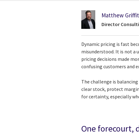
Matthew Griffi
Director Consulti
Dynamic pricing is fast bec
misunderstood. It is not a u
pricing decisions made more
confusing customers and er
The challenge is balancing
clear stock, protect margi
for certainty, especially wh
One forecourt, 