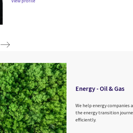
View profile
Energy - Oil & Gas
We help energy companies ad
the energy transition jour
efficiently.