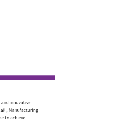
 and innovative
tail , Manufacturing
pe to achieve