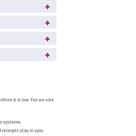
firm it is live. For on-site
s systems.
receipts stay in sync.