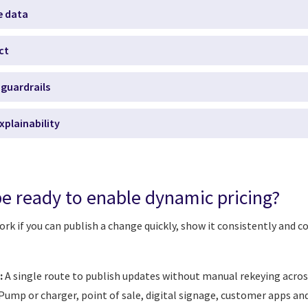
e data
ct
guardrails
xplainability
e ready to enable dynamic pricing?
rk if you can publish a change quickly, show it consistently and con
:
A single route to publish updates without manual rekeying acros
Pump or charger, point of sale, digital signage, customer apps and 