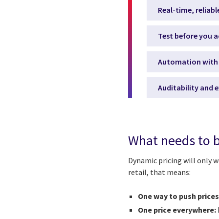
Real-time, reliabl
Test before you a
Automation with 
Auditability and e
What needs to b
Dynamic pricing will only wo
retail, that means:
One way to push prices
One price everywhere: