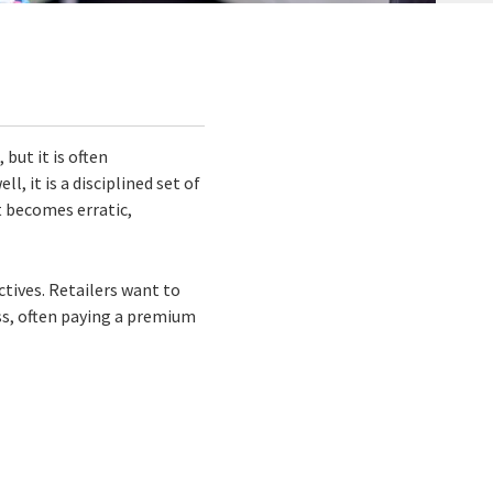
but it is often
l, it is a disciplined set of
t becomes erratic,
tives. Retailers want to
ss, often paying a premium