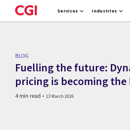
Skip
to
Services
Industries
main
content
BLOG
Fuelling the future: Dy
pricing is becoming the
4 min read
13 March 2026