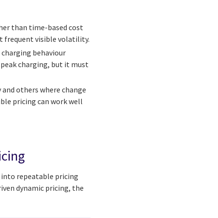
ther than time-based cost
frequent visible volatility.
d charging behaviour
-peak charging, but it must
y and others where change
ible pricing can work well
icing
a into repeatable pricing
riven dynamic pricing, the