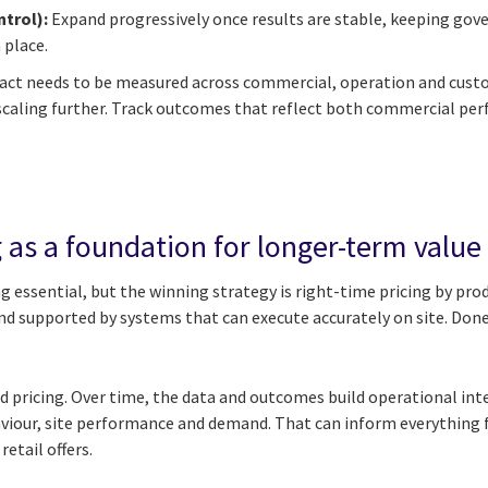
ntrol):
Expand progressively once results are stable, keeping gove
 place.
pact needs to be measured across commercial, operation and cust
 scaling further. Track outcomes that reflect both commercial p
 as a foundation for longer-term value
 essential, but the winning strategy is right-time pricing by prod
nd supported by systems that can execute accurately on site. Done
d pricing. Over time, the data and outcomes build operational inte
aviour, site performance and demand. That can inform everythin
etail offers.