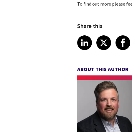
To find out more please fee
Share this
Share article
Share art
Shar
LinkedIn
X
ABOUT THIS AUTHOR