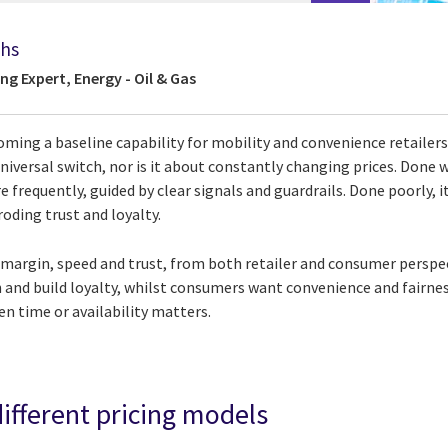
ths
ng Expert, Energy - Oil & Gas
oming a baseline capability for mobility and convenience retailers, 
niversal switch, nor is it about constantly changing prices. Done wel
 frequently, guided by clear signals and guardrails. Done poorly, i
oding trust and loyalty.
 margin, speed and trust, from both retailer and consumer perspec
n and build loyalty, whilst consumers want convenience and fairne
en time or availability matters.
different pricing models