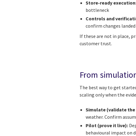
Store-ready execution
bottleneck
Controls and verificat
confirm changes landed 
If these are not in place, 
customer trust.
From simulation
The best way to get started
scaling only when the evide
Simulate (validate the 
weather. Confirm assump
Pilot (prove it live):
Dep
behavioural impact on d