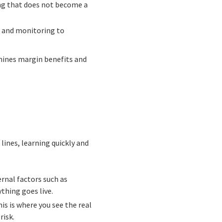
ing that does not become a
s and monitoring to
rmines margin benefits and
lines, learning quickly and
rnal factors such as
thing goes live.
is is where you see the real
risk.