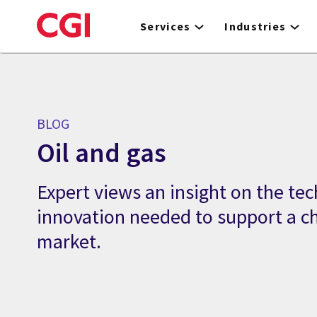
Skip
to
Services
Industries
main
content
BLOG
Oil and gas
Expert views an insight on the te
innovation needed to support a c
market.