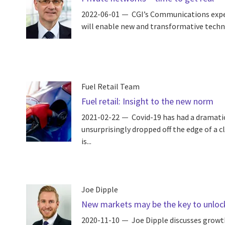
2022-06-01
CGI’s Communications expe
will enable new and transformative techno
Fuel Retail Team
Fuel retail: Insight to the new norm
2021-02-22
Covid-19 has had a dramatic 
unsurprisingly dropped off the edge of a cl
is...
Joe Dipple
New markets may be the key to unlock
2020-11-10
Joe Dipple discusses growth