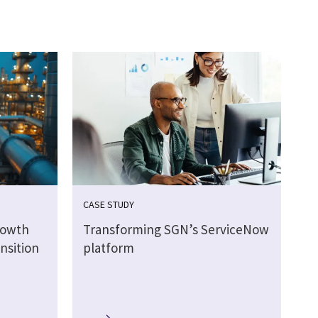
CASE STUDY
rowth
Transforming SGN’s ServiceNow
nsition
platform