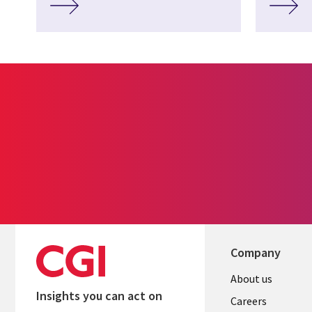
Company
Useful
About us
Insights you can act on
links
Careers