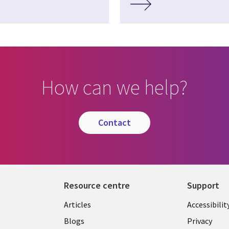
How can we help?
contact
Resource centre
Support
Library
Legal
Articles
Accessibilit
Links
UK
Blogs
Privacy