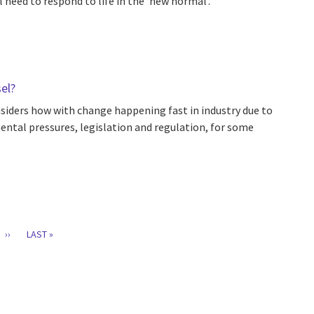
l need to respond to life in the ‘new normal’.
sel?
nsiders how with change happening fast in industry due to
nmental pressures, legislation and regulation, for some
T
GE
NEXT
››
LAST
LAST »
PAGE
PAGE