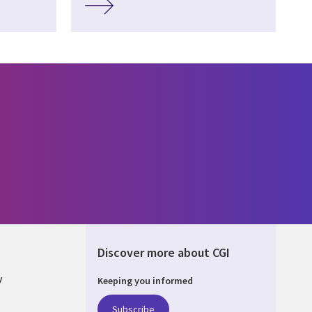
Discover more about CGI
y
Keeping you informed
Subscribe