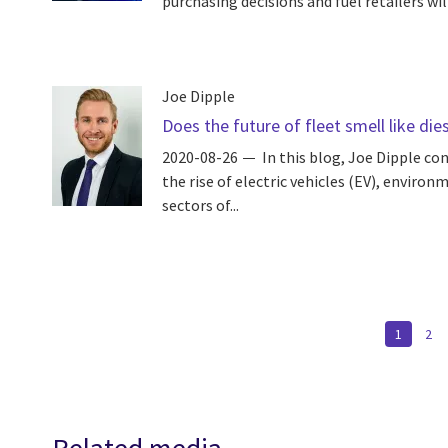
purchasing decisions and fuel retailers wil
Joe Dipple
Does the future of fleet smell like die
2020-08-26
In this blog, Joe Dipple co
the rise of electric vehicles (EV), enviro
sectors of...
Pagination
CURREN
1
PA
2
PAGE