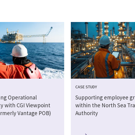
CASE STUDY
ting Operational
Supporting employee g
cy with CGI Viewpoint
within the North Sea Tra
rmerly Vantage POB)
Authority