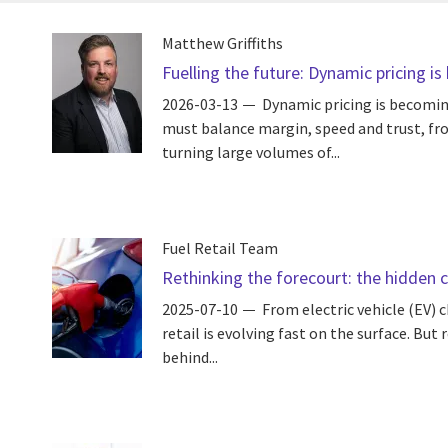
Matthew Griffiths
Fuelling the future: Dynamic pricing i
2026-03-13
Dynamic pricing is becomin
must balance margin, speed and trust, fro
turning large volumes of...
Fuel Retail Team
Rethinking the forecourt: the hidden co
2025-07-10
From electric vehicle (EV) 
retail is evolving fast on the surface. Bu
behind...