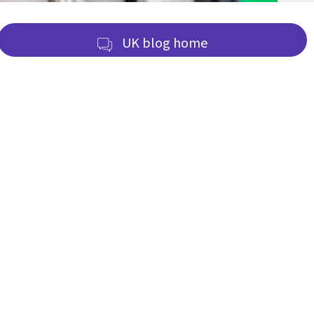
UK blog home