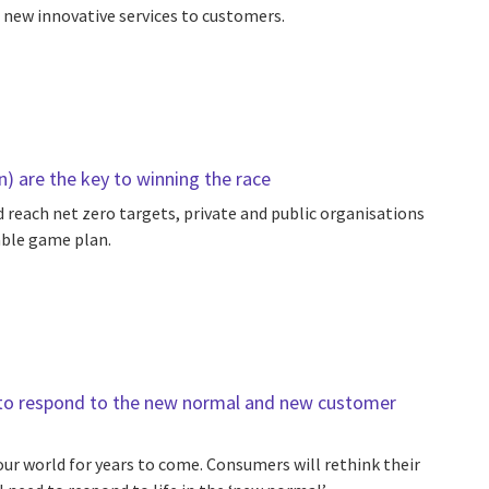
 new innovative services to customers.
n) are the key to winning the race
 reach net zero targets, private and public organisations
able game plan.
ty to respond to the new normal and new customer
ur world for years to come. Consumers will rethink their