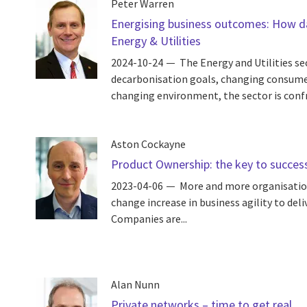
Peter Warren
Energising business outcomes: How dat
Energy & Utilities
2024-10-24
The Energy and Utilities se
decarbonisation goals, changing consume
changing environment, the sector is conf
Aston Cockayne
Product Ownership: the key to successf
2023-04-06
More and more organisatio
change increase in business agility to deli
Companies are...
Alan Nunn
Private networks – time to get real