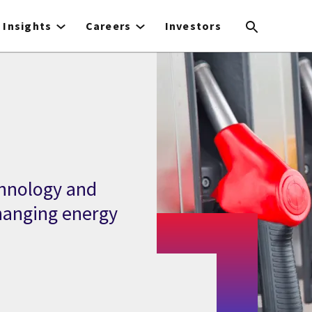
Insights
Careers
Investors
chnology and
hanging energy