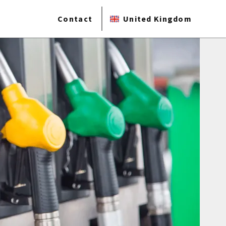
Contact
United Kingdom