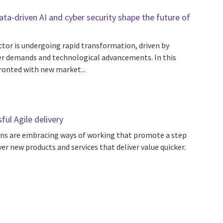
a-driven AI and cyber security shape the future of
ctor is undergoing rapid transformation, driven by
r demands and technological advancements. In this
ronted with new market...
ul Agile delivery
ns are embracing ways of working that promote a step
ver new products and services that deliver value quicker.