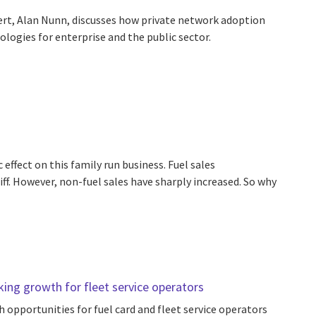
rt, Alan Nunn, discusses how private network adoption
logies for enterprise and the public sector.
effect on this family run business. Fuel sales
iff. However, non-fuel sales have sharply increased. So why
ing growth for fleet service operators
 opportunities for fuel card and fleet service operators