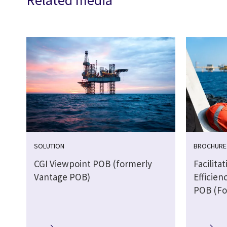
Related media
SOLUTION
BROCHURE
CGI Viewpoint POB (formerly
Facilita
Vantage POB)
Efficien
POB (Fo