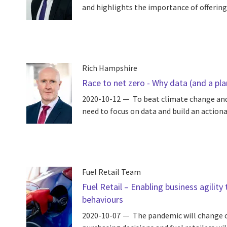
and highlights the importance of offering
Rich Hampshire
Race to net zero - Why data (and a pla
2020-10-12
To beat climate change and
need to focus on data and build an action
Fuel Retail Team
Fuel Retail – Enabling business agili
behaviours
2020-10-07
The pandemic will change o