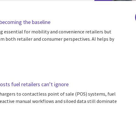
s becoming the baseline
g essential for mobility and convenience retailers but
m both retailer and consumer perspectives. AI helps by
sts fuel retailers can’t ignore
chargers to contactless point of sale (POS) systems, fuel
t reactive manual workflows and siloed data still dominate