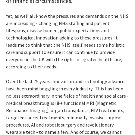
or financial circumstances.
Yet, as well all know the pressures and demands on the NHS
are increasing - changing NHS staffing and patient
lifespans, disease burden, public expectations and
technological innovation adding to these pressures. It
leads me to think that the NHS itself needs some holistic
care and support to ensure it can continue to provide
everyone in the UK with the right integrated healthcare,
according to their needs.
Over the last 75 years innovation and technology advances
have been mind boggling in every industry. This has been
no less extraordinary in the fields of health and social care -
medical breakthroughs like functional MRI (Magnetic
Resonance Imaging), organ transplants, HIV treatments,
targeted cancer treatments, minimally invasive surgical
procedures, AI and robotic surgery and revolutionary
wearable tech - to name a few. And of course, we cannot