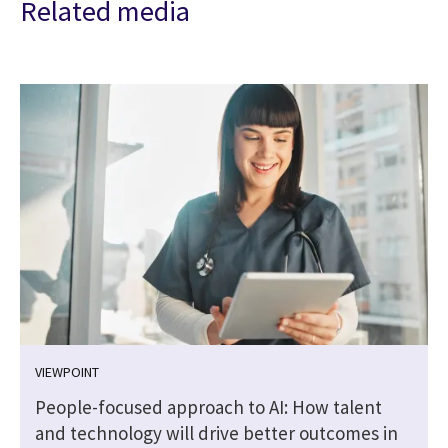
Related media
VIEWPOINT
People-focused approach to AI: How talent
and technology will drive better outcomes in