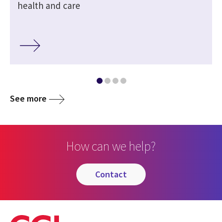
health and care
See more
How can we help?
contact