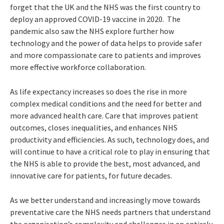
forget that the UK and the NHS was the first country to
deploy an approved COVID-19 vaccine in 2020. The
pandemic also saw the NHS explore further how
technology and the power of data helps to provide safer
and more compassionate care to patients and improves
more effective workforce collaboration.
As life expectancy increases so does the rise in more
complex medical conditions and the need for better and
more advanced health care. Care that improves patient
outcomes, closes inequalities, and enhances NHS
productivity and efficiencies. As such, technology does, and
will continue to have a critical role to play in ensuring that
the NHS is able to provide the best, most advanced, and
innovative care for patients, for future decades.
As we better understand and increasingly move towards
preventative care the NHS needs partners that understand