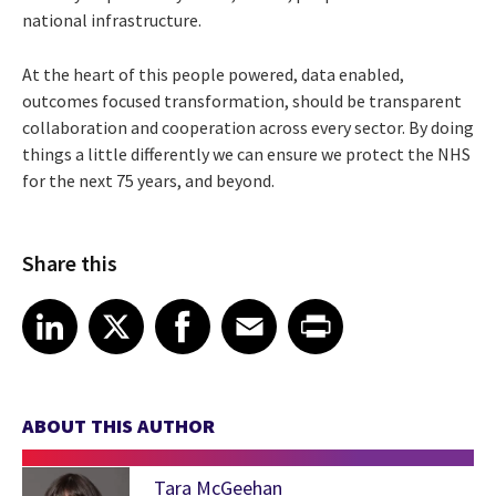
national infrastructure.
At the heart of this people powered, data enabled,
outcomes focused transformation, should be transparent
collaboration and cooperation across every sector. By doing
things a little differently we can ensure we protect the NHS
for the next 75 years, and beyond.
Share this
Share article on LinkedIn
Share article on X
Share article on Facebook
Share article on Email
Share article on Print
LinkedIn
X
Facebook
Email
Print
ABOUT THIS AUTHOR
Tara McGeehan