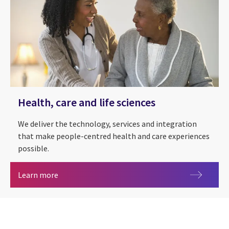
Health, care and life sciences
We deliver the technology, services and integration
that make people-centred health and care experiences
possible.
Health, care and life sciences
Learn more