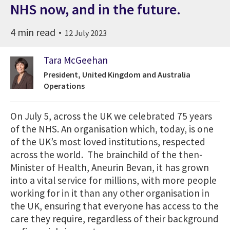
NHS now, and in the future.
4 min read
12 July 2023
Tara McGeehan
President, United Kingdom and Australia
Operations
On July 5, across the UK we celebrated 75 years
of the NHS. An organisation which, today, is one
of the UK’s most loved institutions, respected
across the world. The brainchild of the then-
Minister of Health, Aneurin Bevan, it has grown
into a vital service for millions, with more people
working for in it than any other organisation in
the UK, ensuring that everyone has access to the
care they require, regardless of their background