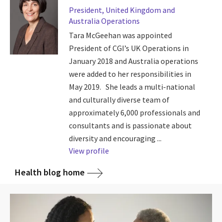
President, United Kingdom and
Australia Operations
Tara McGeehan was appointed
President of CGI’s UK Operations in
January 2018 and Australia operations
were added to her responsibilities in
May 2019. She leads a multi-national
and culturally diverse team of
approximately 6,000 professionals and
consultants and is passionate about
diversity and encouraging ...
View profile
Health blog home