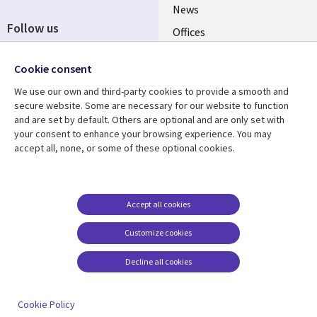
News
Follow us
Offices
Social
Alliances
Cookie consent
Media
UK
We use our own and third-party cookies to provide a smooth and
secure website. Some are necessary for our website to function
Resource centre
Support
and are set by default. Others are optional and are only set with
your consent to enhance your browsing experience. You may
Library
Legal
Articles
Accessibility
accept all, none, or some of these optional cookies.
Links
UK
Blogs
Privacy
UK
Case studies
Terms of use
Accept all cookies
Events
Modern slavery
statement
Podcasts
Customize cookies
Contact us
Videos
Decline all cookies
Cookie management
See more
center
Cookie Policy