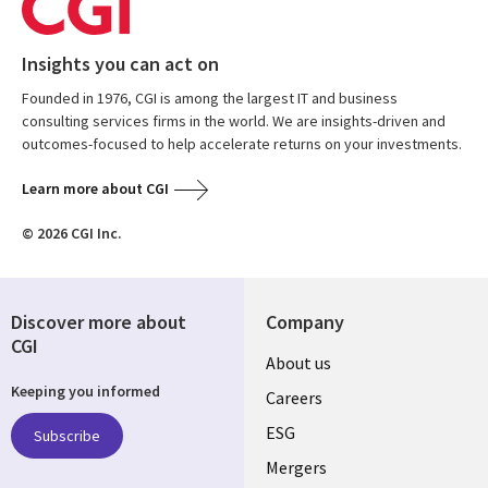
Insights you can act on
Founded in 1976, CGI is among the largest IT and business
consulting services firms in the world. We are insights-driven and
outcomes-focused to help accelerate returns on your investments.
Learn more about CGI
© 2026 CGI Inc.
Discover more about
Company
CGI
Useful
About us
Keeping you informed
links
Careers
UK
ESG
Subscribe
Mergers