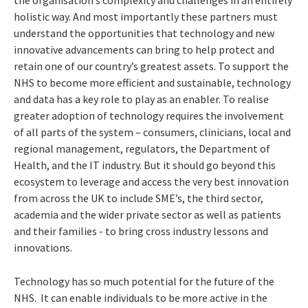
the organisation’s complexity and challenges in an entirely
holistic way. And most importantly these partners must
understand the opportunities that technology and new
innovative advancements can bring to help protect and
retain one of our country’s greatest assets. To support the
NHS to become more efficient and sustainable, technology
and data has a key role to play as an enabler. To realise
greater adoption of technology requires the involvement
of all parts of the system – consumers, clinicians, local and
regional management, regulators, the Department of
Health, and the IT industry. But it should go beyond this
ecosystem to leverage and access the very best innovation
from across the UK to include SME’s, the third sector,
academia and the wider private sector as well as patients
and their families - to bring cross industry lessons and
innovations.
Technology has so much potential for the future of the
NHS. It can enable individuals to be more active in the