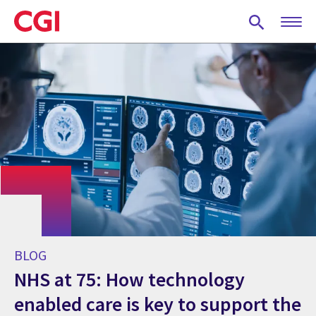
Skip
to
main
content
BLOG
NHS at 75: How technology
enabled care is key to support the