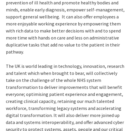
prevention of ill health and promote healthy bodies and
minds, enable early diagnosis, empower self-management,
support general wellbeing. It can also offer employees a
more enjoyable working experience by empowering them
with rich data to make better decisions with and to spend
more time with hands on care and less on administrative
duplicative tasks that add no value to the patient in their
pathway.
The UK is world leading in technology, innovation, research
and talent which when brought to bear, will collectively
take on the challenge of the whole NHS system
transformation to deliver improvements that will benefit
everyone; optimising patient experience and engagement,
creating clinical capacity, retaining our much talented
workforce, transforming legacy systems and accelerating
digital transformation. It will also deliver more joined up
data and systems interoperability, and offer advanced cyber
security to protect systems, assets, people and our critical