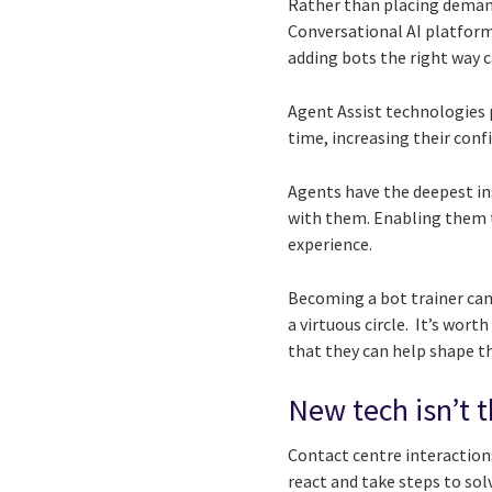
Rather than placing demand
Conversational AI platform
adding bots the right way 
Agent Assist technologies 
time, increasing their conf
Agents have the deepest in
with them. Enabling them t
experience.
Becoming a bot trainer can
a virtuous circle. It’s wor
that they can help shape th
New tech isn’t th
Contact centre interaction
react and take steps to so