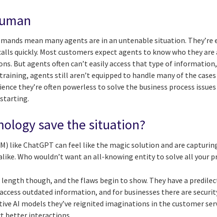
 human
mands mean many agents are in an untenable situation. They’re e
 calls quickly. Most customers expect agents to know who they are
ions. But agents often can’t easily access that type of information
 training, agents still aren’t equipped to handle many of the cas
ence they’re often powerless to solve the business process issues
starting.
ology save the situation?
) like ChatGPT can feel like the magic solution and are capturin
like. Who wouldn’t want an all-knowing entity to solve all your 
length though, and the flaws begin to show. They have a predilect
access outdated information, and for businesses there are securit
ative AI models they’ve reignited imaginations in the customer ser
t better interactions.