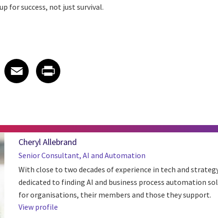
p for success, not just survival.
 on LinkedIn
icle on X
e article on Facebook
Share article on Email
Share article on Print
Facebook
Email
Print
Cheryl Allebrand
Senior Consultant, AI and Automation
With close to two decades of experience in tech and strategy,
dedicated to finding AI and business process automation so
for organisations, their members and those they support.
View profile