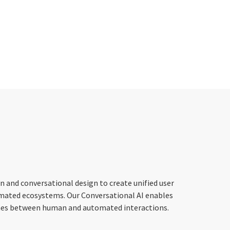
 and conversational design to create unified user
mated ecosystems. Our Conversational AI enables
 lines between human and automated interactions.