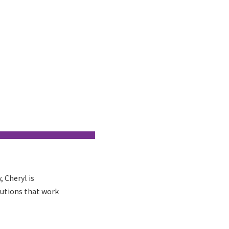
 Cheryl is
lutions that work