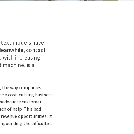
 text models have
Meanwhile, contact
p with increasing
machine, is a
on, the way companies
de a cost-cutting business
 inadequate customer
rch of help. This bad
revenue opportunities. It
mpounding the difficulties