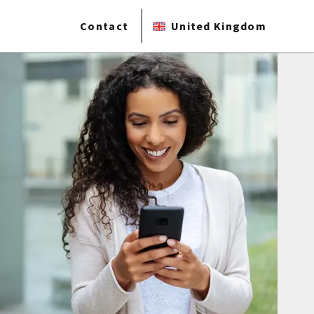
Contact
United Kingdom