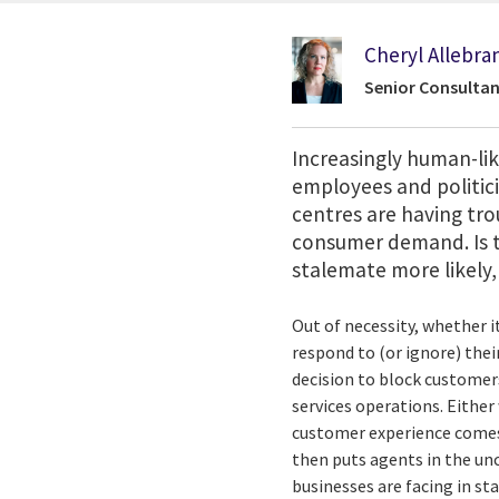
Cheryl Allebra
Senior Consultan
Increasingly human-li
employees and politic
centres are having tro
consumer demand. Is 
stalemate more likely,
Out of necessity, whether 
respond to (or ignore) the
decision to block customer
services operations. Either
customer experience comes 
then puts agents in the un
businesses are facing in sta