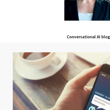
Conversational AI blo