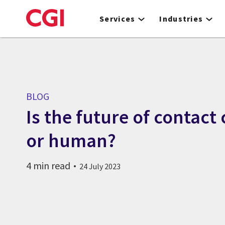
Skip
to
Services
Industries
main
content
BLOG
Is the future of contact
or human?
4 min read
24 July 2023