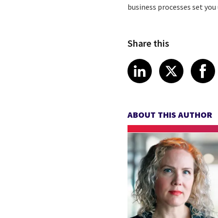
business processes set you u
Share this
Share article
Share art
Shar
LinkedIn
X
ABOUT THIS AUTHOR