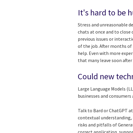
It's hard to be
Stress and unreasonable de
chats at once and to close
previous issues or interact
of the job. After months of
help. Even with more experi
that many leave soon after 
Could new techn
Large Language Models (LLM
businesses and consumers a
Talk to Bard or ChatGPT at 
contextual understanding, 
risks and pitfalls of Gener
correct application, suppor