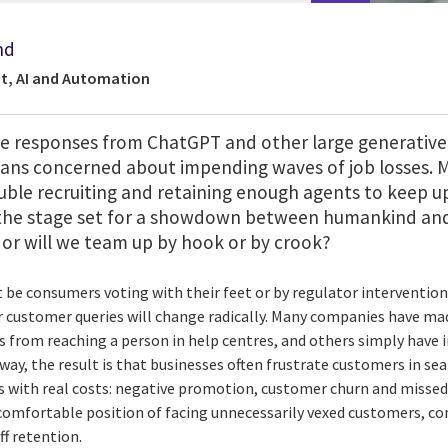
nd
t, AI and Automation
ke responses from ChatGPT and other large generative
ians concerned about impending waves of job losses. 
uble recruiting and retaining enough agents to keep u
the stage set for a showdown between humankind and 
 or will we team up by hook or by crook?
it be consumers voting with their feet or by regulator interventi
ir customer queries will change radically. Many companies have ma
s from reaching a person in help centres, and others simply have
 way, the result is that businesses often frustrate customers in sea
with real costs: negative promotion, customer churn and missed 
comfortable position of facing unnecessarily vexed customers, co
ff retention.