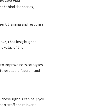
any ways that
or behind the scenes,
gent training and response
eave, that insight goes
e value of their
 to improve bots catalyses
 foreseeable future – and
 these signals can help you
ort staff and reinvent