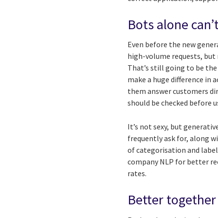
Bots alone can’t
Even before the new genera
high-volume requests, but 
That’s still going to be th
make a huge difference in 
them answer customers dire
should be checked before u
It’s not sexy, but generati
frequently ask for, along 
of categorisation and labe
company NLP for better rec
rates.
Better together