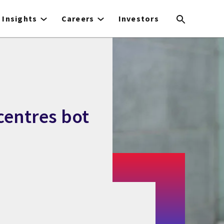
Insights
Careers
Investors
 centres bot