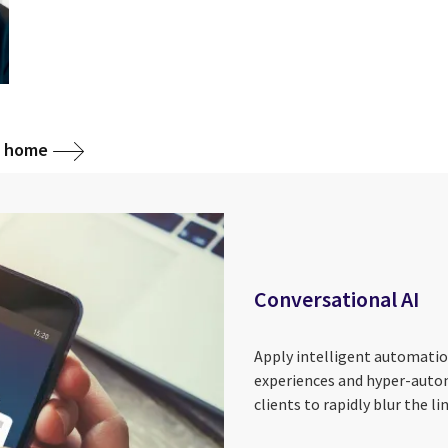
g home
Conversational AI
Apply intelligent automation
experiences and hyper-auto
clients to rapidly blur the