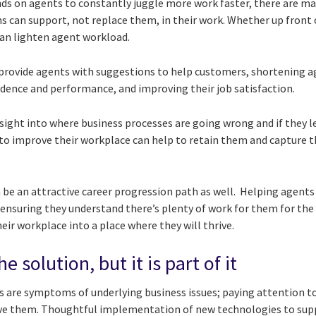
s on agents to constantly juggle more work faster, there are m
s can support, not replace them, in their work. Whether up front 
can lighten agent
workload.
provide agents with suggestions to help customers, shortening a
idence and performance, and improving their job satisfaction.
sight into where business processes are going wrong and if they l
o improve their workplace can help to retain them and capture th
 be an attractive career progression path as well. Helping agents
th ensuring they understand there’s plenty of work for them for the
eir workplace into a place where they will thrive.
e solution, but it is part of it
s are symptoms of underlying business issues; paying attention to
lve them. Thoughtful implementation of new technologies to supp