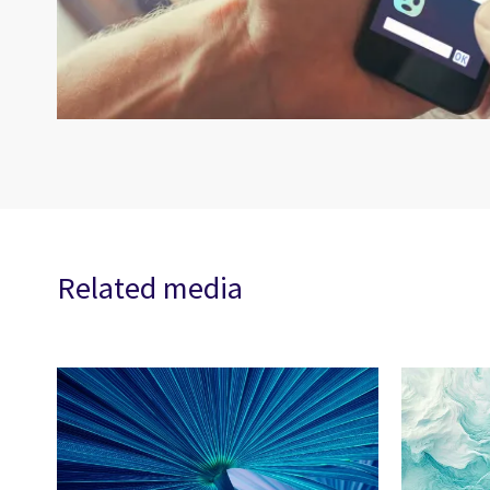
Related media