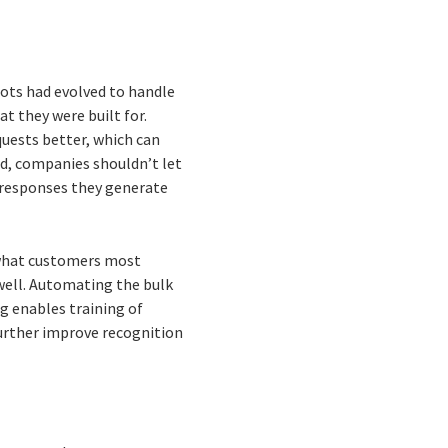
ots had evolved to handle
t they were built for.
quests better, which can
ed, companies shouldn’t let
y responses they generate
o what customers most
 well. Automating the bulk
g enables training of
further improve recognition