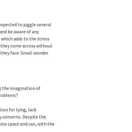
xpected to juggle several
 and be aware of any
, which adds to the stress
es they come across without
 they face. Small wonder
g the imagination of
problems?
ion for lying, lack
y concerns. Despite the
vice space and can, with the