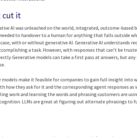
 cut it
tive AI was unleashed on the world, integrated, outcome-based b
needed to handover to a human for anything that falls outside wha
e case, with or without generative AI. Generative AI understands re
accomplishing a task. However, with responses that can’t be trust
ctly. Generative models can take a first pass at answers, but an
se.
ve models make it feasible for companies to gain full insight int
with how they ask for it and the corresponding agent responses as
lling work and learning the words and phrasing customers are usin
ognition. LLMs are great at figuring out alternate phrasings to 