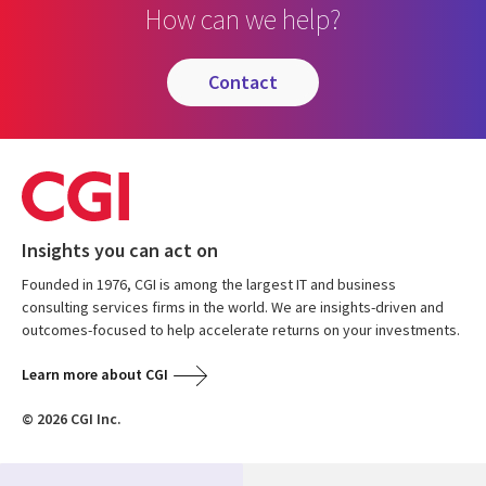
How can we help?
contact
Insights you can act on
Founded in 1976, CGI is among the largest IT and business
consulting services firms in the world. We are insights-driven and
outcomes-focused to help accelerate returns on your investments.
Learn more about CGI
© 2026 CGI Inc.