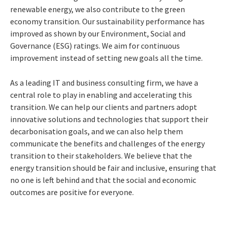
renewable energy, we also contribute to the green
economy transition. Our sustainability performance has
improved as shown by our Environment, Social and
Governance (ESG) ratings. We aim for continuous
improvement instead of setting new goals all the time.
As a leading IT and business consulting firm, we have a
central role to play in enabling and accelerating this
transition. We can help our clients and partners adopt
innovative solutions and technologies that support their
decarbonisation goals, and we can also help them
communicate the benefits and challenges of the energy
transition to their stakeholders. We believe that the
energy transition should be fair and inclusive, ensuring that
no one is left behind and that the social and economic
outcomes are positive for everyone.