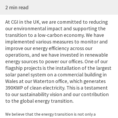
2 min read
At CGI in the UK, we are committed to reducing
our environmental impact and supporting the
transition to a low-carbon economy. We have
implemented various measures to monitor and
improve our energy efficiency across our
operations, and we have invested in renewable
energy sources to power our offices. One of our
flagship projects is the installation of the largest
solar panel system on a commercial building in
Wales at our Waterton office, which generates
390KWP of clean electricity. This is a testament
to our sustainability vision and our contribution
to the global energy transition.
We believe that the energy transition is not only a