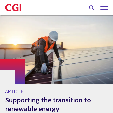
Skip
to
main
content
ARTICLE
Supporting the transition to
renewable energy