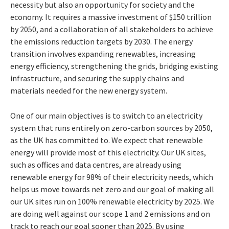
necessity but also an opportunity for society and the
economy. It requires a massive investment of $150 trillion
by 2050, and a collaboration of all stakeholders to achieve
the emissions reduction targets by 2030. The energy
transition involves expanding renewables, increasing
energy efficiency, strengthening the grids, bridging existing
infrastructure, and securing the supply chains and
materials needed for the new energy system.
One of our main objectives is to switch to an electricity
system that runs entirely on zero-carbon sources by 2050,
as the UK has committed to. We expect that renewable
energy will provide most of this electricity. Our UK sites,
such as offices and data centres, are already using
renewable energy for 98% of their electricity needs, which
helps us move towards net zero and our goal of making all
our UK sites run on 100% renewable electricity by 2025. We
are doing well against our scope 1 and 2 emissions and on
track to reach our goal sooner than 2025. By using