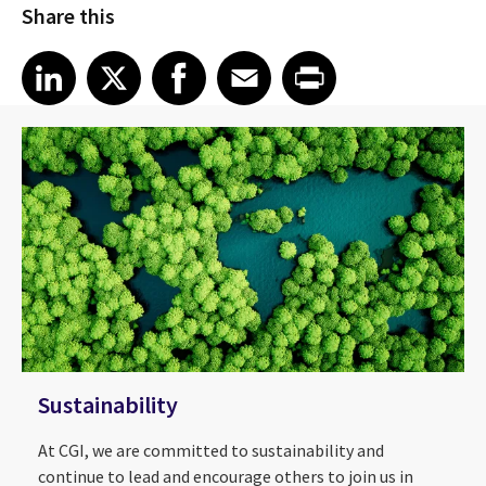
Share this
Share article on LinkedIn
Share article on X
Share article on Facebook
Share article on Email
Share article on Print
LinkedIn
X
Facebook
Email
Print
Sustainability
At CGI, we are committed to sustainability and
continue to lead and encourage others to join us in