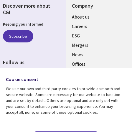
Discover more about
Company
CGI
Useful
About us
Keeping you informed
links
Careers
UK
ESG
Subscribe
Mergers
News
Follow us
Offices
Social
Alliances
Cookie consent
Media
UK
We use our own and third-party cookies to provide a smooth and
secure website. Some are necessary for our website to function
Resource centre
Support
and are set by default. Others are optional and are only set with
your consent to enhance your browsing experience. You may
Library
Legal
Articles
Accessibility
accept all, none, or some of these optional cookies.
Links
UK
Blogs
Privacy
UK
Case studies
Terms of use