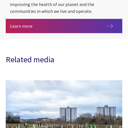
improving the health of our planet and the
communities in which we live and operate.
Sustainability
Learn more
Related media