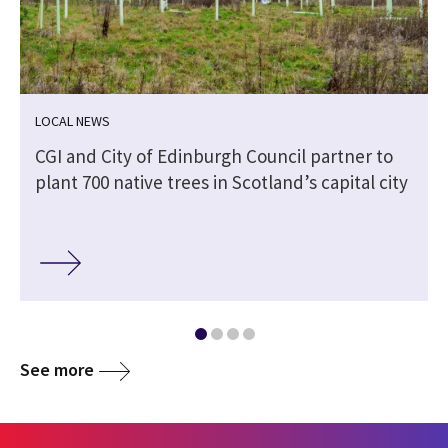
LOCAL NEWS
CGI and City of Edinburgh Council partner to
plant 700 native trees in Scotland’s capital city
See more