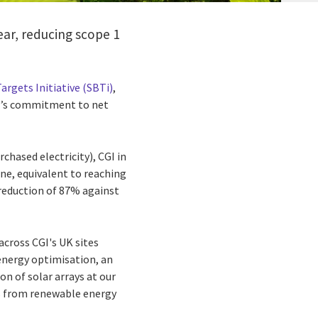
ear, reducing scope 1
argets Initiative (SBTi)
,
GI’s commitment to net
chased electricity), CGI in
ne, equivalent to reaching
 reduction of 87% against
 across CGI's UK sites
energy optimisation, an
on of solar arrays at our
is from renewable energy