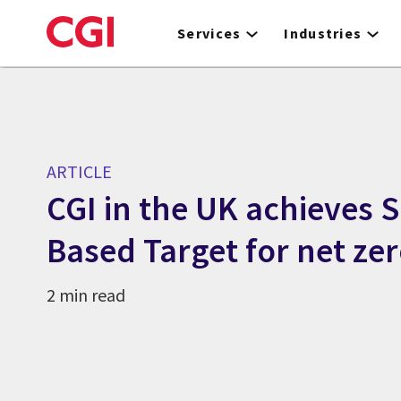
Skip
to
Services
Industries
main
content
ARTICLE
CGI in the UK achieves S
Based Target for net ze
2 min read