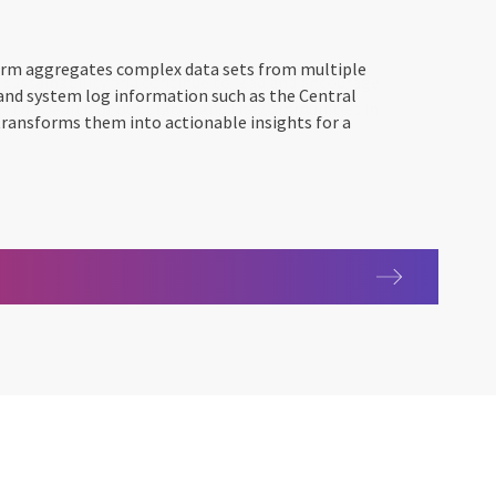
rm aggregates complex data sets from multiple
 and system log information such as the Central
transforms them into actionable insights for a
0