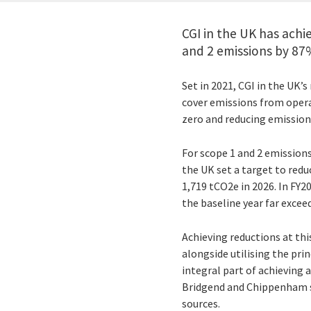
CGI in the UK has achi
and 2 emissions by 87
Set in 2021, CGI in the UK’
cover emissions from opera
zero and reducing emission
For scope 1 and 2 emissions
the UK set a target to redu
1,719 tCO2e in 2026. In FY2
the baseline year far exceed
Achieving reductions at this
alongside utilising the pri
integral part of achieving 
Bridgend and Chippenham si
sources.