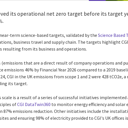
eved its operational net zero target before its target y
%.
s near-term science-based targets, validated by the
Science Based T
tions, business travel and supply chain. The targets highlight C
s resulting from its business and operations.
 (emissions that are a direct result of company operations and pur
ce emissions 46% by Financial Year 2026 compared to a 2019 baseli
024, CGI in the UK emissions from scope 1 and 2 were 428 tCO2e, a
ing its target.
 scale is a result of a series of successful initiatives implemented
nciples of
CGI DataTwin360
to monitor energy efficiency and solar 
an 87% emissions reduction. Other initiatives include the installati
tes and ensuring 98% of electricity provided to CGI's UK offices 