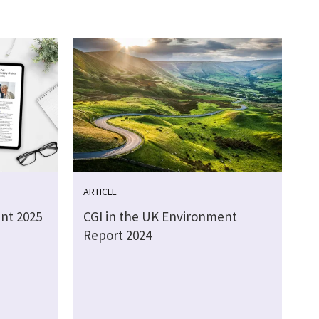
ARTICLE
nt 2025
CGI in the UK Environment
Report 2024