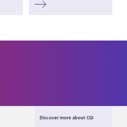
Discover more about CGI