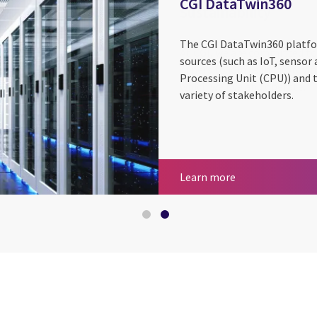
CGI DataTwin360
The CGI DataTwin360 platfo
sources (such as IoT, sensor
Processing Unit (CPU)) and 
variety of stakeholders.
Sustainability
CGI DataTwin36
Learn more