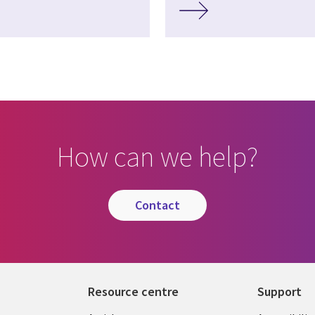
How can we help?
contact
Resource centre
Support