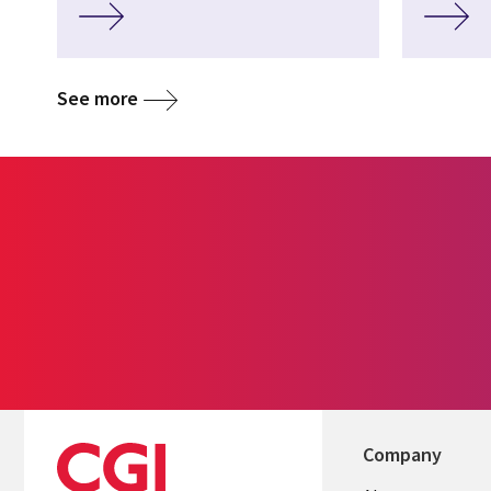
See more
Company