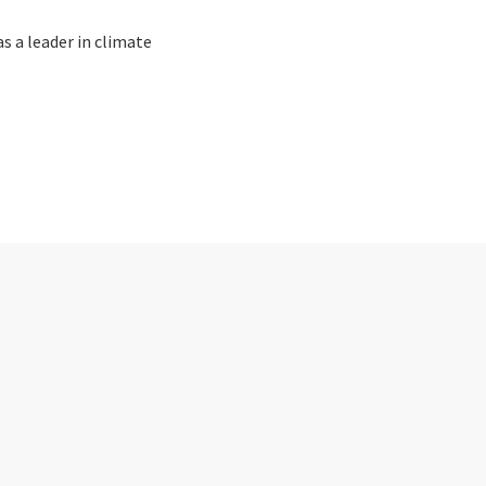
as a leader in climate