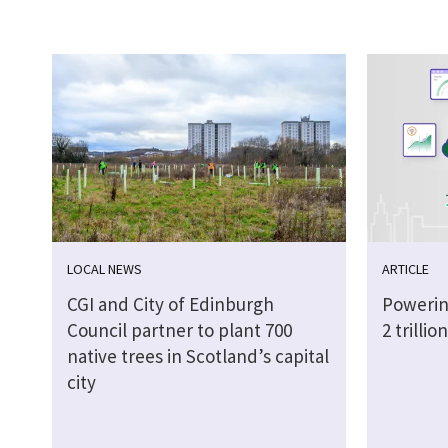
LOCAL NEWS
ARTICLE
CGI and City of Edinburgh
Powerin
Council partner to plant 700
2 trilli
native trees in Scotland’s capital
city