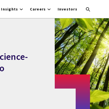
Insights
Careers
Investors
cience-
ro