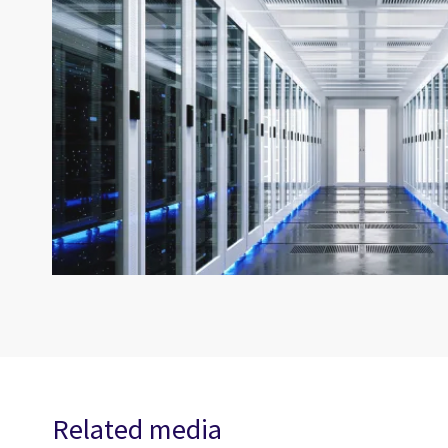
Related media