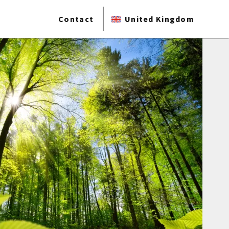
Contact
United Kingdom