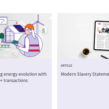
ARTICLE
g energy evolution with
Modern Slavery Stateme
on+ transactions