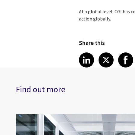
At a global level, CGI has 
action globally.
Share this
Share article
Share art
Shar
LinkedIn
X
Find out more