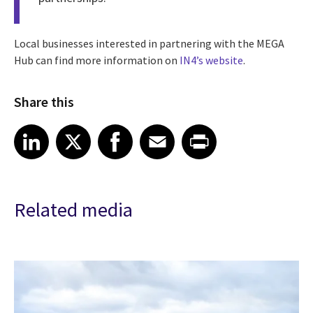
Local businesses interested in partnering with the MEGA
Hub can find more information on
IN4’s website
.
Share this
Share article on LinkedIn
Share article on X
Share article on Facebook
Share article on Email
Share article on Print
LinkedIn
X
Facebook
Email
Print
Related media