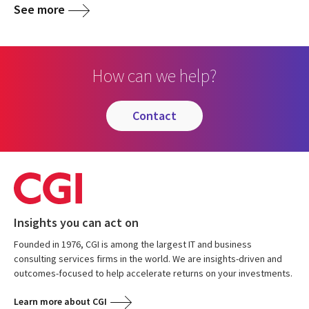
See more
How can we help?
contact
Insights you can act on
Founded in 1976, CGI is among the largest IT and business
consulting services firms in the world. We are insights-driven and
outcomes-focused to help accelerate returns on your investments.
Learn more about CGI