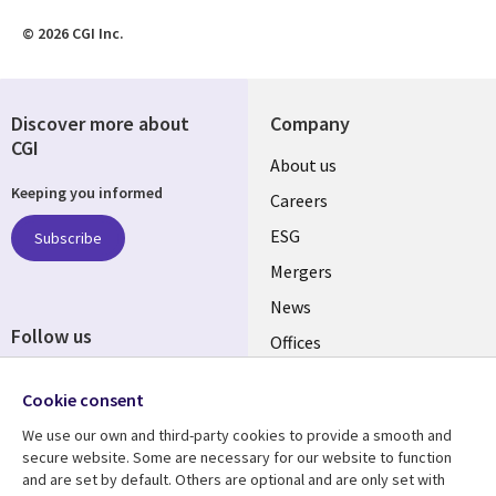
© 2026 CGI Inc.
Discover more about
Company
CGI
Useful
About us
Keeping you informed
links
Careers
UK
ESG
Subscribe
Mergers
News
Follow us
Offices
Social
Alliances
Cookie consent
Media
UK
We use our own and third-party cookies to provide a smooth and
secure website. Some are necessary for our website to function
Resource centre
Support
and are set by default. Others are optional and are only set with