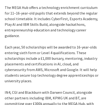
The MEGA Hub offers a technology enrichment curriculum
for 11–16-year-old pupils that extends beyond the regular
school timetable. It includes CyberFirst, Esports Academy,
Play AI and IBM Skills Build, alongside hackathons,
entrepreneurship education and technology career
guidance.
Each year, 50 scholarships will be awarded to 16-year-olds
entering sixth form or Level 4 qualifications. These
scholarships include a £1,000 bursary, mentoring, industry
placements and certifications in AI, cloud, and
cybersecurity from AWS, Microsoft and Google. It will help
students secure top technology degree apprenticeships or
university places.
IN4, CGI and Blackburn with Darwen Council, alongside
other partners including IBM, KPMG UK and BT, are
committing over £300k annually to the MEGA Hub, with