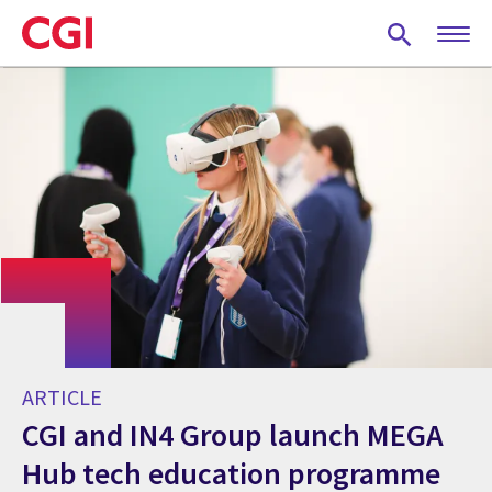
Skip
to
main
content
ARTICLE
CGI and IN4 Group launch MEGA
Hub tech education programme