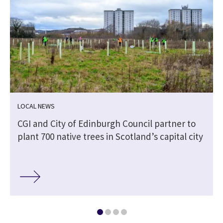
LOCAL NEWS
CGI and City of Edinburgh Council partner to
plant 700 native trees in Scotland’s capital city