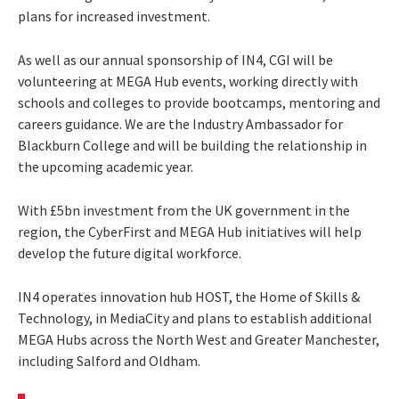
plans for increased investment.
As well as our annual sponsorship of IN4, CGI will be
volunteering at MEGA Hub events, working directly with
schools and colleges to provide bootcamps, mentoring and
careers guidance. We are the Industry Ambassador for
Blackburn College and will be building the relationship in
the upcoming academic year.
With £5bn investment from the UK government in the
region, the CyberFirst and MEGA Hub initiatives will help
develop the future digital workforce.
IN4 operates innovation hub HOST, the Home of Skills &
Technology, in MediaCity and plans to establish additional
MEGA Hubs across the North West and Greater Manchester,
including Salford and Oldham.