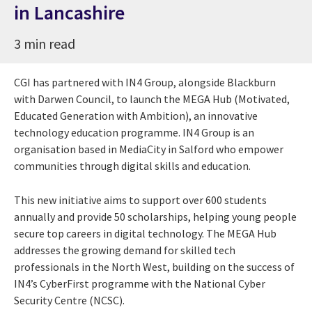
in Lancashire
3 min read
CGI has partnered with IN4 Group, alongside Blackburn
with Darwen Council, to launch the MEGA Hub (Motivated,
Educated Generation with Ambition), an innovative
technology education programme. IN4 Group is an
organisation based in MediaCity in Salford who empower
communities through digital skills and education.
This new initiative aims to support over 600 students
annually and provide 50 scholarships, helping young people
secure top careers in digital technology. The MEGA Hub
addresses the growing demand for skilled tech
professionals in the North West, building on the success of
IN4’s CyberFirst programme with the National Cyber
Security Centre (NCSC).