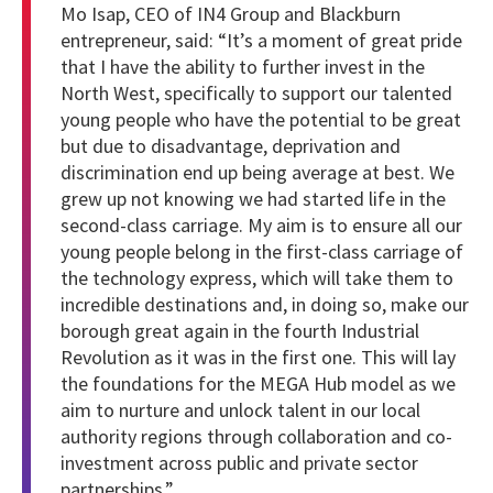
Mo Isap, CEO of IN4 Group and Blackburn
entrepreneur, said: “It’s a moment of great pride
that I have the ability to further invest in the
North West, specifically to support our talented
young people who have the potential to be great
but due to disadvantage, deprivation and
discrimination end up being average at best. We
grew up not knowing we had started life in the
second-class carriage. My aim is to ensure all our
young people belong in the first-class carriage of
the technology express, which will take them to
incredible destinations and, in doing so, make our
borough great again in the fourth Industrial
Revolution as it was in the first one. This will lay
the foundations for the MEGA Hub model as we
aim to nurture and unlock talent in our local
authority regions through collaboration and co-
investment across public and private sector
partnerships.”