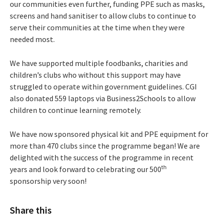
our communities even further, funding PPE such as masks,
screens and hand sanitiser to allow clubs to continue to
serve their communities at the time when they were
needed most.
We have supported multiple foodbanks, charities and
children’s clubs who without this support may have
struggled to operate within government guidelines. CGI
also donated 559 laptops via Business2Schools to allow
children to continue learning remotely.
We have now sponsored physical kit and PPE equipment for
more than 470 clubs since the programme began! We are
delighted with the success of the programme in recent
th
years and look forward to celebrating our 500
sponsorship very soon!
Share this