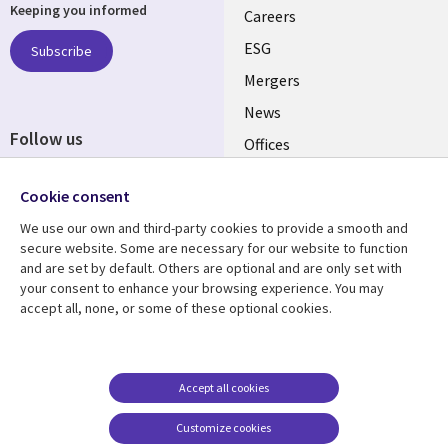
Keeping you informed
links
Careers
UK
ESG
Subscribe
Mergers
News
Follow us
Offices
Social
Alliances
Cookie consent
Media
UK
We use our own and third-party cookies to provide a smooth and
secure website. Some are necessary for our website to function
Resource centre
Support
and are set by default. Others are optional and are only set with
your consent to enhance your browsing experience. You may
Library
Legal
Articles
Accessibility
accept all, none, or some of these optional cookies.
Links
UK
Blogs
Privacy
UK
Case studies
Terms of use
Accept all cookies
Events
Modern slavery
statement
Podcasts
Customize cookies