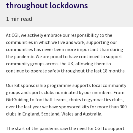
throughout lockdowns
1 min read
At CGI, we actively embrace our responsibility to the
communities in which we live and work, supporting our
communities has never been more important than during
the pandemic. We are proud to have continued to support
community groups across the UK, allowing them to
continue to operate safely throughout the last 18 months.
Our kit sponsorship programme supports local community
groups and sports clubs nominated by our members. From
GirlGuiding to football teams, choirs to gymnastics clubs,
over the last year we have sponsored kits for more than 300
clubs in England, Scotland, Wales and Australia.
The start of the pandemic saw the need for CGI to support