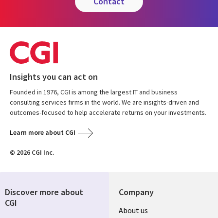
contact
Insights you can act on
Founded in 1976, CGI is among the largest IT and business
consulting services firms in the world. We are insights-driven and
outcomes-focused to help accelerate returns on your investments.
Learn more about CGI
© 2026 CGI Inc.
Discover more about
Company
CGI
Useful
About us