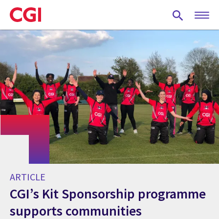
Skip
to
main
content
ARTICLE
CGI’s Kit Sponsorship programme
supports communities