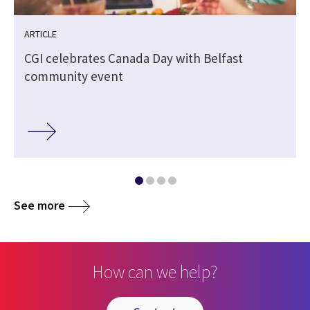
ARTICLE
CGI celebrates Canada Day with Belfast
community event
See more
How can we help?