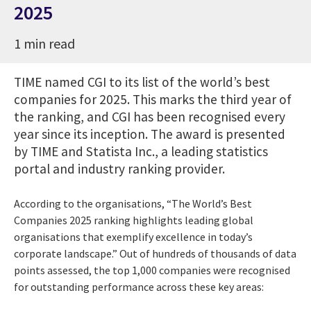
2025
1 min read
TIME named CGI to its list of the world’s best
companies for 2025. This marks the third year of
the ranking, and CGI has been recognised every
year since its inception. The award is presented
by TIME and Statista Inc., a leading statistics
portal and industry ranking provider.
According to the organisations, “The World’s Best
Companies 2025 ranking highlights leading global
organisations that exemplify excellence in today’s
corporate landscape.” Out of hundreds of thousands of data
points assessed, the top 1,000 companies were recognised
for outstanding performance across these key areas: