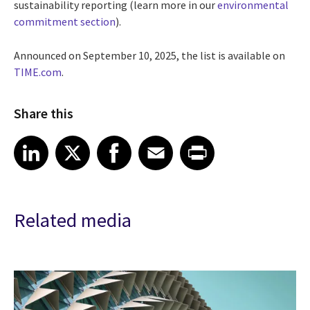
sustainability reporting (learn more in our
environmental
commitment section
).
Announced on September 10, 2025, the list is available on
TIME.com
.
Share this
Share article on LinkedIn
Share article on X
Share article on Facebook
Share article on Email
Share article on Print
LinkedIn
X
Facebook
Email
Print
Related media