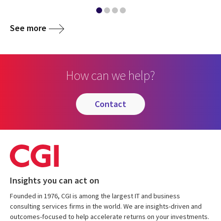
See more
How can we help?
contact
Insights you can act on
Founded in 1976, CGI is among the largest IT and business
consulting services firms in the world. We are insights-driven and
outcomes-focused to help accelerate returns on your investments.