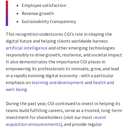
Employee satisfaction
Revenue growth
Sustainability transparency
This recognition underscores CGI’s role in shaping the
digital future and helping clients worldwide harness
artificial intelligence
and other emerging technologies
responsibly to drive growth, resilience, and societal impact.
It also demonstrates the importance CGI places in
empowering its professionals to innovate, grow, and lead
in a rapidly evolving digital economy - with a particular
emphasis on
learning and development
and
health and
well-being
.
During the past year, CGI continued to invest in helping its
teams build fulfilling careers, serve as a trusted, long-term
investment for shareholders (visit our most
recent
acquisition announcements
), and provide regular