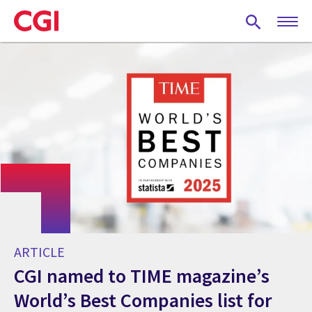
Skip
to
main
content
ARTICLE
CGI named to TIME magazine’s
World’s Best Companies list for