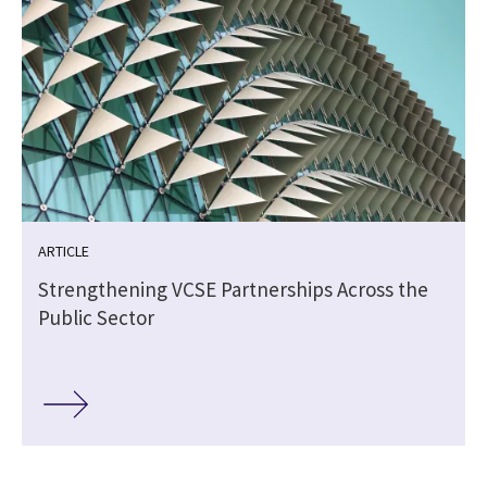
ARTICLE
Strengthening VCSE Partnerships Across the
Public Sector