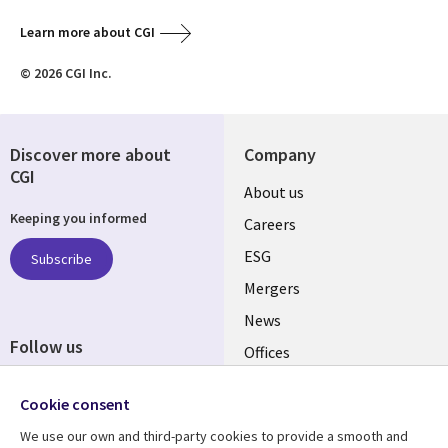
Learn more about CGI
© 2026 CGI Inc.
Discover more about
Company
CGI
Useful
About us
Keeping you informed
links
Careers
UK
ESG
Subscribe
Mergers
News
Follow us
Offices
Social
Alliances
Cookie consent
Media
UK
We use our own and third-party cookies to provide a smooth and