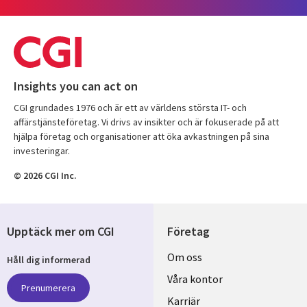
Insights you can act on
CGI grundades 1976 och är ett av världens största IT- och
affärstjänsteföretag. Vi drivs av insikter och är fokuserade på att
hjälpa företag och organisationer att öka avkastningen på sina
investeringar.
© 2026 CGI Inc.
Upptäck mer om CGI
Företag
Useful
Om oss
Håll dig informerad
links
Våra kontor
Prenumerera
SWEDEN
Karriär