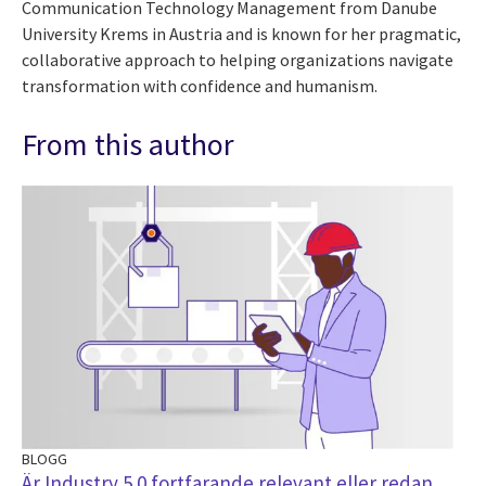
Communication Technology Management from Danube
University Krems in Austria and is known for her pragmatic,
collaborative approach to helping organizations navigate
transformation with confidence and humanism.
From this author
BLOGG
Är Industry 5.0 fortfarande relevant eller redan