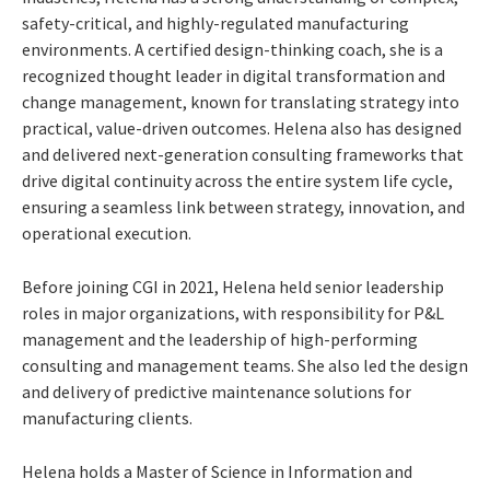
safety-critical, and highly-regulated manufacturing
environments. A certified design-thinking coach, she is a
recognized thought leader in digital transformation and
change management, known for translating strategy into
practical, value-driven outcomes. Helena also has designed
and delivered next-generation consulting frameworks that
drive digital continuity across the entire system life cycle,
ensuring a seamless link between strategy, innovation, and
operational execution.
Before joining CGI in 2021, Helena held senior leadership
roles in major organizations, with responsibility for P&L
management and the leadership of high-performing
consulting and management teams. She also led the design
and delivery of predictive maintenance solutions for
manufacturing clients.
Helena holds a Master of Science in Information and