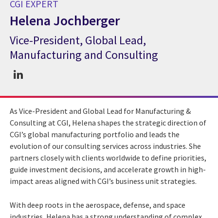
CGI EXPERT
Helena Jochberger
Vice-President, Global Lead,
CGI Expert Helena Jochberger
Manufacturing and Consulting
As Vice-President and Global Lead for Manufacturing &
Consulting at CGI, Helena shapes the strategic direction of
CGI’s global manufacturing portfolio and leads the
evolution of our consulting services across industries. She
partners closely with clients worldwide to define priorities,
guide investment decisions, and accelerate growth in high-
impact areas aligned with CGI’s business unit strategies.
With deep roots in the aerospace, defense, and space
industries, Helena has a strong understanding of complex,