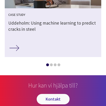
CASE STUDY
Uddeholm: Using machine learning to predict
cracks in steel
Hur kan vi hjälpa till?
kontakt