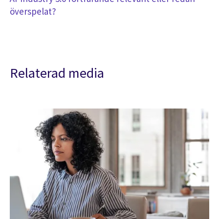
överspelat?
Relaterad media