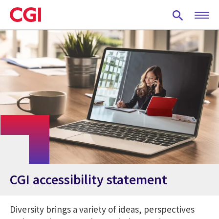
Skip
to
main
content
CGI accessibility statement
Diversity brings a variety of ideas, perspectives