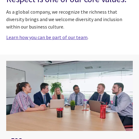
As a global company, we recognize the richness that
diversity brings and we welcome diversity and inclusion
within our business culture.
Learn how you can be part of our team
.