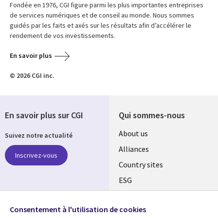
Fondée en 1976, CGI figure parmi les plus importantes entreprises
de services numériques et de conseil au monde. Nous sommes
guidés par les faits et axés sur les résultats afin d’accélérer le
rendement de vos investissements.
En savoir plus
© 2026 CGI inc.
En savoir plus sur CGI
Qui sommes-nous
About us
Suivez notre actualité
Alliances
Inscrivez-vous
Country sites
ESG
Locations
Retrouvez-nous sur les
réseaux
Consentement à l'utilisation de cookies
Mergers