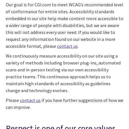
Our goal is for CGI.com to meet WCAG’s recommended level
of conformance for entire sites. Accessibility standards
embedded in our site help make content more accessible to
a wider range of people with disabilities, but we are aware
this will not address every user need. If you would like to
request any information found on our website in a more
accessible format, please
contact us
.
We continuously measure accessibility on our site using a
variety of methods including browser plug-ins, automated
scans and in-person testing via our own accessibility
practice teams. This continuous approach helps us to
maintain high standards of accessibility as guidelines
change and technology evolves.
Please
contact us
if you have further suggestions of how we
can improve.
Respect is one of our core values.