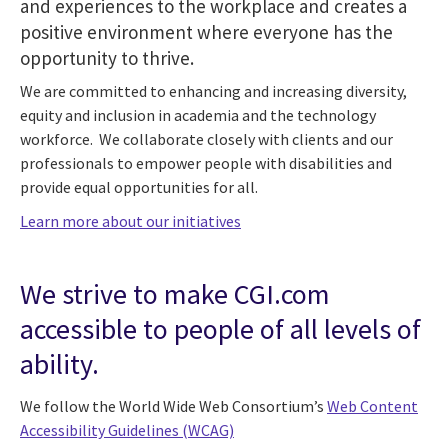
and experiences to the workplace and creates a
positive environment where everyone has the
opportunity to thrive.
We are committed to enhancing and increasing diversity,
equity and inclusion in academia and the technology
workforce. We collaborate closely with clients and our
professionals to empower people with disabilities and
provide equal opportunities for all.
Learn more about our initiatives
We strive to make CGI.com
accessible to people of all levels of
ability.
We follow the World Wide Web Consortium’s
Web Content
Accessibility Guidelines (WCAG)