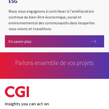
ESG
Nous nous engageons à contribuer à l'amélioration
continue du bien-être économique, social et
environnemental des communautés dans lesquelles
nous vivons et travaillons.
ESG
En savoir plus
Parlons ensemble de vos projets
Insights you can act on