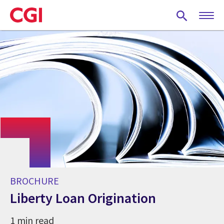
Skip
to
main
content
BROCHURE
Liberty Loan Origination
1 min read