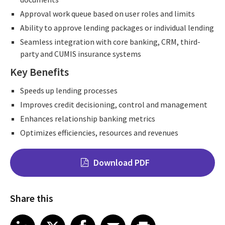
Approval work queue based on user roles and limits
Ability to approve lending packages or individual lending
Seamless integration with core banking, CRM, third-
party and CUMIS insurance systems
Key Benefits
Speeds up lending processes
Improves credit decisioning, control and management
Enhances relationship banking metrics
Optimizes efficiencies, resources and revenues
Download PDF
Share this
Share on LinkedIn
Share on X
Share on Facebook
Share on Email
Share on Print
LinkedIn
X
Facebook
Email
Print