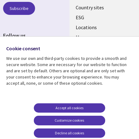
Country sites
Subscribe
ESG
Locations
Follow us
Mergers
Newsroom
Cookie consent
We use our own and third-party cookies to provide a smooth and
secure website. Some are necessary for our website to function
and are set by default. Others are optional and are only set with
Resource center
Support
your consent to enhance your browsing experience. You may
accept all, none, or some of these optional cookies.
Articles
Accessibility
Blogs
Privacy
Case studies
Terms of use
Accept all cookies
Events
Careers FAQ
Customize cookies
Podcasts
Cookie management
center
Decline all cookies
Videos