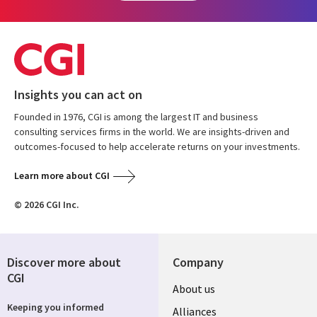
Insights you can act on
Founded in 1976, CGI is among the largest IT and business
consulting services firms in the world. We are insights-driven and
outcomes-focused to help accelerate returns on your investments.
Learn more about CGI
© 2026 CGI Inc.
Discover more about
Company
CGI
About us
Keeping you informed
Alliances