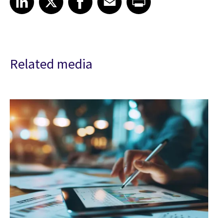
Related media