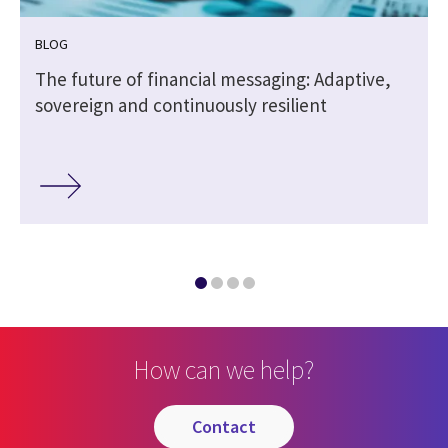
BLOG
The future of financial messaging: Adaptive,
sovereign and continuously resilient
How can we help?
contact