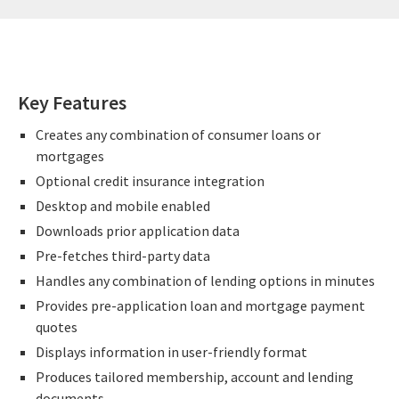
Key Features
Creates any combination of consumer loans or
mortgages
Optional credit insurance integration
Desktop and mobile enabled
Downloads prior application data
Pre-fetches third-party data
Handles any combination of lending options in minutes
Provides pre-application loan and mortgage payment
quotes
Displays information in user-friendly format
Produces tailored membership, account and lending
documents