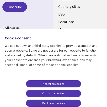
Country sites
Subscribe
ESG
Locations
Follow us
Mergers
Newsroom
Cookie consent
We use our own and third-party cookies to provide a smooth and
secure website. Some are necessary for our website to function
and are set by default. Others are optional and are only set with
Resource center
Support
your consent to enhance your browsing experience. You may
accept all, none, or some of these optional cookies.
Articles
Accessibility
Blogs
Privacy
Case studies
Terms of use
Accept all cookies
Events
Careers FAQ
Customize cookies
Podcasts
Cookie management
center
Decline all cookies
Videos