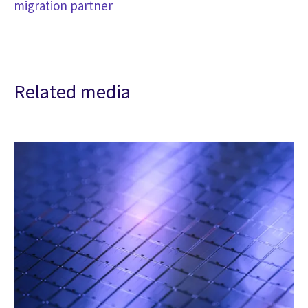
migration partner
Related media