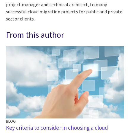
project manager and technical architect, to many
successful cloud migration projects for public and private
sector clients.
From this author
BLOG
Key criteria to consider in choosing a cloud