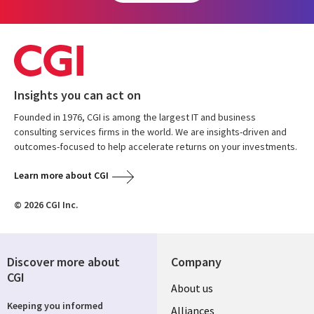
Insights you can act on
Founded in 1976, CGI is among the largest IT and business
consulting services firms in the world. We are insights-driven and
outcomes-focused to help accelerate returns on your investments.
Learn more about CGI
© 2026 CGI Inc.
Discover more about
Company
CGI
About us
Keeping you informed
Alliances