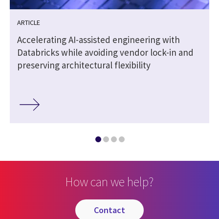
ARTICLE
Accelerating AI-assisted engineering with
Databricks while avoiding vendor lock-in and
preserving architectural flexibility
How can we help?
contact