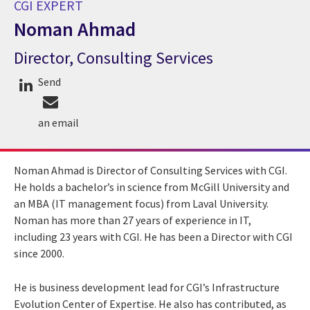
CGI EXPERT
Noman Ahmad
Director, Consulting Services
CGI Expert Noman Ahmad
Send
an email
Noman Ahmad is Director of Consulting Services with CGI.
He holds a bachelor’s in science from McGill University and
an MBA (IT management focus) from Laval University.
Noman has more than 27 years of experience in IT,
including 23 years with CGI. He has been a Director with CGI
since 2000.
He is business development lead for CGI’s Infrastructure
Evolution Center of Expertise. He also has contributed, as