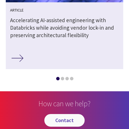
ARTICLE
Accelerating AI-assisted engineering with
Databricks while avoiding vendor lock-in and
preserving architectural flexibility
How can we help?
contact