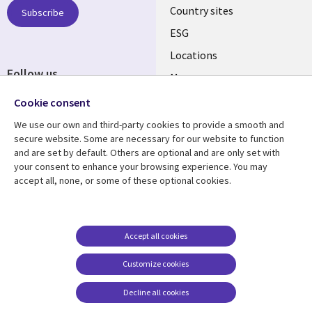
Country sites
Subscribe
ESG
Locations
Follow us
Mergers
Newsroom
Cookie consent
We use our own and third-party cookies to provide a smooth and
secure website. Some are necessary for our website to function
and are set by default. Others are optional and are only set with
Resource center
Support
your consent to enhance your browsing experience. You may
accept all, none, or some of these optional cookies.
Articles
Accessibility
Blogs
Privacy
Case studies
Terms of use
Accept all cookies
Events
Careers FAQ
Customize cookies
Podcasts
Cookie management
center
Decline all cookies
Videos