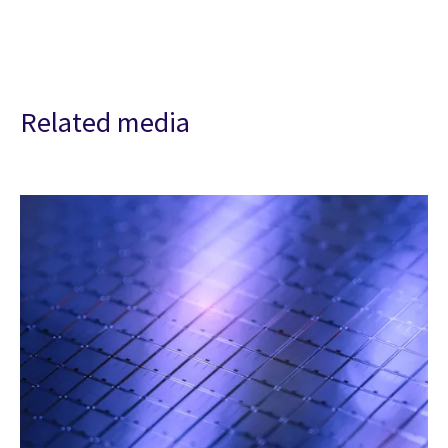
Related media