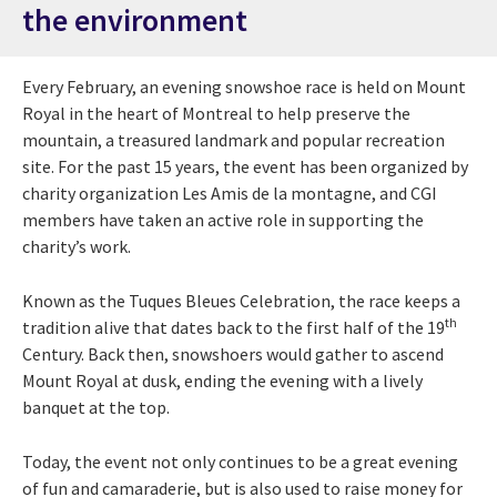
the environment
Every February, an evening snowshoe race is held on Mount
Royal in the heart of Montreal to help preserve the
mountain, a treasured landmark and popular recreation
site. For the past 15 years, the event has been organized by
charity organization Les Amis de la montagne, and CGI
members have taken an active role in supporting the
charity’s work.
Known as the Tuques Bleues Celebration, the race keeps a
th
tradition alive that dates back to the first half of the 19
Century. Back then, snowshoers would gather to ascend
Mount Royal at dusk, ending the evening with a lively
banquet at the top.
Today, the event not only continues to be a great evening
of fun and camaraderie, but is also used to raise money for