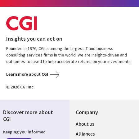
Insights you can act on
Founded in 1976, CGI is among the largest IT and business
consulting services firms in the world. We are insights-driven and
outcomes-focused to help accelerate returns on your investments.
Learn more about CGI
© 2026 CGI Inc.
Discover more about
Company
CGI
About us
Keeping you informed
Alliances