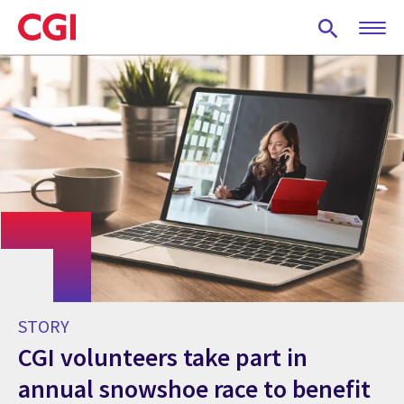
Skip
to
main
content
STORY
CGI volunteers take part in
annual snowshoe race to benefit