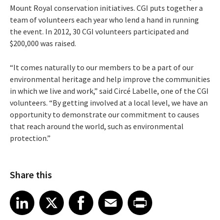
Mount Royal conservation initiatives. CGI puts together a
team of volunteers each year who lend a hand in running
the event. In 2012, 30 CGI volunteers participated and
$200,000 was raised.
“It comes naturally to our members to be a part of our
environmental heritage and help improve the communities
in which we live and work,” said Circé Labelle, one of the CGI
volunteers. “By getting involved at a local level, we have an
opportunity to demonstrate our commitment to causes
that reach around the world, such as environmental
protection.”
Share this
Share article on LinkedIn
Share article on X
Share article on Facebook
Share article on Email
Share article on Print
LinkedIn
X
Facebook
Email
Print