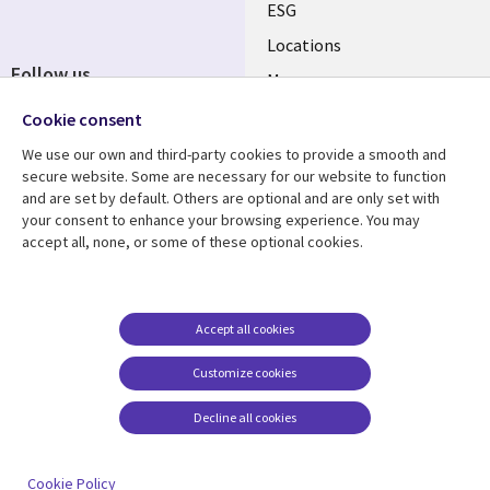
ESG
Locations
Follow us
Mergers
Newsroom
Cookie consent
We use our own and third-party cookies to provide a smooth and
secure website. Some are necessary for our website to function
and are set by default. Others are optional and are only set with
Resource center
Support
your consent to enhance your browsing experience. You may
accept all, none, or some of these optional cookies.
Articles
Accessibility
Blogs
Privacy
Case studies
Terms of use
Accept all cookies
Events
Careers FAQ
Customize cookies
Podcasts
Cookie management
center
Decline all cookies
Videos
See more
Cookie Policy