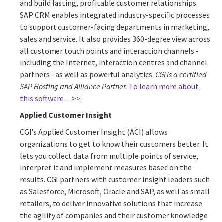
and build lasting, profitable customer relationships.
SAP CRM enables integrated industry-specific processes
to support customer-facing departments in marketing,
sales and service. It also provides 360-degree view across
all customer touch points and interaction channels -
including the Internet, interaction centres and channel
partners - as well as powerful analytics.
CGI is a certified
SAP Hosting and Alliance Partner.
To learn more about
this software…>>
Applied Customer Insight
CGI’s Applied Customer Insight (ACI) allows
organizations to get to know their customers better. It
lets you collect data from multiple points of service,
interpret it and implement measures based on the
results. CGI partners with customer insight leaders such
as Salesforce, Microsoft, Oracle and SAP, as well as small
retailers, to deliver innovative solutions that increase
the agility of companies and their customer knowledge