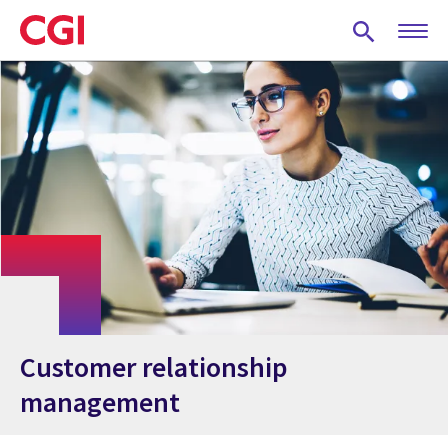
Skip
to
main
content
Customer relationship
management