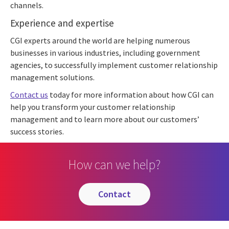
channels.
Experience and expertise
CGI experts around the world are helping numerous
businesses in various industries, including government
agencies, to successfully implement customer relationship
management solutions.
Contact us
today for more information about how CGI can
help you transform your customer relationship
management and to learn more about our customers’
success stories.
How can we help?
contact