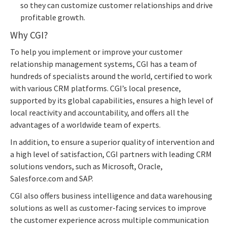
so they can customize customer relationships and drive
profitable growth.
Why CGI?
To help you implement or improve your customer
relationship management systems, CGI has a team of
hundreds of specialists around the world, certified to work
with various CRM platforms. CGI’s local presence,
supported by its global capabilities, ensures a high level of
local reactivity and accountability, and offers all the
advantages of a worldwide team of experts.
In addition, to ensure a superior quality of intervention and
a high level of satisfaction, CGI partners with leading CRM
solutions vendors, such as Microsoft, Oracle,
Salesforce.com and SAP.
CGI also offers business intelligence and data warehousing
solutions as well as customer-facing services to improve
the customer experience across multiple communication