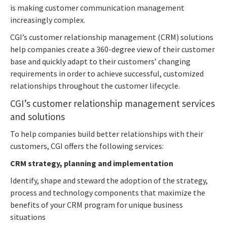
is making customer communication management
increasingly complex.
CGI’s customer relationship management (CRM) solutions
help companies create a 360-degree view of their customer
base and quickly adapt to their customers’ changing
requirements in order to achieve successful, customized
relationships throughout the customer lifecycle.
CGI’s customer relationship management services
and solutions
To help companies build better relationships with their
customers, CGI offers the following services:
CRM strategy, planning and implementation
Identify, shape and steward the adoption of the strategy,
process and technology components that maximize the
benefits of your CRM program for unique business
situations