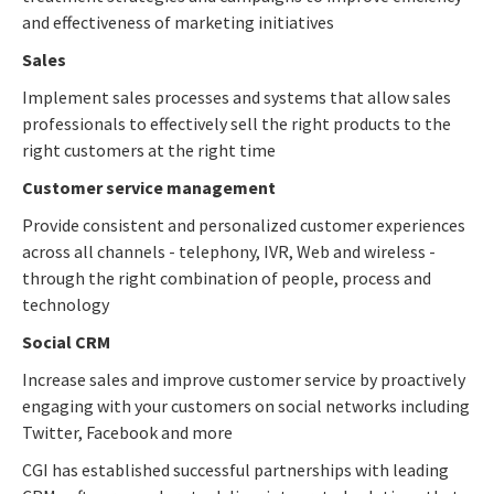
and effectiveness of marketing initiatives
Sales
Implement sales processes and systems that allow sales
professionals to effectively sell the right products to the
right customers at the right time
Customer service management
Provide consistent and personalized customer experiences
across all channels - telephony, IVR, Web and wireless -
through the right combination of people, process and
technology
Social CRM
Increase sales and improve customer service by proactively
engaging with your customers on social networks including
Twitter, Facebook and more
CGI has established successful partnerships with leading