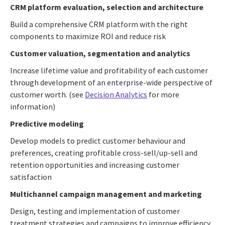
CRM platform evaluation, selection and architecture
Build a comprehensive CRM platform with the right
components to maximize ROI and reduce risk
Customer valuation, segmentation and analytics
Increase lifetime value and profitability of each customer
through development of an enterprise-wide perspective of
customer worth. (see
Decision Analytics
for more
information)
Predictive modeling
Develop models to predict customer behaviour and
preferences, creating profitable cross-sell/up-sell and
retention opportunities and increasing customer
satisfaction
Multichannel campaign management and marketing
Design, testing and implementation of customer
treatment strategies and campaigns to improve efficiency