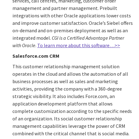
services, call centres, marketing, customer order
management and partner management. Prebuilt
integrations with other Oracle applications lower costs
and improve customer satisfaction. Oracle’s Siebel offers
on-demand and on-premises deployment as well as an
integrated model.
CGI is a Certified Advantage Partner
with Oracle
.
To learn more about this software…>>
Salesforce.com CRM
This customer relationship management solution
operates in the cloud and allows the automation of all
business processes as well as sales and marketing
activities, providing the company with a 360-degree
strategic visibility. It also includes Force.com, an
application development platform that allows
complete customization according to the specific needs
of an organization. Its social customer relationship
management capabilities leverage the power of CRM
combined with the critical channel that is social media.