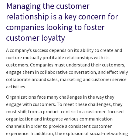
Managing the customer
relationship is a key concern for
companies looking to foster
customer loyalty
A company’s success depends on its ability to create and
nurture mutually profitable relationships with its
customers. Companies must understand their customers,
engage them in collaborative conversation, and effectively
collaborate around sales, marketing and customer service
activities.
Organizations face many challenges in the way they
engage with customers. To meet these challenges, they
must shift from a product-centric to a customer-focused
organization and integrate various communication
channels in order to provide a consistent customer
experience. In addition, the explosion of social-networking