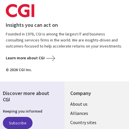
Insights you can act on
Founded in 1976, CGI is among the largest IT and business
consulting services firms in the world. We are insights-driven and
outcomes-focused to help accelerate returns on your investments.
Learn more about CGI
© 2026 CGI Inc.
Discover more about
Company
CGI
About us
Keeping you informed
Alliances
Country sites
Subscribe