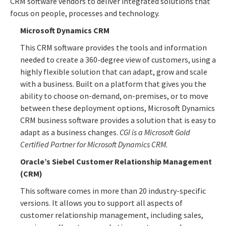
CRM software vendors to deliver integrated solutions that
focus on people, processes and technology.
Microsoft Dynamics CRM
This CRM software provides the tools and information
needed to create a 360-degree view of customers, using a
highly flexible solution that can adapt, grow and scale
with a business. Built on a platform that gives you the
ability to choose on-demand, on-premises, or to move
between these deployment options, Microsoft Dynamics
CRM business software provides a solution that is easy to
adapt as a business changes.
CGI is a Microsoft Gold
Certified Partner for Microsoft Dynamics CRM.
Oracle’s Siebel Customer Relationship Management
(CRM)
This software comes in more than 20 industry-specific
versions. It allows you to support all aspects of
customer relationship management, including sales,