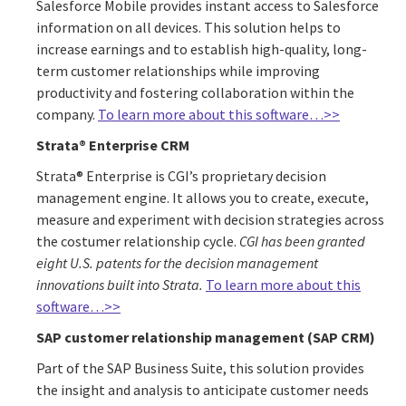
Salesforce Mobile provides instant access to Salesforce
information on all devices. This solution helps to
increase earnings and to establish high-quality, long-
term customer relationships while improving
productivity and fostering collaboration within the
company.
To learn more about this software…>>
Strata® Enterprise CRM
Strata® Enterprise is CGI’s proprietary decision
management engine. It allows you to create, execute,
measure and experiment with decision strategies across
the costumer relationship cycle.
CGI has been granted
eight U.S. patents for the decision management
innovations built into Strata.
To learn more about this
software…>>
SAP customer relationship management (SAP CRM)
Part of the SAP Business Suite, this solution provides
the insight and analysis to anticipate customer needs