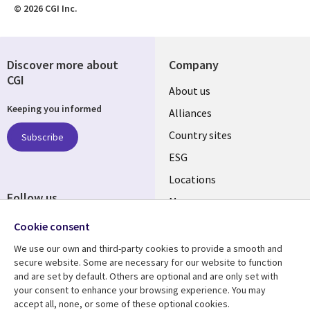
© 2026 CGI Inc.
Discover more about
Company
CGI
About us
Keeping you informed
Alliances
Country sites
Subscribe
ESG
Locations
Follow us
Mergers
Newsroom
Cookie consent
We use our own and third-party cookies to provide a smooth and
secure website. Some are necessary for our website to function
and are set by default. Others are optional and are only set with
Resource center
Support
your consent to enhance your browsing experience. You may
accept all, none, or some of these optional cookies.
Articles
Accessibility