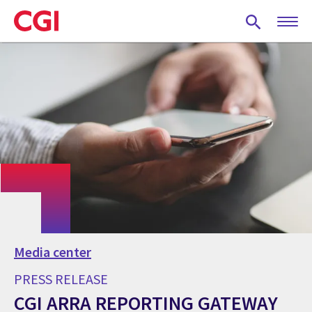
Skip
to
main
content
Media center
PRESS RELEASE
CGI ARRA REPORTING GATEWAY