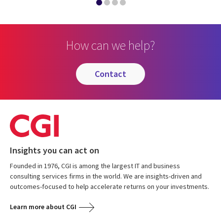
How can we help?
contact
Insights you can act on
Founded in 1976, CGI is among the largest IT and business
consulting services firms in the world. We are insights-driven and
outcomes-focused to help accelerate returns on your investments.
Learn more about CGI