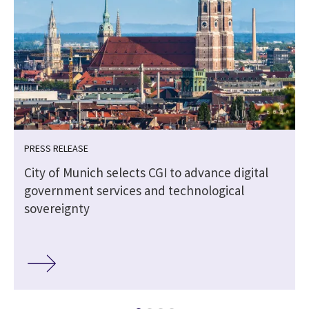
PRESS RELEASE
City of Munich selects CGI to advance digital
government services and technological
sovereignty