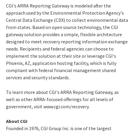
CGI's ARRA Reporting Gateway is modeled after the
approach used by the Environmental Protection Agency's
Central Data Exchange (CDX) to collect environmental data
from states. Based on open source technology, the CGI
gateway solution provides a simple, flexible architecture
designed to meet recovery reporting information exchange
needs. Recipients and federal agencies can choose to
implement the solution at their site or leverage CGI's
Phoenix, AZ, application hosting facility, which is fully
compliant with federal financial management shared
services and security standards.
To learn more about CGI's ARRA Reporting Gateway, as
well as other ARRA-focused offerings for all levels of
government, visit www.cgi.com/recovery.
About CGI
Founded in 1976, CGI Group Inc. is one of the largest