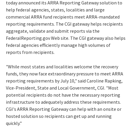
today announced its ARRA Reporting Gateway solution to
help federal agencies, states, localities and large
commercial ARRA fund recipients meet ARRA-mandated
reporting requirements. The CGI gateway helps recipients
aggregate, validate and submit reports via the
FederalReporting.gov Web site. The CGI gateway also helps
federal agencies efficiently manage high volumes of
reports from recipients.
"While most states and localities welcome the recovery
funds, they now face extraordinary pressure to meet ARRA
reporting requirements by July 10," said Caroline Rapking,
Vice-President, State and Local Government, CGI. "Most
potential recipients do not have the necessary reporting
infrastructure to adequately address these requirements.
CGI's ARRA Reporting Gateway can help with an onsite or
hosted solution so recipients can get up and running
quickly."