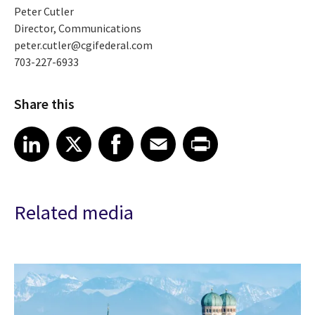
Peter Cutler
Director, Communications
peter.cutler@cgifederal.com
703-227-6933
Share this
Share article on LinkedIn
Share article on X
Share article on Facebook
Share article on Email
Share article on Print
LinkedIn
X
Facebook
Email
Print
Related media