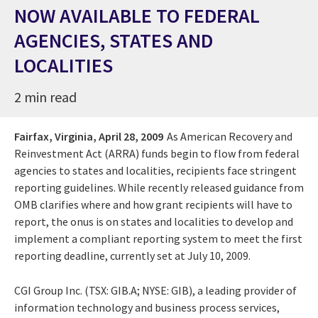
NOW AVAILABLE TO FEDERAL
AGENCIES, STATES AND
LOCALITIES
2 min read
Fairfax, Virginia,
April 28, 2009
As American Recovery and
Reinvestment Act (ARRA) funds begin to flow from federal
agencies to states and localities, recipients face stringent
reporting guidelines. While recently released guidance from
OMB clarifies where and how grant recipients will have to
report, the onus is on states and localities to develop and
implement a compliant reporting system to meet the first
reporting deadline, currently set at July 10, 2009.
CGI Group Inc. (TSX: GIB.A; NYSE: GIB), a leading provider of
information technology and business process services,