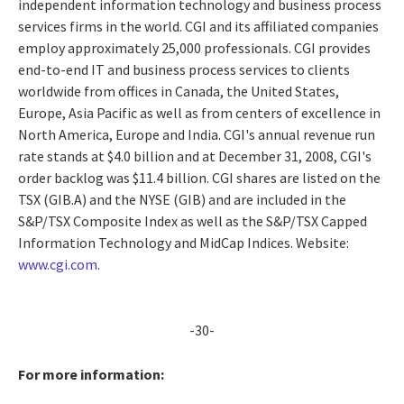
independent information technology and business process
services firms in the world. CGI and its affiliated companies
employ approximately 25,000 professionals. CGI provides
end-to-end IT and business process services to clients
worldwide from offices in Canada, the United States,
Europe, Asia Pacific as well as from centers of excellence in
North America, Europe and India. CGI's annual revenue run
rate stands at $4.0 billion and at December 31, 2008, CGI's
order backlog was $11.4 billion. CGI shares are listed on the
TSX (GIB.A) and the NYSE (GIB) and are included in the
S&P/TSX Composite Index as well as the S&P/TSX Capped
Information Technology and MidCap Indices. Website:
www.cgi.com
.
-30-
For more information: