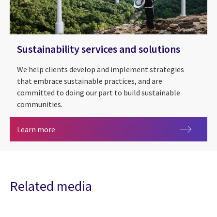
Sustainability services and solutions
We help clients develop and implement strategies
that embrace sustainable practices, and are
committed to doing our part to build sustainable
communities.
Sustainability services and solutions
Learn more
Related media