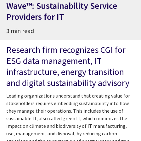
Wave™: Sustainability Service
Providers for IT
3 min read
Research firm recognizes CGI for
ESG data management, IT
infrastructure, energy transition
and digital sustainability advisory
Leading organizations understand that creating value for
stakeholders requires embedding sustainability into how
they manage their operations. This includes the use of
sustainable IT, also called green IT, which minimizes the
impact on climate and biodiversity of IT manufacturing,
use, management, and disposal, by reducing carbon
emissions and the consumption of energy, water and raw