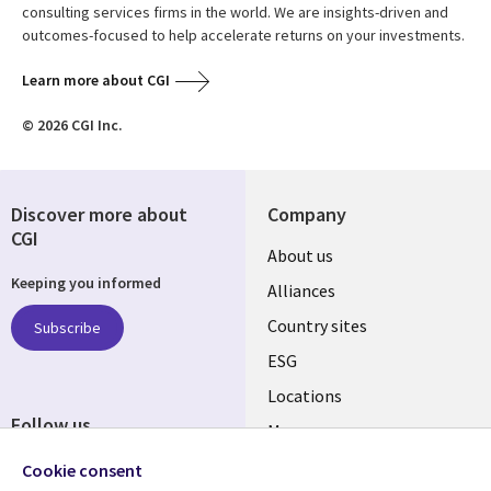
consulting services firms in the world. We are insights-driven and
outcomes-focused to help accelerate returns on your investments.
Learn more about CGI
© 2026 CGI Inc.
Discover more about
Company
CGI
About us
Keeping you informed
Alliances
Country sites
Subscribe
ESG
Locations
Follow us
Mergers
Newsroom
Cookie consent