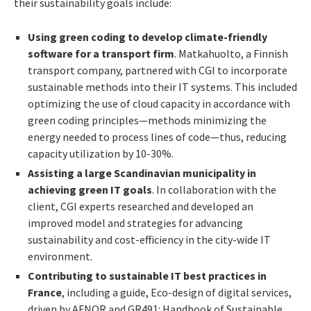
their sustainability goals include:
Using green coding to develop climate-friendly
software for a transport firm
. Matkahuolto, a Finnish
transport company, partnered with CGI to incorporate
sustainable methods into their IT systems. This included
optimizing the use of cloud capacity in accordance with
green coding principles—methods minimizing the
energy needed to process lines of code—thus, reducing
capacity utilization by 10-30%.
Assisting a large Scandinavian municipality in
achieving green IT goals
. In collaboration with the
client, CGI experts researched and developed an
improved model and strategies for advancing
sustainability and cost-efficiency in the city-wide IT
environment.
Contributing to sustainable IT best practices in
France
, including a guide, Eco-design of digital services,
driven by AFNOR and GR491: Handbook of Sustainable