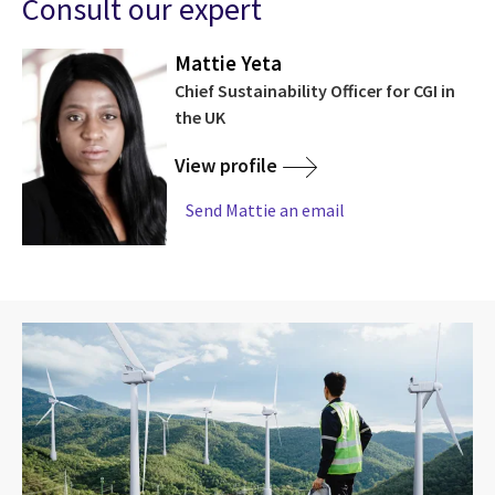
Consult our expert
Mattie Yeta
Chief Sustainability Officer for CGI in
the UK
View profile
Send Mattie an email