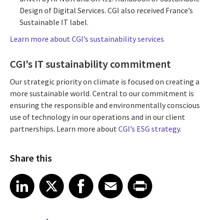
Design of Digital Services. CGI also received France’s
Sustainable IT label.
Learn more about CGI’s sustainability services
CGI’s IT sustainability commitment
Our strategic priority on climate is focused on creating a
more sustainable world. Central to our commitment is
ensuring the responsible and environmentally conscious
use of technology in our operations and in our client
partnerships. Learn more about
CGI’s ESG strategy
.
Share this
Share article on LinkedIn
Share article on X
Share article on Facebook
Share article on Email
Share article on Print
LinkedIn
X
Facebook
Email
Print