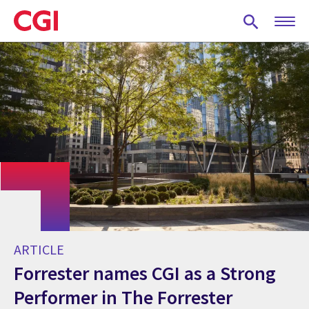
Skip
to
main
content
ARTICLE
Forrester names CGI as a Strong
Performer in The Forrester