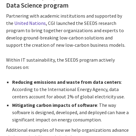
Data Science program
Partnering with academic institutions and supported by
the
United Nations
, CGI launched the SEEDS research
program to bring together organizations and experts to
develop ground-breaking low-carbon solutions and
support the creation of new low-carbon business models.
Within IT sustainability, the SEEDS program actively
focuses on:
Reducing emissions and waste from data centers
:
According to the International Energy Agency, data
centers account for about 1% of global electricity use.
Mitigating carbon impacts of software
: The way
software is designed, developed, and deployed can have a
significant impact on energy consumption.
Additional examples of how we help organizations advance