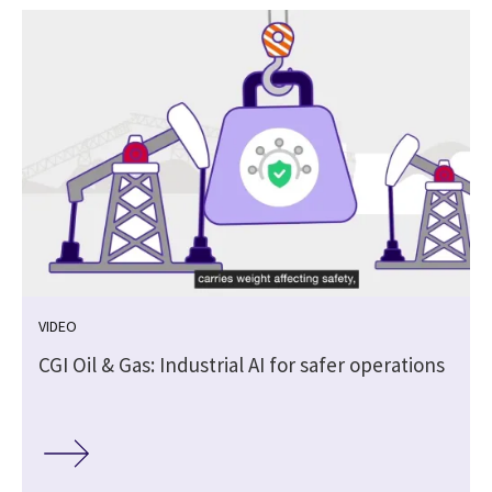
VIDEO
CGI Oil & Gas: Industrial AI for safer operations