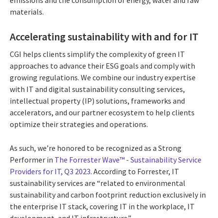
materials.
Accelerating sustainability with and for IT
CGI helps clients simplify the complexity of green IT
approaches to advance their ESG goals and comply with
growing regulations. We combine our industry expertise
with IT and digital sustainability consulting services,
intellectual property (IP) solutions, frameworks and
accelerators, and our partner ecosystem to help clients
optimize their strategies and operations.
As such, we’re honored to be recognized as a Strong
Performer in
The Forrester Wave™ - Sustainability Service
Providers for IT, Q3 2023
. According to Forrester, IT
sustainability services are “related to environmental
sustainability and carbon footprint reduction exclusively in
the enterprise IT stack, covering IT in the workplace, IT
development, and IT infrastructure.”