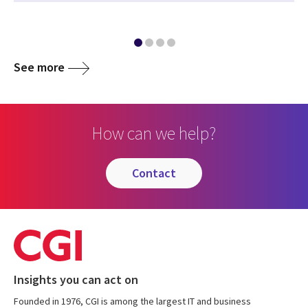
See more
How can we help?
contact
Insights you can act on
Founded in 1976, CGI is among the largest IT and business