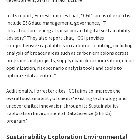
In its report, Forrester notes that, “CGI’s areas of expertise
include ESG data management, governance, IT
infrastructure, energy transition and digital sustainability
advisory.” They also report that, “CGI provides
comprehensive capabilities in carbon accounting, including
analysis of broader areas such as carbon emissions across
programs and projects, supply chain decarbonization, cloud
optimization, risk scenario analysis tools and tools to
optimize data centers.”
Additionally, Forrester cites “CGI aims to improve the
overall sustainability of clients' existing technology and
uncover digital innovation through its Sustainability
Exploration Environmental Data Science (SEEDS)
program.”
Sustainability Exploration Environmental