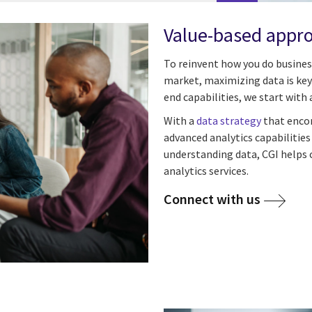
Value-based appro
To reinvent how you do business
market, maximizing data is key.
end capabilities, we start with a
With a
data strategy
that encom
advanced analytics capabilitie
understanding data, CGI helps c
analytics services.
Connect with us