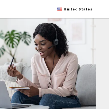
United States