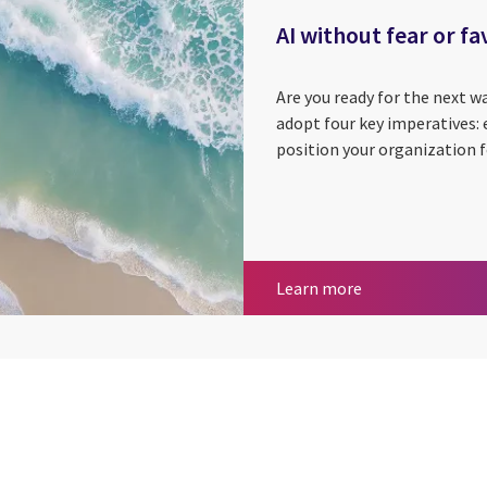
AI without fear or fa
Are you ready for the next w
adopt four key imperatives:
position your organization f
AI without fear o
Learn more