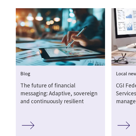
Blog
Local ne
The future of financial
CGI Fed
messaging: Adaptive, sovereign
Services
and continuously resilient
manage