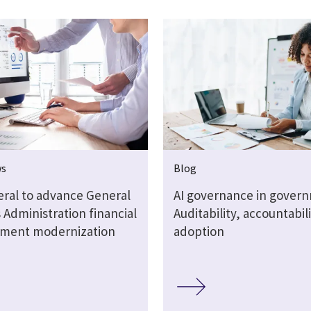
ws
Blog
eral to advance General
AI governance in gover
 Administration financial
Auditability, accountabil
ment modernization
adoption