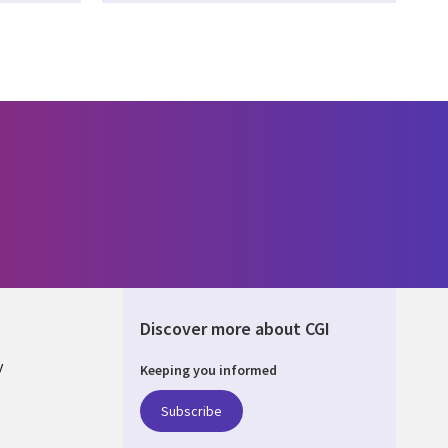
Discover more about CGI
y
Keeping you informed
Subscribe