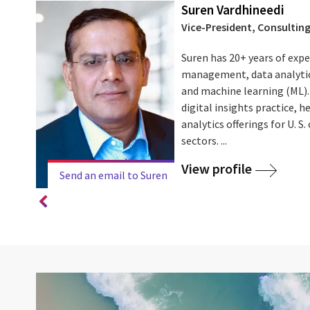
Suren Vardhineedi
Vice-President, Consulting
ars of
Suren has 20+ years of exp
used on
management, data analytics,
and machine learning (ML). 
digital insights practice, he
d the
analytics offerings for U. S
sectors. ...
View profile
Send an email to Suren