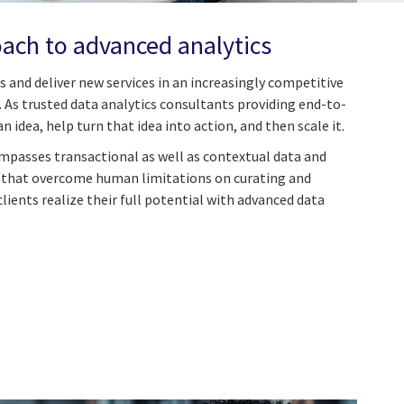
ach to advanced analytics
 and deliver new services in an increasingly competitive
 As trusted data analytics consultants providing end-to-
n idea, help turn that idea into action, and then scale it.
passes transactional as well as contextual data and
s that overcome human limitations on curating and
lients realize their full potential with advanced data