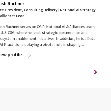
osh Rachner
ce-President, Consulting Delivery | National AI Strategy
 Alliances Lead
osh Rachner serves on CGI’s National AI & Alliances team
 U. S. CSG, where he leads strategic partnerships and
osystem enablement initiatives. In addition, he is a Data
AI Practitioner, playing a pivotal role in shaping ...
iew profile
Se