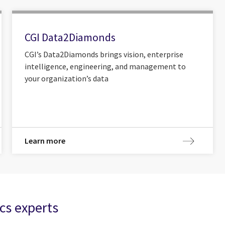
CGI Data2Diamonds
CGI’s Data2Diamonds brings vision, enterprise
intelligence, engineering, and management to
your organization’s data
Learn more
cs experts