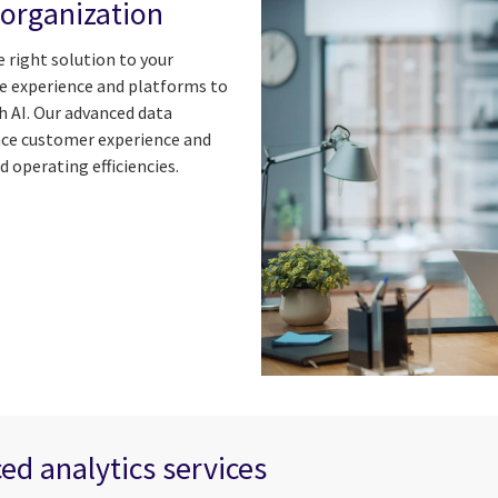
 organization
e right solution to your
ge experience and platforms to
th AI. Our advanced data
ance customer experience and
 operating efficiencies.
ed analytics services