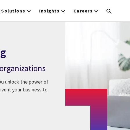
Solutions
Insights
Careers
ng
 organizations
ou unlock the power of
nvent your business to