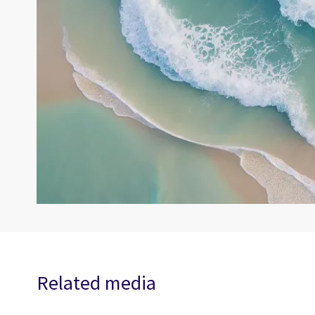
Related media