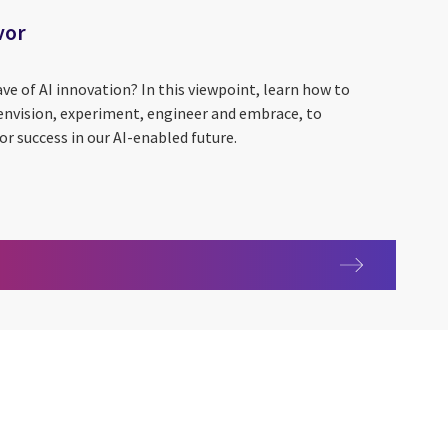
vor
ave of AI innovation? In this viewpoint, learn how to
 envision, experiment, engineer and embrace, to
or success in our AI-enabled future.
r favor