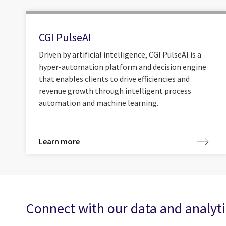
CGI PulseAI
Driven by artificial intelligence, CGI PulseAI is a
hyper-automation platform and decision engine
that enables clients to drive efficiencies and
revenue growth through intelligent process
automation and machine learning.
Learn more
Connect with our data and analyti