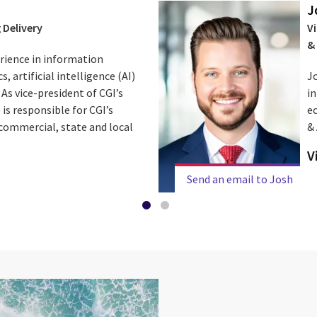
J
 Delivery
Vi
&
erience in information
 artificial intelligence (AI)
J
As vice-president of CGI’s
in
 is responsible for CGI’s
ec
. commercial, state and local
& 
V
Send an email to Josh