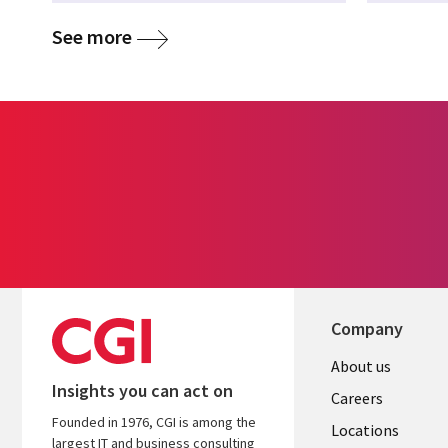
See more
Company
Useful
About us
Insights you can act on
links
Careers
Founded in 1976, CGI is among the
US
Locations
largest IT and business consulting