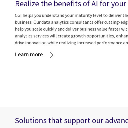
Realize the benefits of AI for your
CGI helps you understand your maturity level to deliver th
business. Our data analytics consultants offer cutting-ed
help you scale quickly and deliver business value faster wi
analytics services will create growth opportunities, enh
drive innovation while realizing increased performance and
Learn more
Solutions that support our advanc