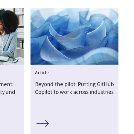
Article
nment:
Beyond the pilot: Putting GitHub
ity and
Copilot to work across industries