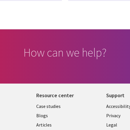
How can we help?
Resource center
Support
Library
Legal
Case studies
Accessibilit
Links
US
Blogs
Privacy
US
Articles
Legal