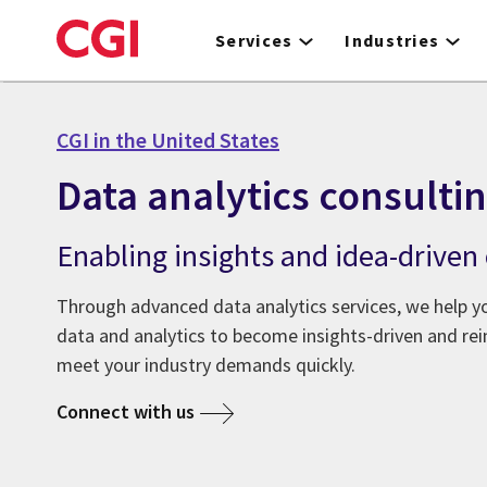
Skip
to
Services
Industries
main
content
CGI in the United States
Data analytics consulti
Enabling insights and idea-driven
Through advanced data analytics services, we help y
data and analytics to become insights-driven and rei
meet your industry demands quickly.
Connect with us