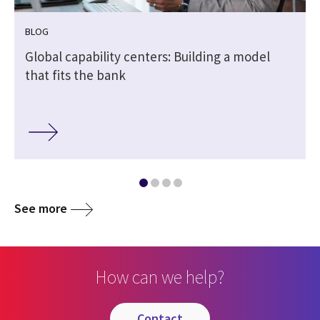
BLOG
Global capability centers: Building a model
that fits the bank
See more
How can we help?
contact