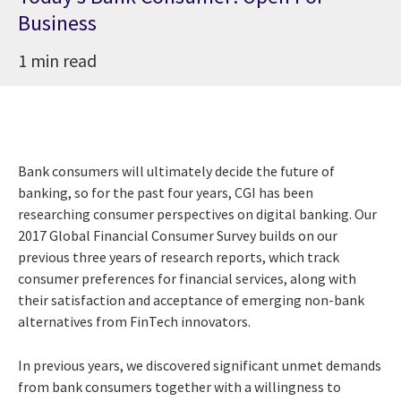
Business
1 min read
Bank consumers will ultimately decide the future of
banking, so for the past four years, CGI has been
researching consumer perspectives on digital banking. Our
2017 Global Financial Consumer Survey builds on our
previous three years of research reports, which track
consumer preferences for financial services, along with
their satisfaction and acceptance of emerging non-bank
alternatives from FinTech innovators.
In previous years, we discovered significant unmet demands
from bank consumers together with a willingness to