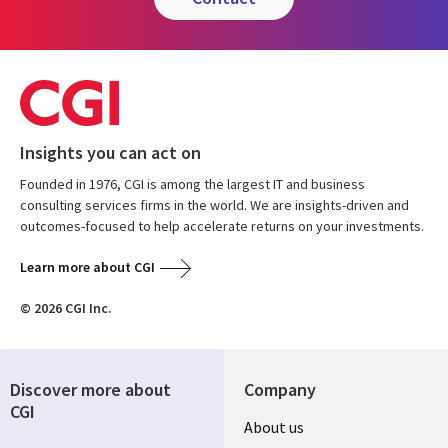
Insights you can act on
Founded in 1976, CGI is among the largest IT and business
consulting services firms in the world. We are insights-driven and
outcomes-focused to help accelerate returns on your investments.
Learn more about CGI
© 2026 CGI Inc.
Discover more about
Company
CGI
Useful
About us