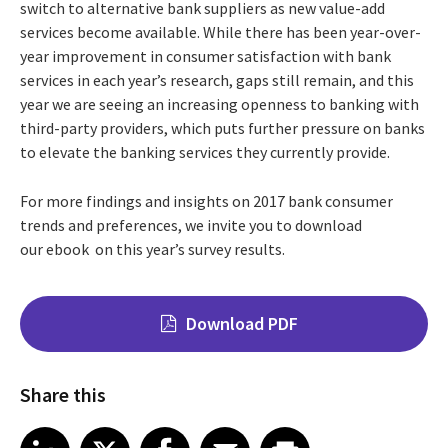
switch to alternative bank suppliers as new value-add
services become available. While there has been year-over-
year improvement in consumer satisfaction with bank
services in each year’s research, gaps still remain, and this
year we are seeing an increasing openness to banking with
third-party providers, which puts further pressure on banks
to elevate the banking services they currently provide.
For more findings and insights on 2017 bank consumer
trends and preferences, we invite you to download
our ebook on this year’s survey results.
Download PDF
Share this
Share on LinkedIn
Share on X
Share on Facebook
Share on Email
Share on Print
LinkedIn
X
Facebook
Email
Print