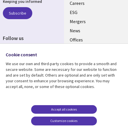
Keeping you informed
links
Careers
UK
ESG
Subscribe
Mergers
News
Follow us
Offices
Social
Alliances
Cookie consent
Media
UK
We use our own and third-party cookies to provide a smooth and
secure website. Some are necessary for our website to function
Resource centre
Support
and are set by default. Others are optional and are only set with
your consent to enhance your browsing experience. You may
Library
Legal
Articles
Accessibility
accept all, none, or some of these optional cookies.
Links
UK
Blogs
Privacy
UK
Case studies
Terms of use
Accept all cookies
Events
Modern slavery
statement
Podcasts
Customize cookies
Contact us