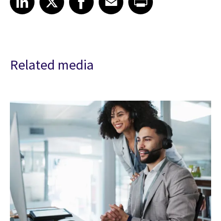
Related media