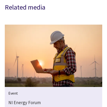
Related media
Event
NI Energy Forum