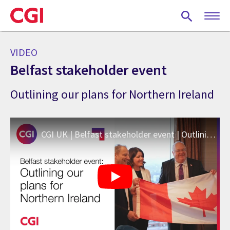
Skip
to
main
content
VIDEO
Belfast stakeholder event
Outlining our plans for Northern Ireland
CGI UK | Belfast stakeholder event | Outlining our plans for Northern Ireland