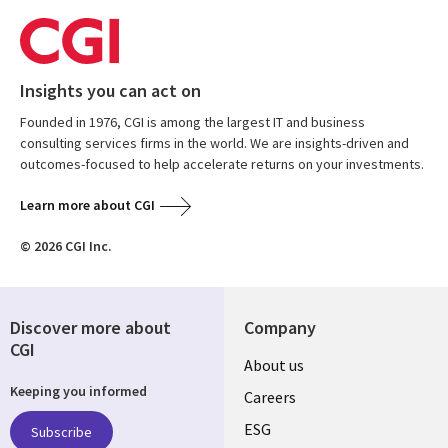
Insights you can act on
Founded in 1976, CGI is among the largest IT and business
consulting services firms in the world. We are insights-driven and
outcomes-focused to help accelerate returns on your investments.
Learn more about CGI
© 2026 CGI Inc.
Discover more about
Company
CGI
Useful
About us
Keeping you informed
links
Careers
UK
ESG
Subscribe