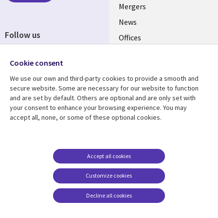
Mergers
News
Follow us
Offices
Social
Alliances
Cookie consent
Media
UK
We use our own and third-party cookies to provide a smooth and
secure website. Some are necessary for our website to function
Resource centre
Support
and are set by default. Others are optional and are only set with
your consent to enhance your browsing experience. You may
Library
Legal
Articles
Accessibility
accept all, none, or some of these optional cookies.
Links
UK
Blogs
Privacy
UK
Case studies
Terms of use
Accept all cookies
Events
Modern slavery
statement
Podcasts
Customize cookies
Contact us
Videos
Decline all cookies
Cookie management
See more
center