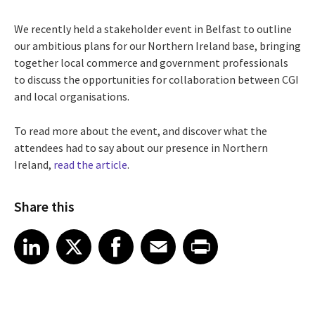
We recently held a stakeholder event in Belfast to outline
our ambitious plans for our
Northern Ireland
base, bringing
together local commerce and government professionals
to discuss the opportunities for collaboration between CGI
and local organisations.
To read more about the event, and discover what the
attendees had to say about our presence in Northern
Ireland,
read the article
.
Share this
Share article on LinkedIn
Share article on X
Share article on Facebook
Share article on Email
Share article on Print
LinkedIn
X
Facebook
Email
Print