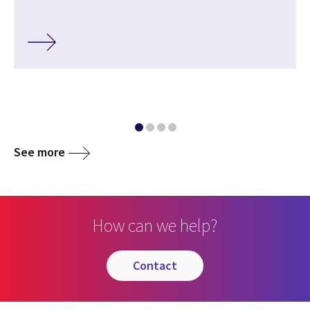
See more
How can we help?
contact