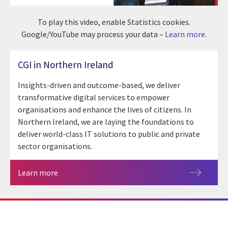
To play this video, enable Statistics cookies.
Google/YouTube may process your data –
Learn more
.
CGI in Northern Ireland
Insights-driven and outcome-based, we deliver
transformative digital services to empower
organisations and enhance the lives of citizens. In
Northern Ireland, we are laying the foundations to
deliver world-class IT solutions to public and private
sector organisations.
Learn more