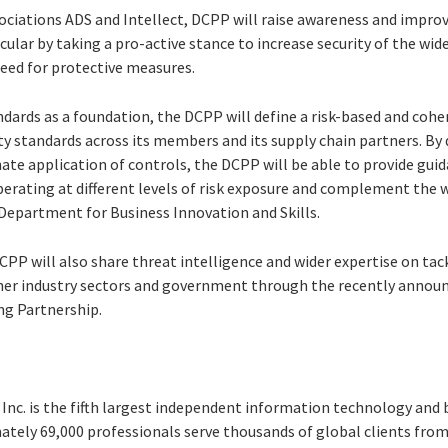
ociations ADS and Intellect, DCPP will raise awareness and impro
ticular by taking a pro-active stance to increase security of the wi
eed for protective measures.
ndards as a foundation, the DCPP will define a risk-based and coh
y standards across its members and its supply chain partners. By
te application of controls, the DCPP will be able to provide guid
perating at different levels of risk exposure and complement the 
 Department for Business Innovation and Skills.
PP will also share threat intelligence and wider expertise on tac
her industry sectors and government through the recently annou
ng Partnership.
Inc. is the fifth largest independent information technology and 
ately 69,000 professionals serve thousands of global clients from 