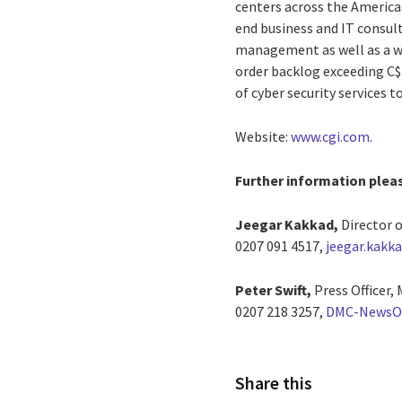
centers across the Americas
end business and IT consul
management as well as a wid
order backlog exceeding C$1
of cyber security services t
Website:
www.cgi.com
.
Further information plea
Jeegar Kakkad,
Director o
0207 091 4517,
jeegar.kakk
Peter Swift,
Press Officer,
0207 218 3257,
DMC-NewsO
Share this