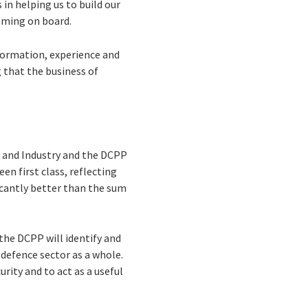
in helping us to build our
coming on board.
formation, experience and
g that the business of
 and Industry and the DCPP
n first class, reflecting
icantly better than the sum
the DCPP will identify and
defence sector as a whole.
rity and to act as a useful