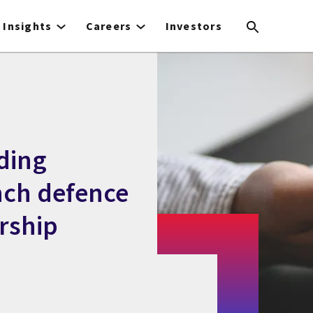
Insights
Careers
Investors
ding
nch defence
rship