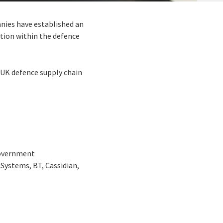
nies have established an
ction within the defence
UK defence supply chain
Government
ystems, BT, Cassidian,