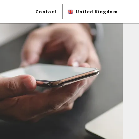
Contact
United Kingdom