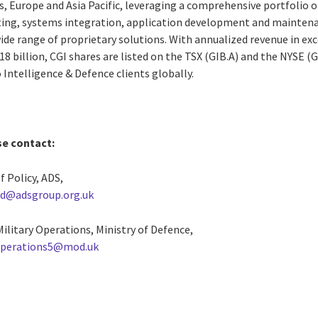
, Europe and Asia Pacific, leveraging a comprehensive portfolio of
ting, systems integration, application development and maintena
e range of proprietary solutions. With annualized revenue in exce
8 billion, CGI shares are listed on the TSX (GIB.A) and the NYSE (GI
o Intelligence & Defence clients globally.
se contact:
f Policy, ADS,
ad@adsgroup.org.uk
 Military Operations, Ministry of Defence,
perations5@mod.uk