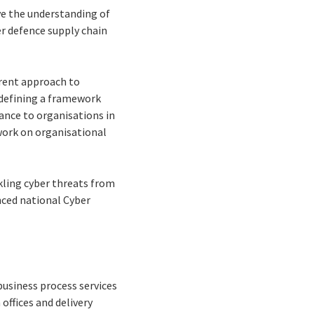
ve the understanding of
der defence supply chain
erent approach to
 defining a framework
ance to organisations in
work on organisational
kling cyber threats from
nced national Cyber
business process services
offices and delivery