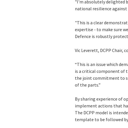
"I'm absolutely delighted 
national resilience against
"This is a clear demonstra
expertise - to make sure we
Defence is robustly protect
Vic Leverett, DCPP Chair,
“This is an issue which d
is a critical component of 
the joint commitment to su
of the parts.”
By sharing experience of op
implement actions that hav
The DCPP model is intended 
template to be followed by