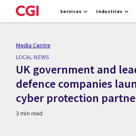
Skip
to
Services
Industries
main
content
Media Centre
LOCAL NEWS
UK government and lea
defence companies lau
cyber protection partne
3 min read