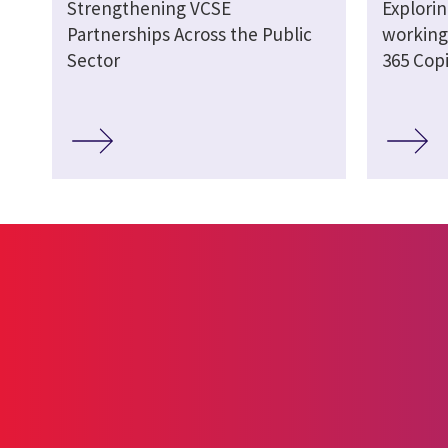
Strengthening VCSE
Explori
Partnerships Across the Public
working 
Sector
365 Copi