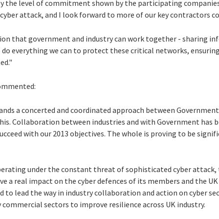
by the level of commitment shown by the participating companies 
 cyber attack, and I look forward to more of our key contractors 
tion that government and industry can work together - sharing in
 do everything we can to protect these critical networks, ensurin
ed."
 commented:
emands a concerted and coordinated approach between Government
this. Collaboration between industries and with Government has bee
cceed with our 2013 objectives. The whole is proving to be signif
erating under the constant threat of sophisticated cyber attack, 
e a real impact on the cyber defences of its members and the UK 
to lead the way in industry collaboration and action on cyber secu
 commercial sectors to improve resilience across UK industry.