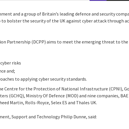
ment and a group of Britain’s leading defence and security compa
 to bolster the security of the UK against cyber attack through a
ion Partnership (DCPP) aims to meet the emerging threat to the 
cyber risks
nce and;
roaches to applying cyber security standards.
he Centre for the Protection of National Infrastructure (CPNI), 
rs (GCHQ), Ministry Of Defence (MOD) and nine companies, BAE S
heed Martin, Rolls-Royce, Selex ES and Thales UK.
ment, Support and Technology Philip Dunne, said: