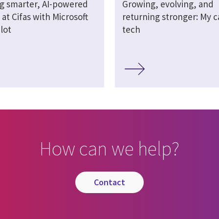
ng smarter, AI-powered
Growing, evolving, and
at Cifas with Microsoft
returning stronger: My c
lot
tech
How can we help?
contact