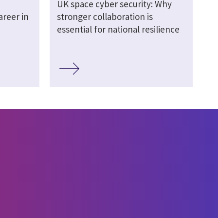
UK space cyber security: Why
areer in
stronger collaboration is
essential for national resilience