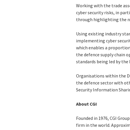
Working with the trade ass
cyber security risks, in par
through highlighting the n
Using existing industry sta
implementing cyber securit
which enables a proportiona
the defence supply chain o
standards being led by the
Organisations within the DC
the defence sector with ot
Security Information Shari
About CGI
Founded in 1976, CGI Group 
firm in the world. Approxim