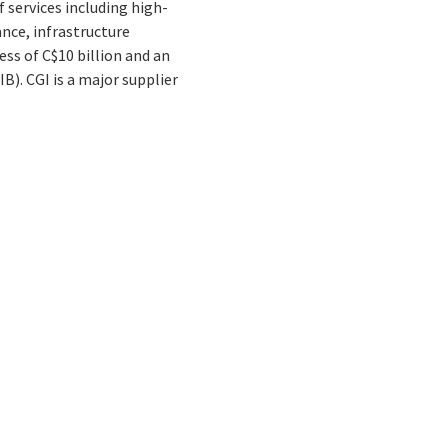
 services including high-
nce, infrastructure
ss of C$10 billion and an
B). CGI is a major supplier