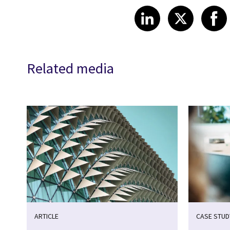
Share article
Share art
Shar
LinkedIn
X
Related media
ARTICLE
CASE STUD