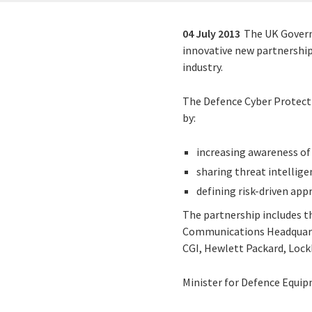
04 July 2013
The UK Govern
innovative new partnership
industry.
The Defence Cyber Protect
by:
increasing awareness of 
sharing threat intellige
defining risk-driven app
The partnership includes t
Communications Headquarte
CGI, Hewlett Packard, Lock
Minister for Defence Equip