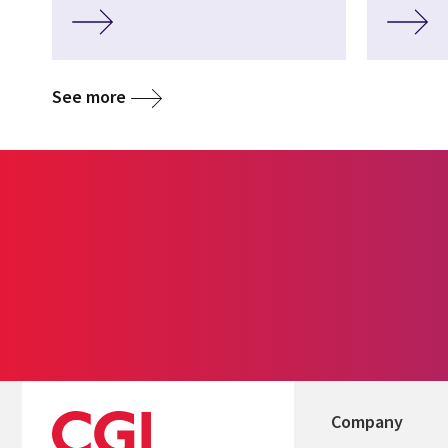
See more
Company