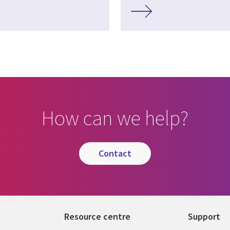
How can we help?
contact
Resource centre
Support