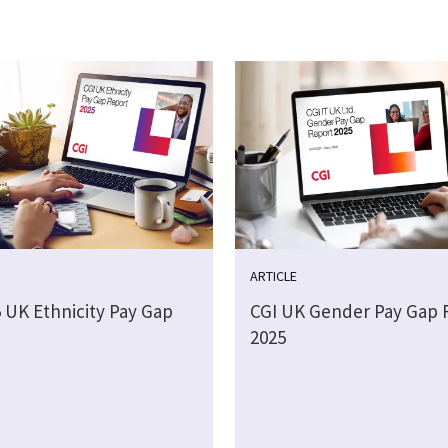
ARTICLE
5 UK Ethnicity Pay Gap
CGI UK Gender Pay Gap 
2025