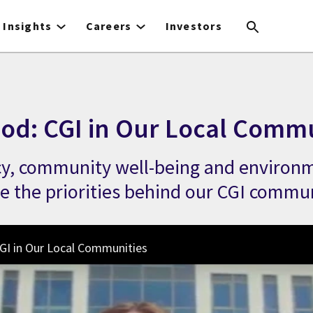
Insights
Careers
Investors
ood: CGI in Our Local Comm
acy, community well-being and environ
re the priorities behind our CGI commun
GI in Our Local Communities