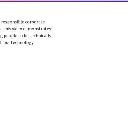
d responsible corporate
rs, this video demonstrates
g people to be technically
gh our technology