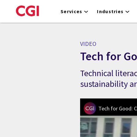
Skip
to
Services
Industries
main
content
VIDEO
Tech for G
Technical liter
sustainability a
Tech for Good: C