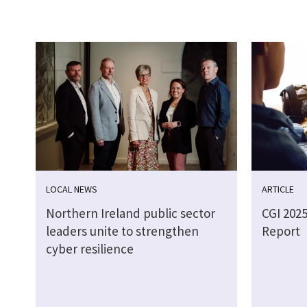
LOCAL NEWS
ARTICLE
Northern Ireland public sector
CGI 202
leaders unite to strengthen
Report
cyber resilience