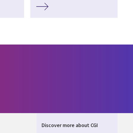
Discover more about CGI