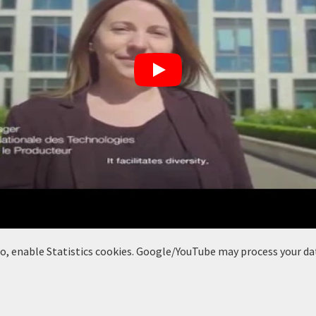
deo, enable Statistics cookies. Google/YouTube may process your da