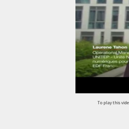
To play this vi