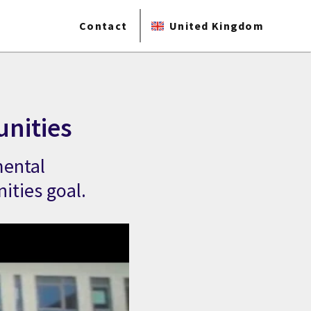
Contact
United Kingdom
unities
mental
ities goal.