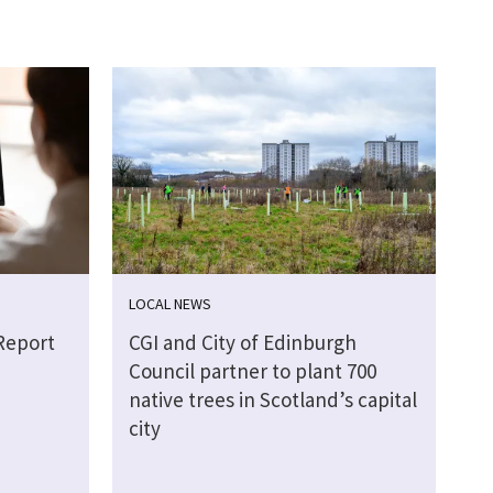
LOCAL NEWS
Report
CGI and City of Edinburgh
Council partner to plant 700
native trees in Scotland’s capital
city