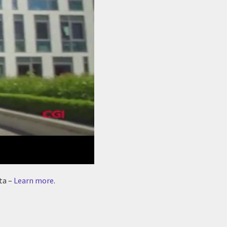
ta –
Learn more
.