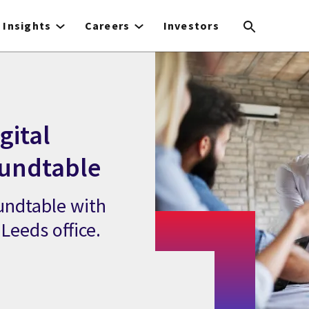
Insights
Careers
Investors
gital
oundtable
oundtable with
Leeds office.