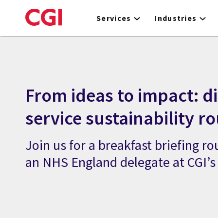
Skip
to
Services
Industries
main
content
From ideas to impact: di
service sustainability r
Join us for a breakfast briefing r
an NHS England delegate at CGI’s 