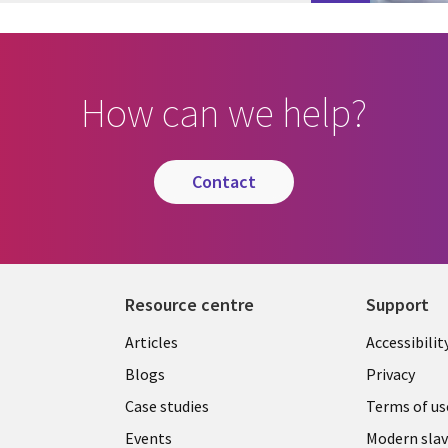
How can we help?
contact
Resource centre
Support
Library
Legal
Articles
Accessibilit
Links
UK
Blogs
Privacy
UK
Case studies
Terms of us
Events
Modern slav