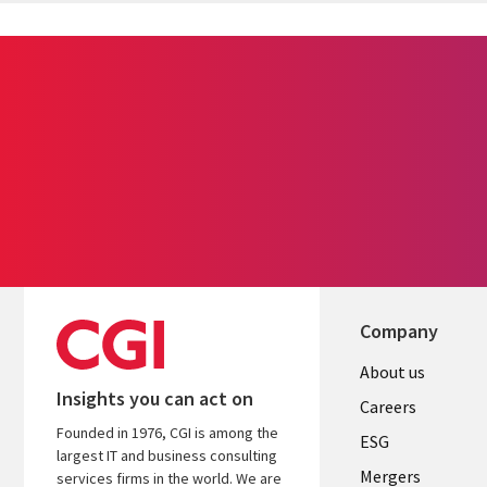
Company
Useful
About us
Insights you can act on
links
Careers
Founded in 1976, CGI is among the
UK
ESG
largest IT and business consulting
Mergers
services firms in the world. We are