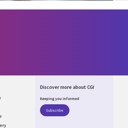
Discover more about CGI
y
Keeping you informed
Subscribe
e
ery