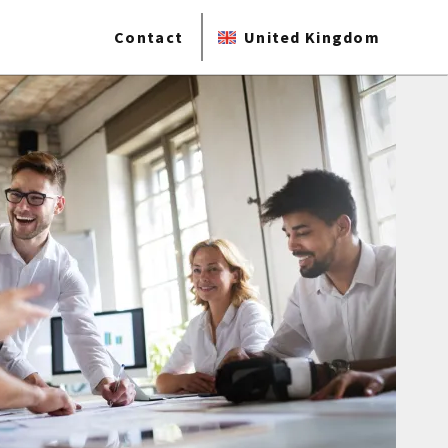
Contact
United Kingdom