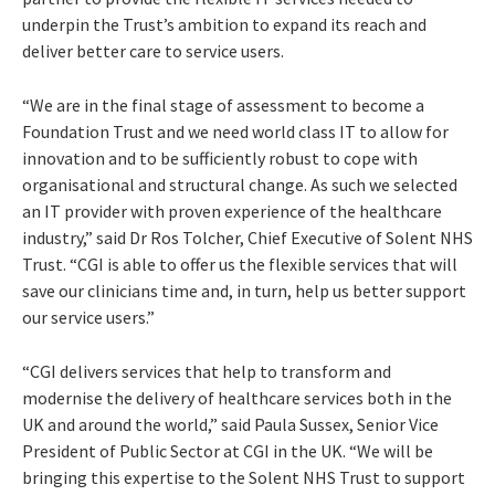
underpin the Trust’s ambition to expand its reach and
deliver better care to service users.
“We are in the final stage of assessment to become a
Foundation Trust and we need world class IT to allow for
innovation and to be sufficiently robust to cope with
organisational and structural change. As such we selected
an IT provider with proven experience of the healthcare
industry,” said Dr Ros Tolcher, Chief Executive of Solent NHS
Trust. “CGI is able to offer us the flexible services that will
save our clinicians time and, in turn, help us better support
our service users.”
“CGI delivers services that help to transform and
modernise the delivery of healthcare services both in the
UK and around the world,” said Paula Sussex, Senior Vice
President of Public Sector at CGI in the UK. “We will be
bringing this expertise to the Solent NHS Trust to support