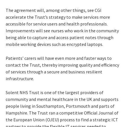
The agreement will, among other things, see CGI
accelerate the Trust’s strategy to make services more
accessible for service users and health professionals.
Improvements will see nurses who work in the community
being able to capture and access patient notes through
mobile working devices such as encrypted laptops.
Patients’ carers will have even more and faster ways to
contact the Trust, thereby improving quality and efficiency
of services through a secure and business resilient
infrastructure.
Solent NHS Trust is one of the largest providers of
community and mental healthcare in the UK and supports
people living in Southampton, Portsmouth and parts of
Hampshire. The Trust ran a competitive Official Journal of
the European Union (OJEU) process to find a strategic ICT
partner to provide the flexible IT services needed to