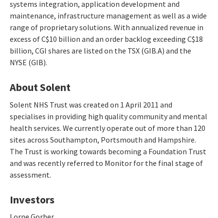
systems integration, application development and
maintenance, infrastructure management as well as a wide
range of proprietary solutions. With annualized revenue in
excess of C$10 billion and an order backlog exceeding C$18
billion, CGI shares are listed on the TSX (GIB.A) and the
NYSE (GIB).
About Solent
Solent NHS Trust was created on 1 April 2011 and
specialises in providing high quality community and mental
health services. We currently operate out of more than 120
sites across Southampton, Portsmouth and Hampshire.
The Trust is working towards becoming a Foundation Trust
and was recently referred to Monitor for the final stage of
assessment.
Investors
Lorne Gorber