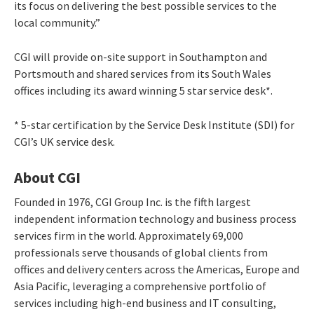
its focus on delivering the best possible services to the
local community.”
CGI will provide on-site support in Southampton and
Portsmouth and shared services from its South Wales
offices including its award winning 5 star service desk*.
* 5-star certification by the Service Desk Institute (SDI) for
CGI’s UK service desk.
About CGI
Founded in 1976, CGI Group Inc. is the fifth largest
independent information technology and business process
services firm in the world. Approximately 69,000
professionals serve thousands of global clients from
offices and delivery centers across the Americas, Europe and
Asia Pacific, leveraging a comprehensive portfolio of
services including high-end business and IT consulting,