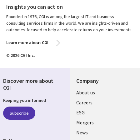
Insights you can act on
Founded in 1976, CGI is among the largest IT and business
consulting services firms in the world. We are insights-driven and
outcomes-focused to help accelerate returns on your investments.
Learn more about CGI
© 2026 CGI Inc.
Discover more about
Company
CGI
Useful
About us
Keeping you informed
links
Careers
UK
ESG
Subscribe
Mergers
News