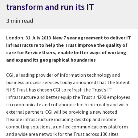
transform and run its IT
3 min read
London,
31 July 2013
New 7 year agreement to deliver IT
infrastructure to help the Trust improve the quality of
care for Service Users, enable better ways of working
and expand its geographical boundaries
CGI, a leading provider of information technology and
business process services today announced that the Solent
NHS Trust has chosen CGI to refresh the Trust’s IT
infrastructure and better equip the Trust’s 4200 employees
to communicate and collaborate both internally and with
external partners. CGI will be providing a new hosted
flexible infrastructure including desktop and mobile
computing solutions, a unified communications platform
and a wide area network for the Trust across 130 sites.