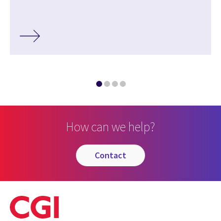
How can we help?
contact