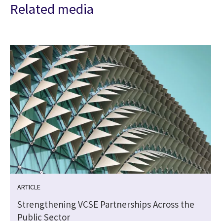
Related media
ARTICLE
Strengthening VCSE Partnerships Across the
Public Sector