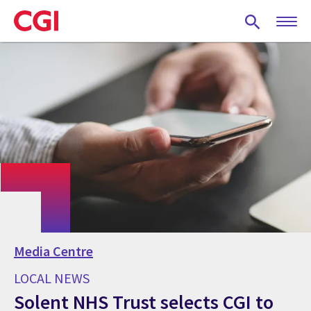
Skip
to
main
content
Media Centre
LOCAL NEWS
Solent NHS Trust selects CGI to