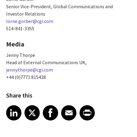
Senior Vice-President, Global Communications and
Investor Relations
lorne.gorber@cgi.com
514-841-3355
Media
Jenny Thorpe
Head of External Communications UK,
jenny.thorpe@cgi.com
+44 (0)7771 815428
Share this
Share article on LinkedIn
Share article on X
Share article on Facebook
Share article on Email
Share article on Print
LinkedIn
X
Facebook
Email
Print