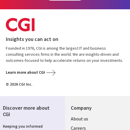
Insights you can act on
Founded in 1976, CGI is among the largest IT and business
consulting services firms in the world. We are insights-driven and
outcomes-focused to help accelerate returns on your investments.
Learn more about CGI
© 2026 CGI Inc.
Discover more about
Company
CGI
Useful
About us
Keeping you informed
links
Careers