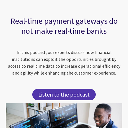
Real-time payment gateways do
not make real-time banks
In this podcast, our experts discuss how financial
institutions can exploit the opportunities brought by
access to real time data to increase operational efficiency
and agility while enhancing the customer experience.
Listen to the podcast