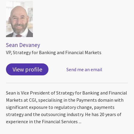
Sean Devaney
VP, Strategy for Banking and Financial Markets
View profile
Send me an email
Sean is Vice President of Strategy for Banking and Financial
Markets at CGI, specialising in the Payments domain with
significant exposure to regulatory change, payments
strategy and the outsourcing industry. He has 20 years of
experience in the Financial Services ...