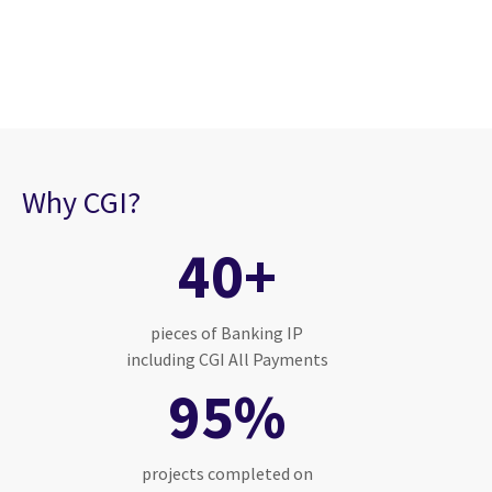
Why CGI?
40+
pieces of Banking IP
including CGI All Payments
95%
projects completed on