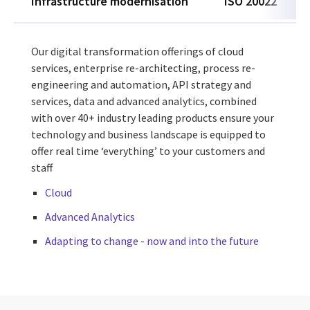
Infrastructure modernisation
ISO 20022
Our digital transformation offerings of cloud
services, enterprise re-architecting, process re-
engineering and automation, API strategy and
services, data and advanced analytics, combined
with over 40+ industry leading
products
ensure your
technology and business landscape is equipped to
offer real time ‘everything’ to your customers and
staff
Cloud
Advanced Analytics
Adapting to change - now and into the future