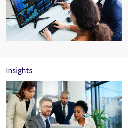
Insights