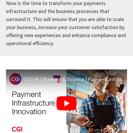
Now is the time to transform your payments
infrastructure and the business processes that
surround it. This will ensure that you are able to scale
your business, increase your customer satisfaction by
offering new experiences and enhance compliance and
operational efficiency.
CGI UK | Banking & Finance | Payment infrastructure innovation