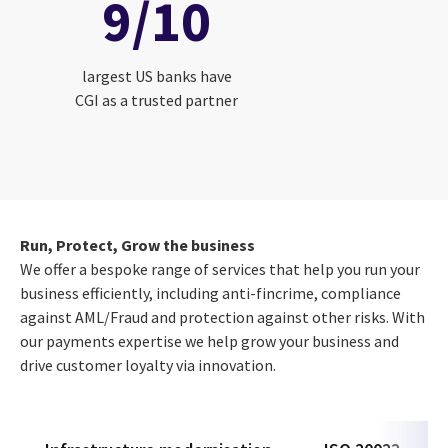
9/10
largest US banks have
CGI as a trusted partner
Run, Protect, Grow the business
We offer a bespoke range of services that help you run your
business efficiently, including anti-fincrime, compliance
against AML/Fraud and protection against other risks. With
our payments expertise we help grow your business and
drive customer loyalty via innovation.