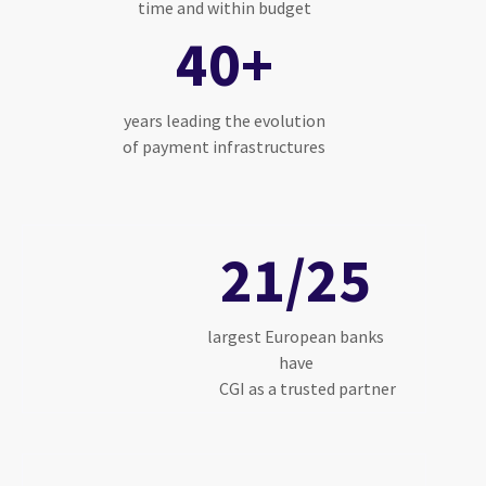
time and within budget
40+
years leading the evolution
of payment infrastructures
21/25
largest European banks
have
CGI as a trusted partner