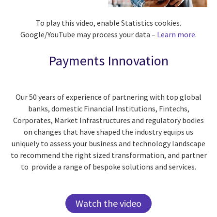
To play this video, enable Statistics cookies.
Google/YouTube may process your data –
Learn more
.
Payments Innovation
Our 50 years of experience of partnering with top global
banks, domestic Financial Institutions,
Fintechs
,
Corporates, Market
Infrastructures
and regulatory bodies
on changes that have shaped the industry equips us
uniquely to assess your business and technology landscape
to recommend the right sized transformation, and partner
to provide a range of bespoke solutions and services.
Watch the video