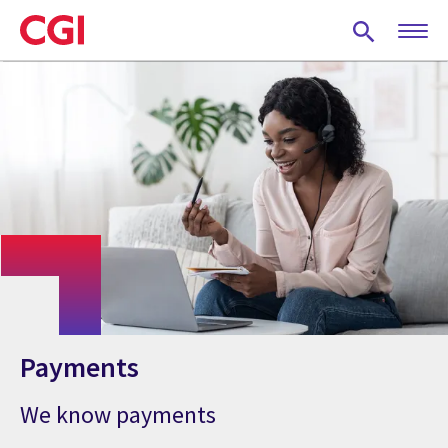
Skip
to
main
content
Payments
We know payments