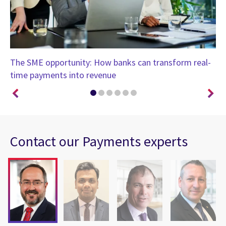
The SME opportunity: How banks can transform real-
Bo
time payments into revenue
ro
Contact our Payments experts