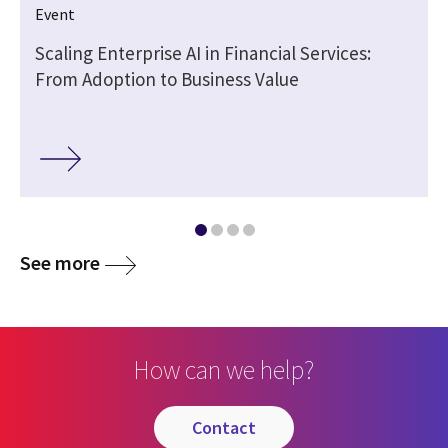
Event
Scaling Enterprise AI in Financial Services:
From Adoption to Business Value
See more
How can we help?
contact