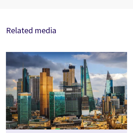
Related media