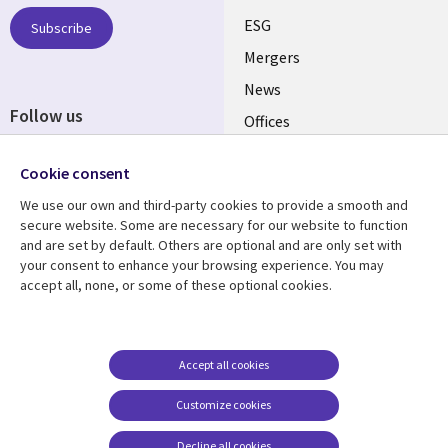
UK
ESG
Subscribe
Mergers
News
Follow us
Offices
Social
Alliances
Cookie consent
Media
UK
We use our own and third-party cookies to provide a smooth and
secure website. Some are necessary for our website to function
Resource centre
Support
and are set by default. Others are optional and are only set with
your consent to enhance your browsing experience. You may
Library
Legal
Articles
Accessibility
accept all, none, or some of these optional cookies.
Links
UK
Blogs
Privacy
UK
Case studies
Terms of use
Accept all cookies
Events
Modern slavery
statement
Podcasts
Customize cookies
Contact us
Videos
Decline all cookies