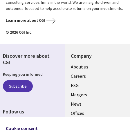
consulting services firms in the world. We are insights-driven and
outcomes-focused to help accelerate returns on your investments.
Learn more about CGI
© 2026 CGI Inc.
Discover more about
Company
CGI
Useful
About us
Keeping you informed
links
Careers
UK
ESG
Subscribe
Mergers
News
Follow us
Offices
Social
Alliances
Cookie consent
Media