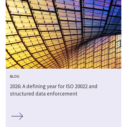
BLOG
2026: A defining year for ISO 20022 and
structured data enforcement