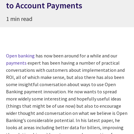
to Account Payments
1 min read
Open banking
has now been around for a while and our
payments
expert has been having a number of practical
conversations with customers about implementation and
ROI, all of which make sense, but also there has also been
some insightful conversation about ways to use Open
Banking payment innovation. He now wants to spread
more widely some interesting and hopefully useful ideas
(things that might be of use now) but also to encourage
wider thought and conversation on what we believe is Open
Banking’s considerable potential. In his latest paper, he
looks at areas including better data for billers, improving