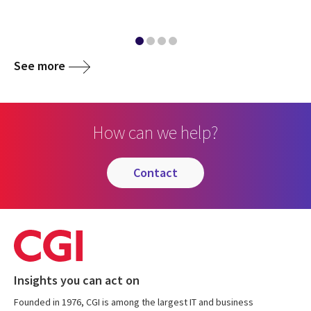
See more
How can we help?
contact
Insights you can act on
Founded in 1976, CGI is among the largest IT and business