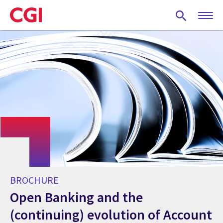
Skip
to
main
content
BROCHURE
Open Banking and the
(continuing) evolution of Account