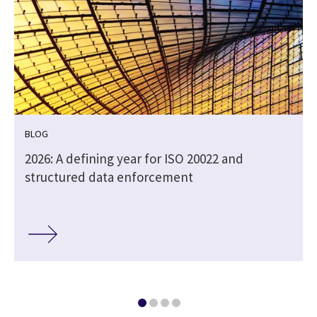
BLOG
2026: A defining year for ISO 20022 and
structured data enforcement