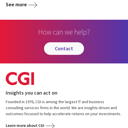
See more
How can we help?
contact
Insights you can act on
Founded in 1976, CGI is among the largest IT and business
consulting services firms in the world. We are insights-driven and
outcomes-focused to help accelerate returns on your investments.
Learn more about CGI