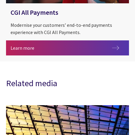
CGI All Payments
Modernise your customers’ end-to-end payments
experience with CGI All Payments.
CGI All Payments
Learn more
Related media