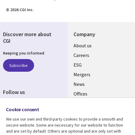
© 2026 CGI Inc.
Discover more about
Company
CGI
Useful
About us
Keeping you informed
links
Careers
UK
ESG
Subscribe
Mergers
News
Follow us
Offices
Social
Alliances
Cookie consent
Media
UK
We use our own and third-party cookies to provide a smooth and
secure website. Some are necessary for our website to function
Resource centre
Support
and are set by default. Others are optional and are only set with