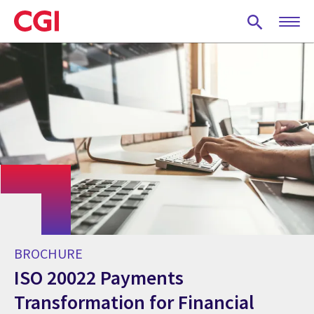
Skip
to
main
content
BROCHURE
ISO 20022 Payments
Transformation for Financial