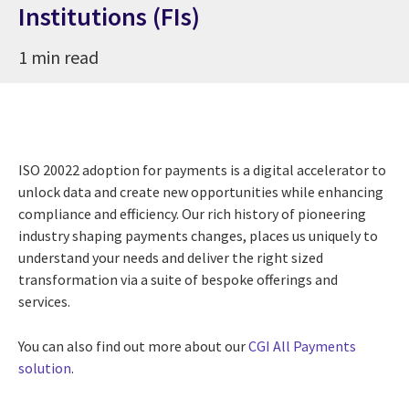
Institutions (FIs)
1 min read
ISO 20022 adoption for payments is a digital accelerator to
unlock data and create new opportunities while enhancing
compliance and efficiency. Our rich history of pioneering
industry shaping payments changes, places us uniquely to
understand your needs and deliver the right sized
transformation via a suite of bespoke offerings and
services.
You can also find out more about our
CGI All Payments
solution
.