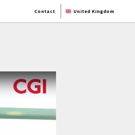
Contact
United Kingdom