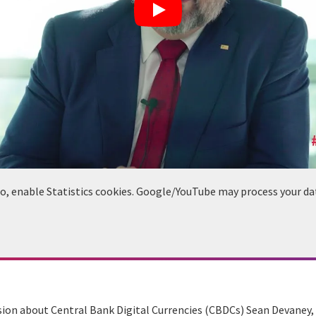
deo, enable Statistics cookies. Google/YouTube may process your da
ussion about Central Bank Digital Currencies (CBDCs) Sean Devaney