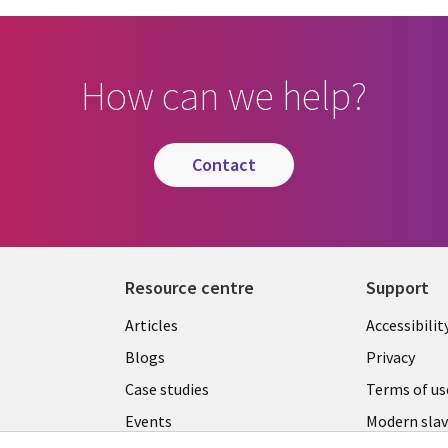
How can we help?
contact
Resource centre
Support
Library
Legal
Articles
Accessibilit
Links
UK
Blogs
Privacy
UK
Case studies
Terms of us
Events
Modern slav
statement