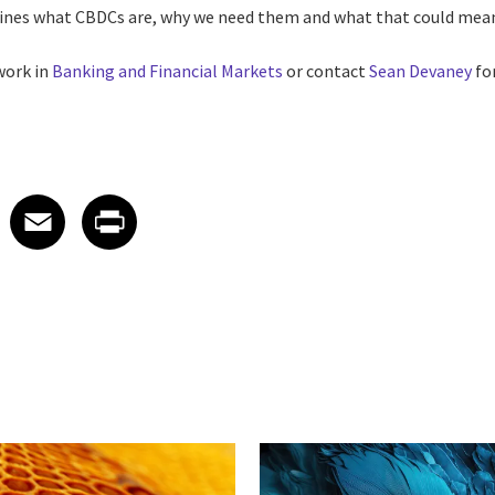
lines what CBDCs are, why we need them and what that could mean
work in
Banking and Financial Markets
or contact
Sean Devaney
fo
 on LinkedIn
icle on X
e article on Facebook
Share article on Email
Share article on Print
Facebook
Email
Print