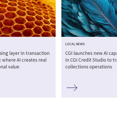
LOCAL NEWS
ing layer in transaction
CGI launches new AI capa
 where AI creates real
in CGI Credit Studio to 
onal value
collections operations