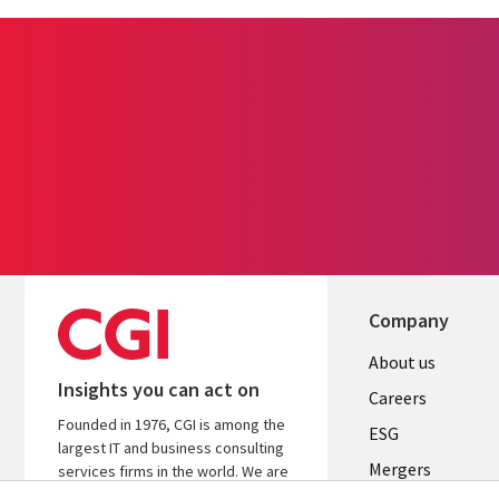
Company
Useful
About us
Insights you can act on
links
Careers
Founded in 1976, CGI is among the
UK
ESG
largest IT and business consulting
Mergers
services firms in the world. We are
insights-driven and outcomes-