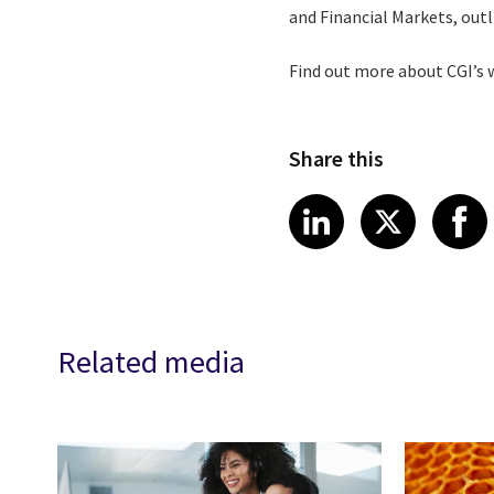
and Financial Markets, out
Find out more about CGI’s 
Share this
Share article
Share art
Shar
LinkedIn
X
Related media