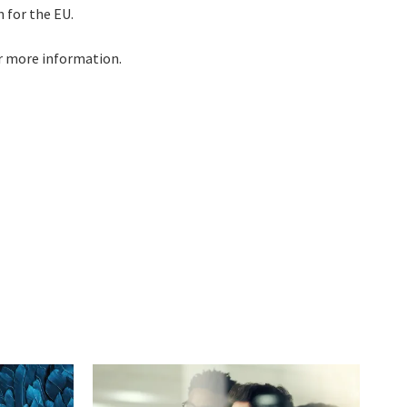
 for the EU.
r more information.