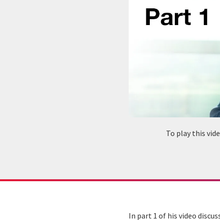
To play this vi
In part 1 of his video disc