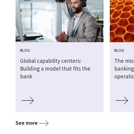
BLOG
BLOG
Global capability centers:
The miss
Building a model that fits the
banking:
bank
operati
See more