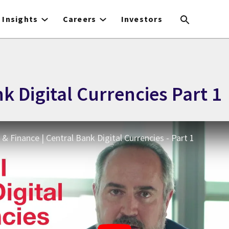
Insights
Careers
Investors
k Digital Currencies Part 1
& Finance | Central Bank Digital Currencies - Part 1