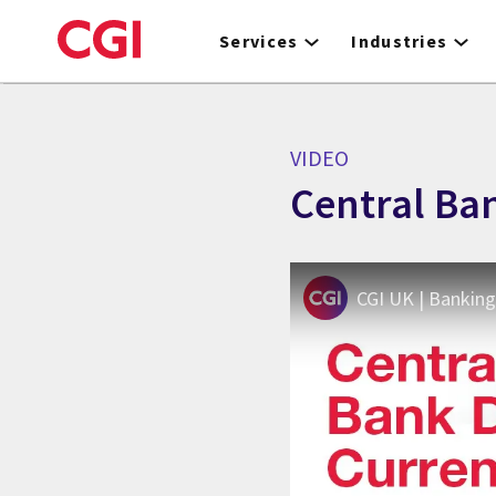
Skip
to
Services
Industries
main
content
VIDEO
Central Ban
CGI UK | Banking 