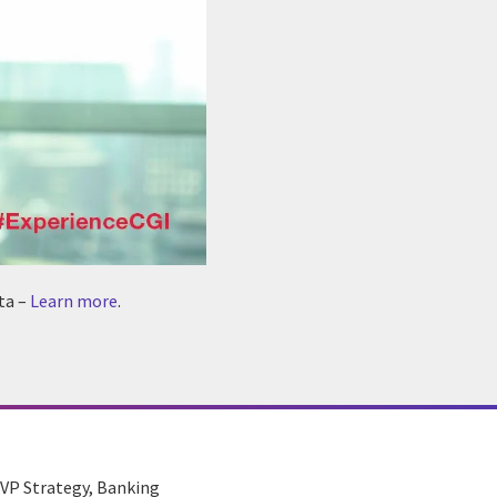
ta –
Learn more
.
, VP Strategy, Banking