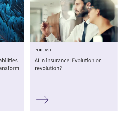
PODCAST
bilities
AI in insurance: Evolution or
transform
revolution?