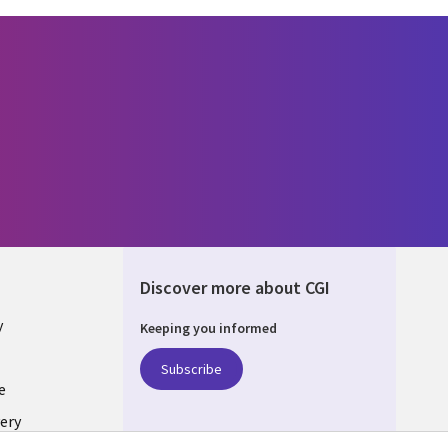
Discover more about CGI
y
Keeping you informed
Subscribe
e
ery