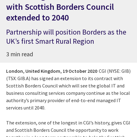
with Scottish Borders Council
extended to 2040
Partnership will position Borders as the
UK’s first Smart Rural Region
3 min read
London, United Kingdom,
19 October 2020
CGI (NYSE: GIB)
(TSX: GIB.A) has signed an extension to its contract with
Scottish Borders Council which will see the global IT and
business consulting services company continue as the local
authority’s primary provider of end-to-end managed IT
services until 2040.
The extension, one of the longest in CGI’s history, gives CGI
and Scottish Borders Council the opportunity to work