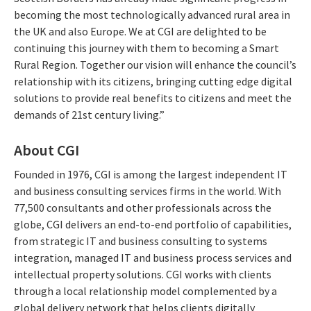
becoming the most technologically advanced rural area in
the UK and also Europe. We at CGI are delighted to be
continuing this journey with them to becoming a Smart
Rural Region. Together our vision will enhance the council’s
relationship with its citizens, bringing cutting edge digital
solutions to provide real benefits to citizens and meet the
demands of 21st century living.”
About CGI
Founded in 1976, CGI is among the largest independent IT
and business consulting services firms in the world. With
77,500 consultants and other professionals across the
globe, CGI delivers an end-to-end portfolio of capabilities,
from strategic IT and business consulting to systems
integration, managed IT and business process services and
intellectual property solutions. CGI works with clients
through a local relationship model complemented by a
global delivery network that helps clients digitally