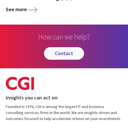
See more
How can we help?
contact
Insights you can act on
Founded in 1976, CGI is among the largest IT and business
consulting services firms in the world. We are insights-driven and
outcomes-focused to help accelerate returns on your investments.