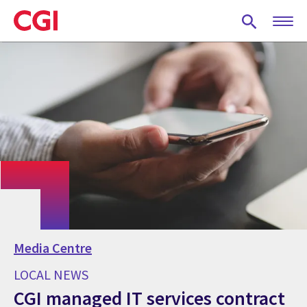
Skip
to
main
content
Media Centre
LOCAL NEWS
CGI managed IT services contract