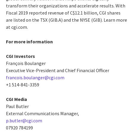
transform their organizations and accelerate results. With
Fiscal 2019 reported revenue of C$12.1 billion, CGI shares
are listed on the TSX (GIB.A) and the NYSE (GIB). Learn more
at cgi.com.
For more information
CGI Investors
François Boulanger
Executive Vice-President and Chief Financial Officer
francois.boulanger@cgi.com
+1 514-841-3359
CGI Media
Paul Butler
External Communications Manager,
p.butler@cgi.com
07920 784199