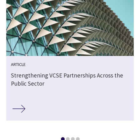
ARTICLE
Strengthening VCSE Partnerships Across the
Public Sector