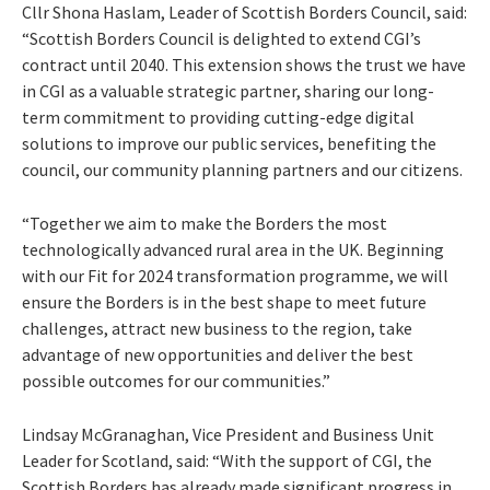
Cllr Shona Haslam, Leader of Scottish Borders Council, said:
“Scottish Borders Council is delighted to extend CGI’s
contract until 2040. This extension shows the trust we have
in CGI as a valuable strategic partner, sharing our long-
term commitment to providing cutting-edge digital
solutions to improve our public services, benefiting the
council, our community planning partners and our citizens.
“Together we aim to make the Borders the most
technologically advanced rural area in the UK. Beginning
with our Fit for 2024 transformation programme, we will
ensure the Borders is in the best shape to meet future
challenges, attract new business to the region, take
advantage of new opportunities and deliver the best
possible outcomes for our communities.”
Lindsay McGranaghan, Vice President and Business Unit
Leader for Scotland, said: “With the support of CGI, the
Scottish Borders has already made significant progress in