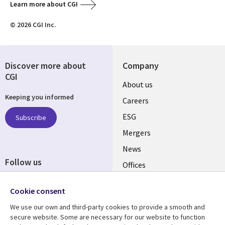
Learn more about CGI
© 2026 CGI Inc.
Discover more about
Company
CGI
Useful
About us
Keeping you informed
links
Careers
UK
ESG
Subscribe
Mergers
News
Follow us
Offices
Social
Alliances
Cookie consent
Media
UK
We use our own and third-party cookies to provide a smooth and
secure website. Some are necessary for our website to function
Resource centre
Support