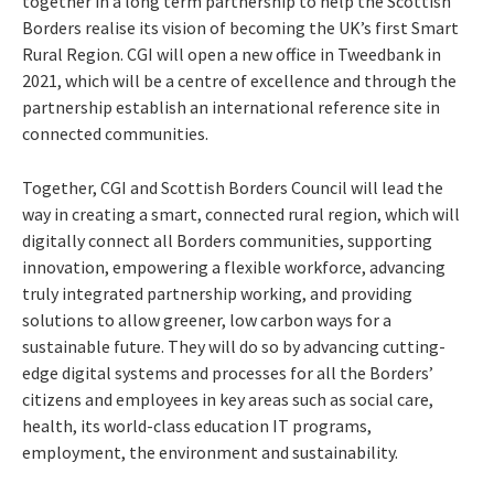
together in a long term partnership to help the Scottish
Borders realise its vision of becoming the UK’s first Smart
Rural Region. CGI will open a new office in Tweedbank in
2021, which will be a centre of excellence and through the
partnership establish an international reference site in
connected communities.
Together, CGI and Scottish Borders Council will lead the
way in creating a smart, connected rural region, which will
digitally connect all Borders communities, supporting
innovation, empowering a flexible workforce, advancing
truly integrated partnership working, and providing
solutions to allow greener, low carbon ways for a
sustainable future. They will do so by advancing cutting-
edge digital systems and processes for all the Borders’
citizens and employees in key areas such as social care,
health, its world-class education IT programs,
employment, the environment and sustainability.