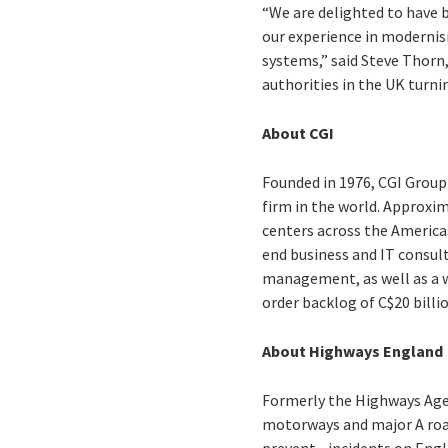
“We are delighted to have 
our experience in modernisi
systems,” said Steve Thorn,
authorities in the UK turni
About CGI
Founded in 1976, CGI Group 
firm in the world. Approxim
centers across the Americas
end business and IT consul
management, as well as a wi
order backlog of C$20 billi
About Highways England
Formerly the Highways Ag
motorways and major A road