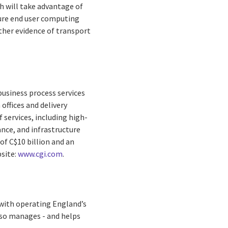
h will take advantage of
cure end user computing
rther evidence of transport
business process services
offices and delivery
 services, including high-
nce, and infrastructure
of C$10 billion and an
bsite:
www.cgi.com
.
ith operating England’s
lso manages - and helps