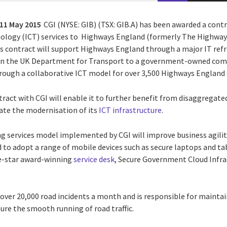
11 May 2015
CGI (NYSE: GIB) (TSX: GIB.A) has been awarded a cont
logy (ICT) services to Highways England (formerly The Highway
s contract will support Highways England through a major IT refr
n the UK Department for Transport to a government-owned compa
rough a collaborative ICT model for over 3,500 Highways England s
act with CGI will enable it to further benefit from disaggregated
itate the modernisation of its
ICT infrastructure
.
 services model implemented by CGI will improve business agility,
to adopt a range of mobile devices such as secure laptops and tab
ve-star award-winning
service desk
, Secure Government Cloud Infra
ver 20,000 road incidents a month and is responsible for maintai
re the smooth running of road traffic.