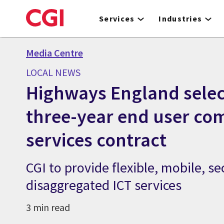
Skip
to
Services
Industries
main
content
Media Centre
LOCAL NEWS
Highways England selec
three-year end user co
services contract
CGI to provide flexible, mobile, se
disaggregated ICT services
3 min read