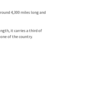
around 4,300 miles long and
th, it carries a third of
bone of the country.