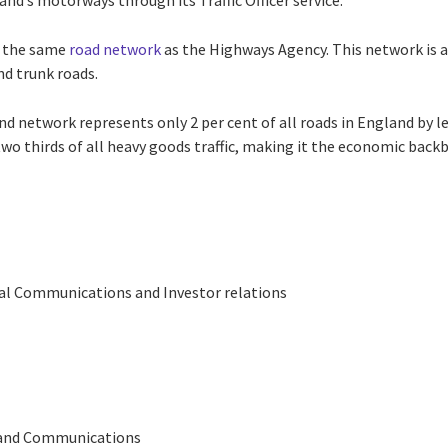
and’s motorways through its Traffic Officer service.
 the same
road network
as the Highways Agency. This network is 
d trunk roads.
 network represents only 2 per cent of all roads in England by leng
d two thirds of all heavy goods traffic, making it the economic back
bal Communications and Investor relations
 and Communications