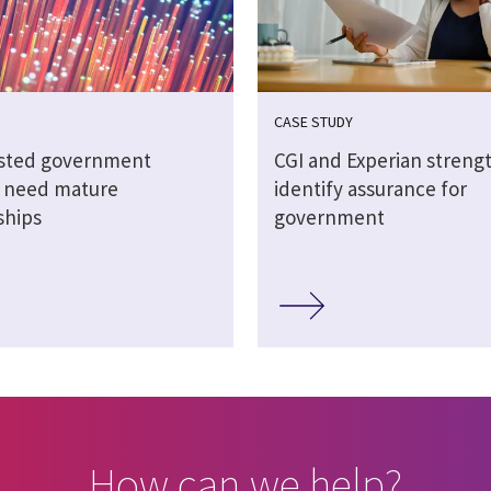
CASE STUDY
sted government
CGI and Experian streng
s need mature
identify assurance for
ships
government
How can we help?