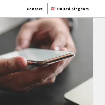
Contact
United Kingdom