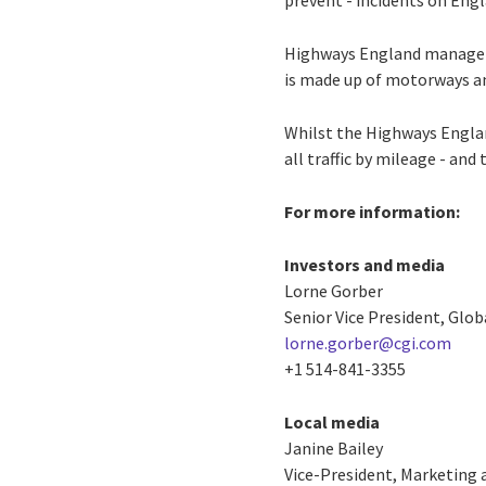
prevent - incidents on Engl
Highways England manage
is made up of motorways an
Whilst the Highways England
all traffic by mileage - an
For more information:
Investors and media
Lorne Gorber
Senior Vice President, Glo
lorne.gorber@cgi.com
+1 514-841-3355
Local media
Janine Bailey
Vice-President, Marketing