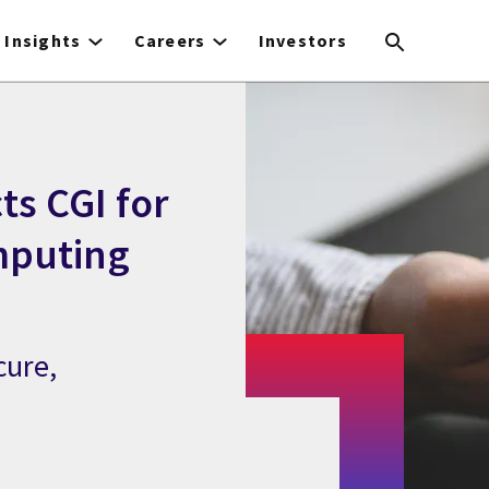
Insights
Careers
Investors
ts CGI for
mputing
cure,