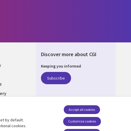
Discover more about CGI
y
Keeping you informed
Subscribe
e
ery
Follow us
Accept all cookies
Social Media UK
nagement
et by default.
Customize cookies
tional cookies.