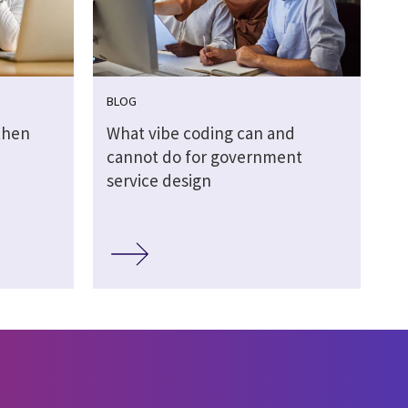
BLOG
then
What vibe coding can and
cannot do for government
service design