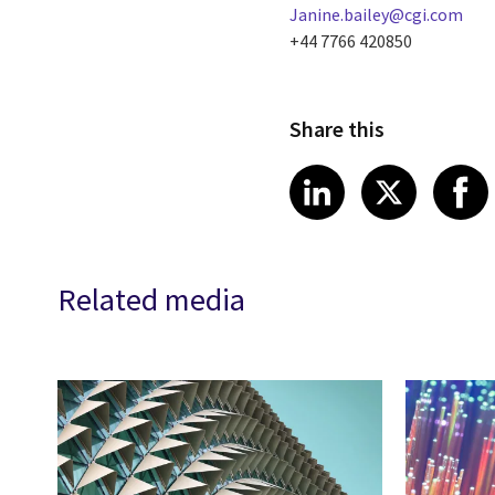
Janine.bailey@cgi.com
+44 7766 420850
Share this
Share article
Share art
Shar
LinkedIn
X
Related media