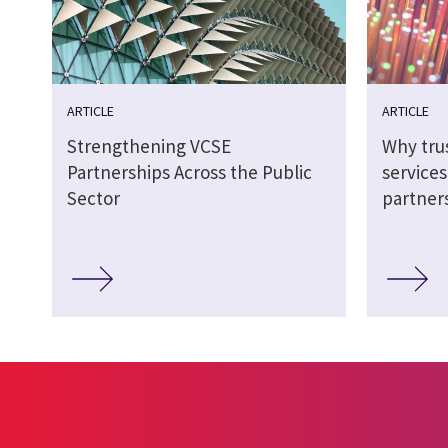
ARTICLE
ARTICLE
Strengthening VCSE
Why tru
Partnerships Across the Public
service
Sector
partner