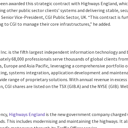
been awarded this strategic contract with Highways England, whic
ng other public sector clients’ systems and delivering stable, se
 Senior Vice-President, CGI Public Sector, UK. “This contract is fu
ng to CGI to manage their core infrastructures,” he added.
Inc. is the fifth largest independent information technology and 
ately 68,000 professionals serve thousands of global clients from 
, Europe and Asia Pacific, leveraging a comprehensive portfolio of
ting, systems integration, application development and maintena
de range of proprietary solutions. With annual revenue in excess 
on, CGI shares are listed on the TSX (GIB.A) and the NYSE (GIB). We
ency,
Highways England
is the new government company charged w
s. This includes modernising and maintaining the highways. It a