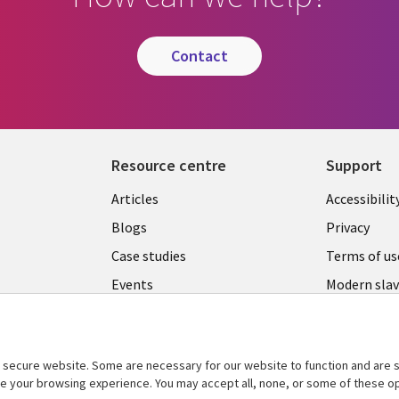
contact
Resource centre
Support
Library
Legal
Articles
Accessibilit
Links
UK
Blogs
Privacy
UK
Case studies
Terms of us
Events
Modern slav
statement
Podcasts
Contact us
Videos
Cookie ma
secure website. Some are necessary for our website to function and are s
See more
ce your browsing experience. You may accept all, none, or some of these op
center