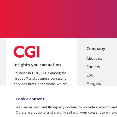
Company
Useful
About us
Insights you can act on
links
Careers
Founded in 1976, CGI is among the
UK
ESG
largest IT and business consulting
Mergers
services firms in the world. We are
insights-driven and outcomes-
News
focused to help accelerate returns
Cookie consent
Offices
on your investments.
We use our own and third-party cookies to provide a smooth and 
Alliances
Learn more about CGI
Others are optional and are only set with your consent to enhan