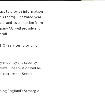
ract to provide information
s Agency). The three-year
esh and its transition from
ny. CGI will provide end
taff.
 ICT services, providing
 mobility and security,
lets. The solution will be
structure and Secure
ning England’s Strategic