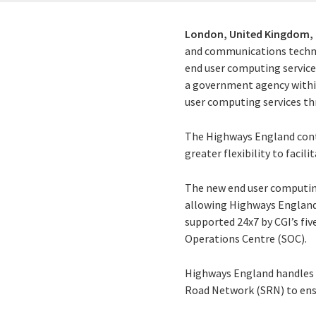
London, United Kingdom,
and communications techno
end user computing service
a government agency withi
user computing services th
The Highways England contr
greater flexibility to facil
The new end user computing
allowing Highways England 
supported 24x7 by CGI’s fi
Operations Centre (SOC).
Highways England handles o
Road Network (SRN) to ensu