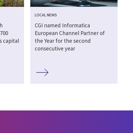
LOCAL NEWS
gh
CGI named Informatica
 700
European Channel Partner of
s capital
the Year for the second
consecutive year