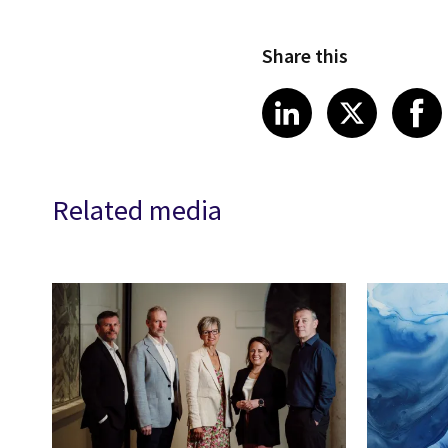
Share this
Share article
Share art
Shar
LinkedIn
X
Related media