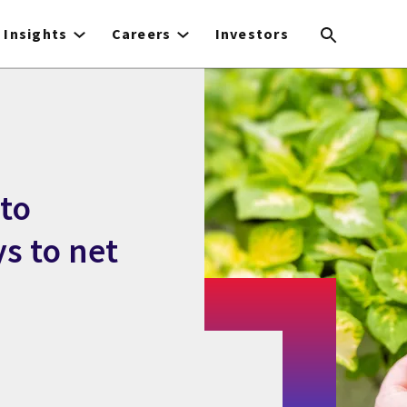
Insights
Careers
Investors
 to
ys to net