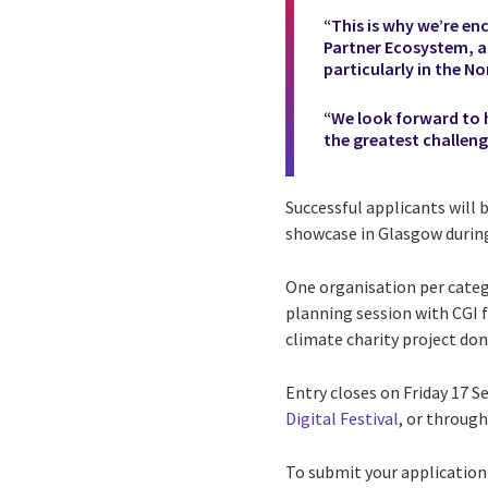
“This is why we’re en
Partner Ecosystem, a
particularly in the No
“We look forward to h
the greatest challeng
Successful applicants will 
showcase in Glasgow durin
One organisation per categ
planning session with CGI 
climate charity project do
Entry closes on Friday 17 
Digital Festival
, or through
To submit your application