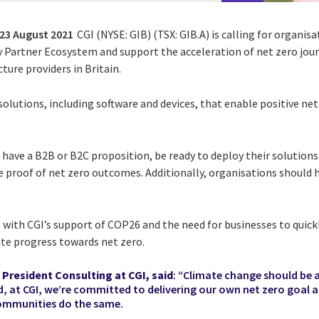
23 August 2021
CGI (NYSE: GIB) (TSX: GIB.A) is calling for organisa
 Partner Ecosystem and support the acceleration of net zero jour
ure providers in Britain.
solutions, including software and devices, that enable positive n
have a B2B or B2C proposition, be ready to deploy their solutions 
 proof of net zero outcomes. Additionally, organisations should 
s with CGI’s support of COP26 and the need for businesses to quick
ate progress towards net zero.
 President Consulting at CGI, said
: “Climate change should be 
d, at CGI, we’re committed to delivering our own net zero goal a
ommunities do the same.