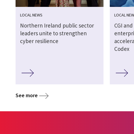
LOCAL NEWS
LOCAL NE
Northern Ireland public sector
CGI an
leaders unite to strengthen
enterpr
cyber resilience
acceler
Codex
See more