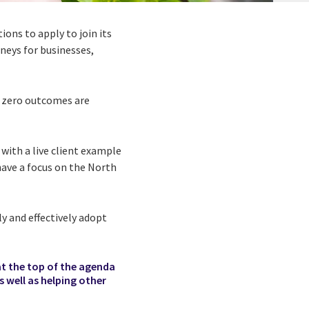
tions to apply to join its
neys for businesses,
et zero outcomes are
with a live client example
have a focus on the North
ly and effectively adopt
at the top of the agenda
s well as helping other