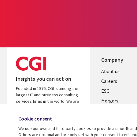
Company
Useful
About us
Insights you can act on
links
Careers
Founded in 1976, CGI is among the
UK
ESG
largest IT and business consulting
Mergers
services firms in the world. We are
insights-driven and outcomes-
News
focused to help accelerate returns
Cookie consent
Offices
on your investments.
We use our own and third-party cookies to provide a smooth and 
Alliances
Learn more about CGI
Others are optional and are only set with your consent to enhan