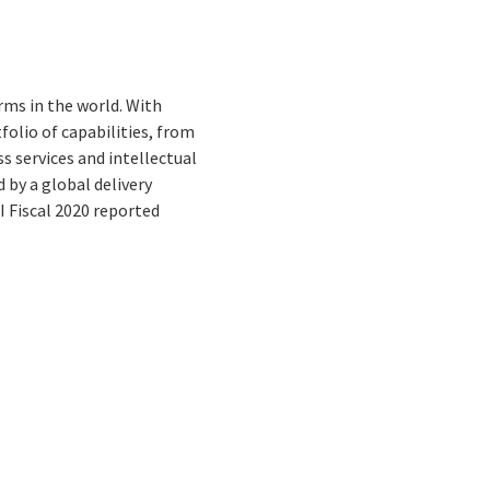
rms in the world. With
folio of capabilities, from
s services and intellectual
by a global delivery
I Fiscal 2020 reported