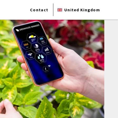
Contact
United Kingdom