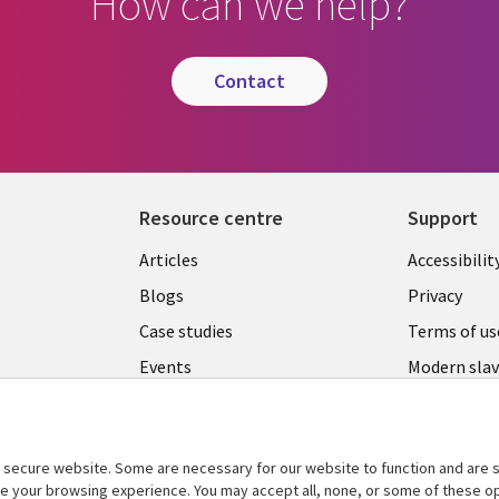
How can we help?
contact
Resource centre
Support
Library
Legal
Articles
Accessibilit
Links
UK
Blogs
Privacy
UK
Case studies
Terms of us
Events
Modern slav
statement
Podcasts
Contact us
Videos
Cookie ma
secure website. Some are necessary for our website to function and are s
See more
ce your browsing experience. You may accept all, none, or some of these op
center