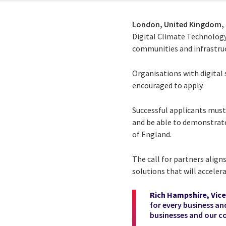
London, United Kingdom,
Digital Climate Technology
communities and infrastruct
Organisations with digital 
encouraged to apply.
Successful applicants must 
and be able to demonstrate
of England.
The call for partners align
solutions that will acceler
Rich Hampshire, Vice
for every business an
businesses and our c