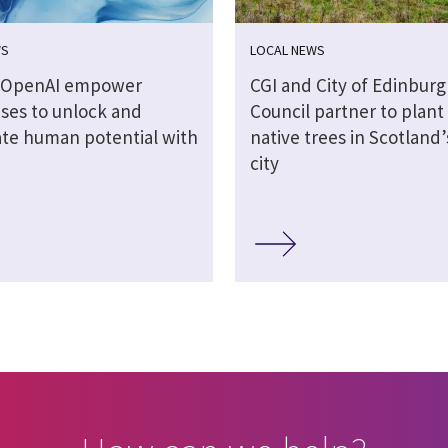
WS
LOCAL NEWS
d OpenAI empower
CGI and City of Edinbur
ises to unlock and
Council partner to plant
ate human potential with
native trees in Scotland’
city