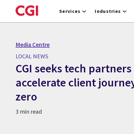
Skip
to
Services
Industries
main
content
Media Centre
LOCAL NEWS
CGI seeks tech partners
accelerate client journe
zero
3 min read