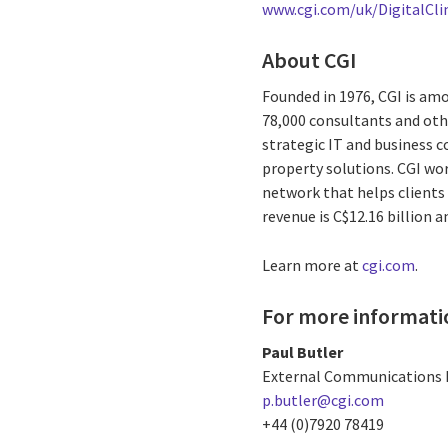
www.cgi.com/uk/DigitalCl
About CGI
Founded in 1976, CGI is amo
78,000 consultants and othe
strategic IT and business 
property solutions. CGI wo
network that helps clients 
revenue is C$12.16 billion a
Learn more at
cgi.com
.
For more informati
Paul Butler
External Communications 
p.butler@cgi.com
+44 (0)7920 78419