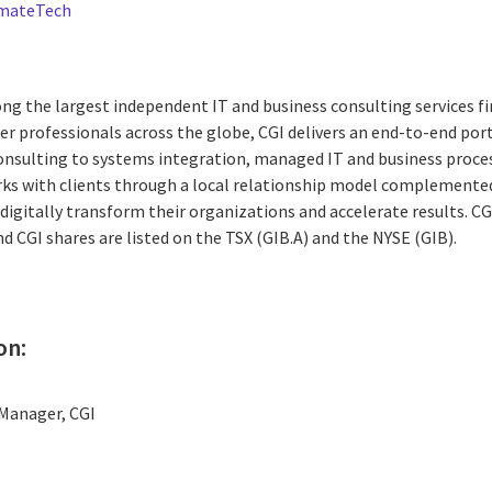
imateTech
ng the largest independent IT and business consulting services fi
r professionals across the globe, CGI delivers an end-to-end port
consulting to systems integration, managed IT and business proces
rks with clients through a local relationship model complemented 
digitally transform their organizations and accelerate results. CG
nd CGI shares are listed on the TSX (GIB.A) and the NYSE (GIB).
on:
Manager, CGI