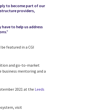
pply to become part of our
structure providers,
y have to help us address
ons.”
 be featured in a CGI
osition and go-to-market
ve business mentoring and a
ptember 2021 at the
Leeds
system, visit