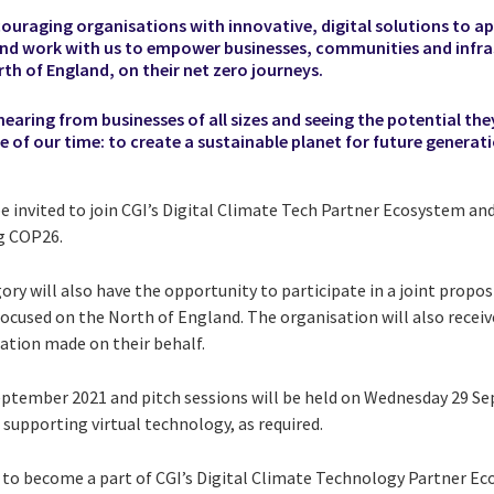
couraging organisations with innovative, digital solutions to a
nd work with us to empower businesses, communities and infra
rth of England, on their net zero journeys.
earing from businesses of all sizes and seeing the potential the
e of our time: to create a sustainable planet for future generati
be invited to join CGI’s Digital Climate Tech Partner Ecosystem and
g COP26.
ory will also have the opportunity to participate in a joint prop
focused on the North of England. The organisation will also recei
nation made on their behalf.
September 2021 and pitch sessions
will be held on Wednesday 29
Se
 supporting virtual technology, as required.
 to become a part of CGI’s Digital Climate Technology Partner Eco