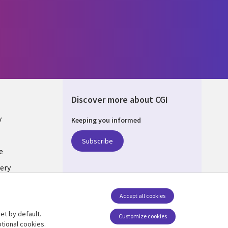
Discover more about CGI
y
Keeping you informed
Subscribe
e
ery
Follow us
Accept all cookies
Social Media UK
nagement
et by default.
Customize cookies
tional cookies.