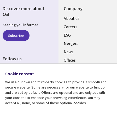
Discover more about
Company
CGI
Useful
About us
Keeping you informed
links
Careers
UK
ESG
Subscribe
Mergers
News
Follow us
Offices
Social
Alliances
Cookie consent
Media
UK
We use our own and third-party cookies to provide a smooth and
secure website. Some are necessary for our website to function
Resource centre
Support
and are set by default. Others are optional and are only set with
your consent to enhance your browsing experience. You may
Library
Legal
Articles
Accessibility
accept all, none, or some of these optional cookies.
Links
UK
Blogs
Privacy