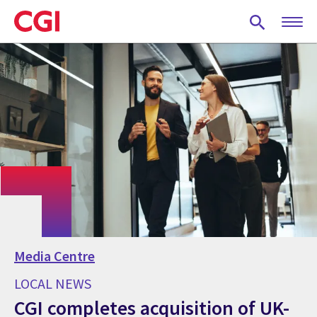
Skip
to
main
content
Media Centre
LOCAL NEWS
CGI completes acquisition of UK-