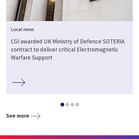
Local news
CGI awarded UK Ministry of Defence SOTERIA
contract to deliver critical Electromagnetic
Warfare Support
See more