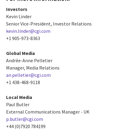
Investors
Kevin Linder
Senior Vice-President, Investor Relations
kevin.linder@cgi.com
+1 905-973-8363
Global Media
Andrée-Anne Pelletier
Manager, Media Relations
an.pelletier@cgi.com
+1 438-468-9118
Local Media
Paul Butler
External Communications Manager - UK
p.butler@cgi.com
+44 (0)7920 784199