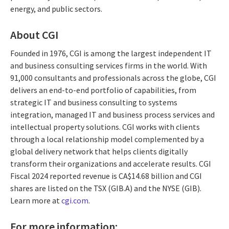
energy, and public sectors.
About CGI
Founded in 1976, CGI is among the largest independent IT
and business consulting services firms in the world. With
91,000 consultants and professionals across the globe, CGI
delivers an end-to-end portfolio of capabilities, from
strategic IT and business consulting to systems
integration, managed IT and business process services and
intellectual property solutions. CGI works with clients
through a local relationship model complemented by a
global delivery network that helps clients digitally
transform their organizations and accelerate results. CGI
Fiscal 2024 reported revenue is CA$14.68 billion and CGI
shares are listed on the TSX (GIB.A) and the NYSE (GIB).
Learn more at
cgi.com
.
For more information: