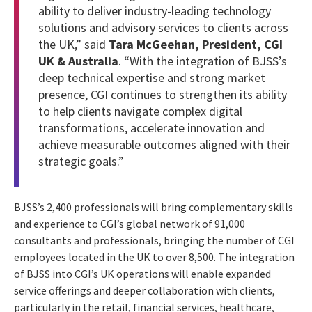
ability to deliver industry-leading technology
solutions and advisory services to clients across
the UK,” said
Tara McGeehan, President, CGI
UK & Australia
. “With the integration of BJSS’s
deep technical expertise and strong market
presence, CGI continues to strengthen its ability
to help clients navigate complex digital
transformations, accelerate innovation and
achieve measurable outcomes aligned with their
strategic goals.”
BJSS’s 2,400 professionals will bring complementary skills
and experience to CGI’s global network of 91,000
consultants and professionals, bringing the number of CGI
employees located in the UK to over 8,500. The integration
of BJSS into CGI’s UK operations will enable expanded
service offerings and deeper collaboration with clients,
particularly in the retail, financial services, healthcare,