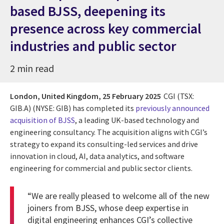
based BJSS, deepening its
presence across key commercial
industries and public sector
2 min read
London, United Kingdom,
25 February 2025
CGI (TSX:
GIB.A) (NYSE: GIB) has completed its
previously announced
acquisition of BJSS
, a leading UK-based technology and
engineering consultancy. The acquisition aligns with CGI’s
strategy to expand its consulting-led services and drive
innovation in cloud, AI, data analytics, and software
engineering for commercial and public sector clients.
“We are really pleased to welcome all of the new
joiners from
BJSS
, whose deep expertise in
digital engineering enhances CGI’s collective