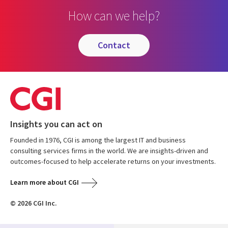
How can we help?
contact
Insights you can act on
Founded in 1976, CGI is among the largest IT and business
consulting services firms in the world. We are insights-driven and
outcomes-focused to help accelerate returns on your investments.
Learn more about CGI
© 2026 CGI Inc.