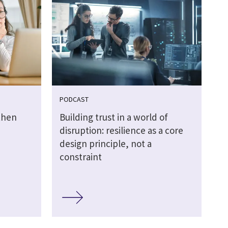
PODCAST
then
Building trust in a world of
disruption: resilience as a core
design principle, not a
constraint