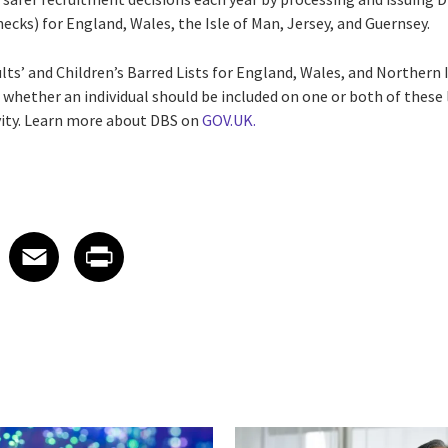
ecks) for England, Wales, the Isle of Man, Jersey, and Guernsey.
lts’ and Children’s Barred Lists for England, Wales, and Northern
 whether an individual should be included on one or both of these 
vity. Learn more about DBS on
GOV.UK.
 on LinkedIn
icle on X
e article on Facebook
Share article on Email
Share article on Print
Facebook
Email
Print