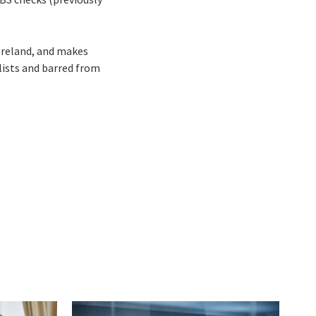
 Ireland, and makes
lists and barred from