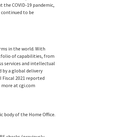
ut the COVID-19 pandemic,
 continued to be
rms in the world. With
folio of capabilities, from
s services and intellectual
by a global delivery
I Fiscal 2021 reported
rn more at cgi.com
ic body of the Home Office.
BS checks (previously