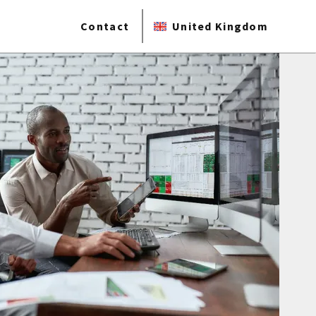
Contact
United Kingdom