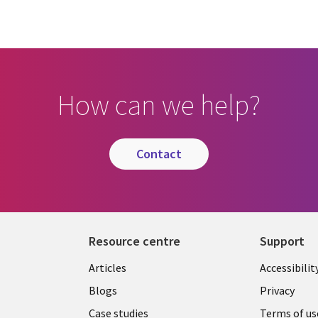
How can we help?
contact
Resource centre
Support
Library
Legal
Articles
Accessibilit
Links
UK
Blogs
Privacy
Case studies
Terms of us