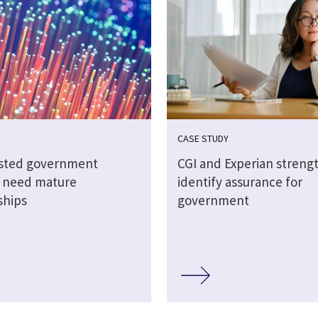
CASE STUDY
sted government
CGI and Experian streng
s need mature
identify assurance for
ships
government