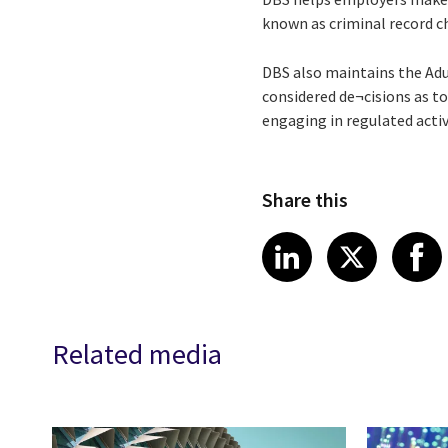
known as criminal record ch
DBS also maintains the Adu
considered de¬cisions as to
engaging in regulated acti
Share this
Share article
Share art
Shar
LinkedIn
X
Related media