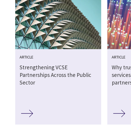
ARTICLE
ARTICLE
Strengthening VCSE
Why tru
Partnerships Across the Public
service
Sector
partner