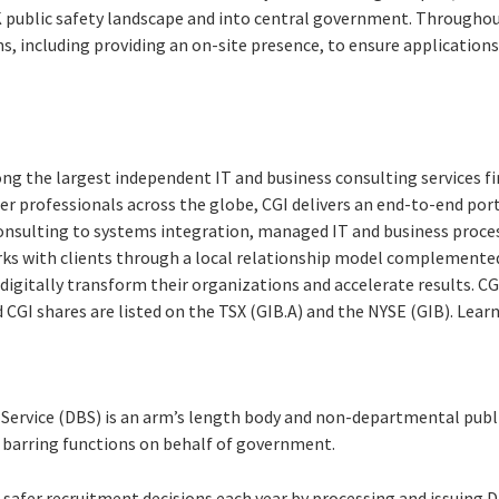
 public safety landscape and into central government. Througho
, including providing an on-site presence, to ensure applications
ng the largest independent IT and business consulting services fi
r professionals across the globe, CGI delivers an end-to-end port
consulting to systems integration, managed IT and business proces
rks with clients through a local relationship model complemented 
digitally transform their organizations and accelerate results. CG
nd CGI shares are listed on the TSX (GIB.A) and the NYSE (GIB). Lea
 Service (DBS) is an arm’s length body and non-departmental publ
d barring functions on behalf of government.
afer recruitment decisions each year by processing and issuing D