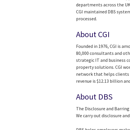
departments across the UK
CGI maintained DBS systems
processed.
About CGI
Founded in 1976, CGI is amo
80,000 consultants and othe
strategic IT and business 
property solutions. CGI wo
network that helps clients 
revenue is $12.13 billion a
About DBS
The Disclosure and Barring
We carry out disclosure an
DBS helps employers make s