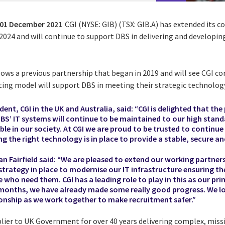
01 December 2021
CGI (NYSE: GIB) (TSX: GIB.A) has extended its c
 2024 and will continue to support DBS in delivering and developing
lows a previous partnership that began in 2019 and will see CGI c
ating model will support DBS in meeting their strategic technolog
nt, CGI in the UK and Australia, said: “CGI is delighted that the
DBS’ IT systems will continue to be maintained to our high stand
le in our society. At CGI we are proud to be trusted to continu
 the right technology is in place to provide a stable, secure a
an Fairfield said: “We are pleased to extend our working partners
strategy in place to modernise our IT infrastructure ensuring th
se who need them. CGI has a leading role to play in this as our p
 months, we have already made some really good progress. We l
ionship as we work together to make recruitment safer.”
plier to UK Government for over 40 years delivering complex, miss