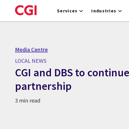
Skip
to
Services
Industries
main
content
Media Centre
LOCAL NEWS
CGI and DBS to continue
partnership
3 min read