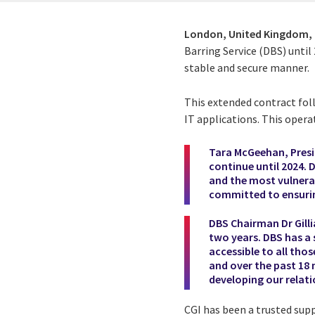
London, United Kingdom,
Barring Service (DBS) until
stable and secure manner.
This extended contract fol
IT applications. This oper
Tara McGeehan, Preside
continue until 2024. 
and the most vulnerab
committed to ensuring
DBS Chairman Dr Gilli
two years. DBS has a 
accessible to all tho
and over the past 18
developing our relat
CGI has been a trusted sup