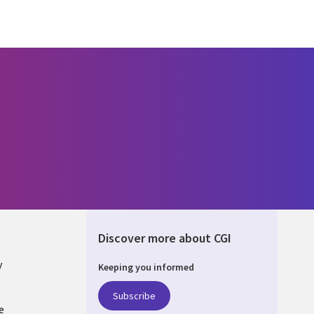
Discover more about CGI
y
Keeping you informed
Subscribe
e