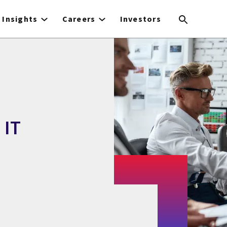
Insights
Careers
Investors
 IT