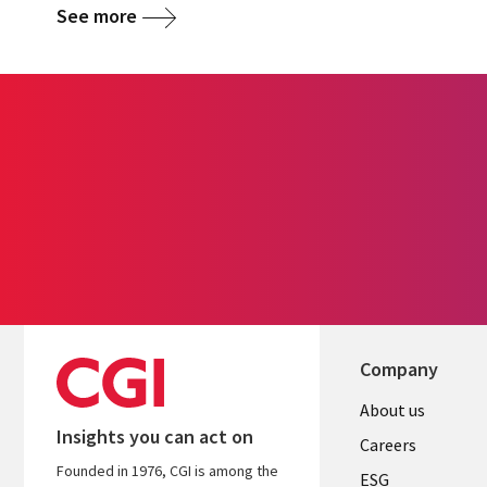
See more
Company
Useful
About us
Insights you can act on
links
Careers
Founded in 1976, CGI is among the
ESG