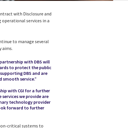
ontract with Disclosure and
 operational services in a
ontinue to manage several
y aims.
 partnership with DBS will
ards to protect the public
e supporting DBS and are
nd smooth service.”
hip with CGI for a further
e services we provide are
rimary technology provider
ook forward to further
ion-critical systems to