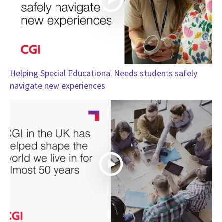
Helping Special Educational Needs students safely
navigate new experiences