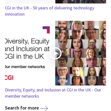
CGI in the UK - 50 years of delivering technology
innovation
Diversity, Equity, and Inclusion at CGI in the UK - Our
member networks
Search for more