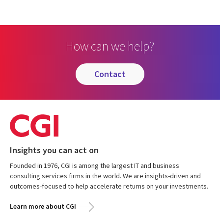
How can we help?
contact
Insights you can act on
Founded in 1976, CGI is among the largest IT and business
consulting services firms in the world. We are insights-driven and
outcomes-focused to help accelerate returns on your investments.
Learn more about CGI