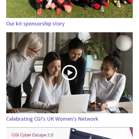
Our kit sponsorship story
Celebrating CGI's UK Women's Network