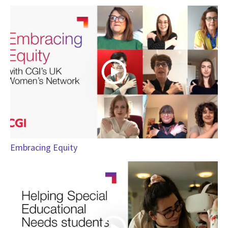
Embracing Equity