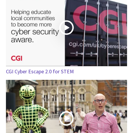
CGI Cyber Escape 2.0 for STEM