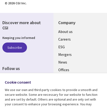
© 2026 CGI Inc.
Discover more about
Company
CGI
Useful
About us
Keeping you informed
links
Careers
UK
ESG
Subscribe
Mergers
News
Follow us
Offices
Social
Alliances
Cookie consent
Media
UK
We use our own and third-party cookies to provide a smooth and
secure website. Some are necessary for our website to function
Resource centre
Support
and are set by default. Others are optional and are only set with
your consent to enhance your browsing experience. You may