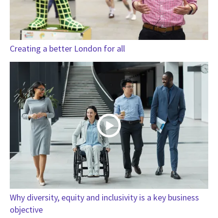
Creating a better London for all
Why diversity, equity and inclusivity is a key business
objective