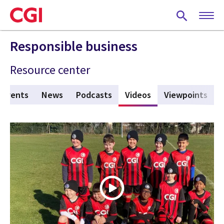
Skip
to
main
content
Responsible business
Resource center
Events
News
Podcasts
Videos
(active tab)
Viewpoints