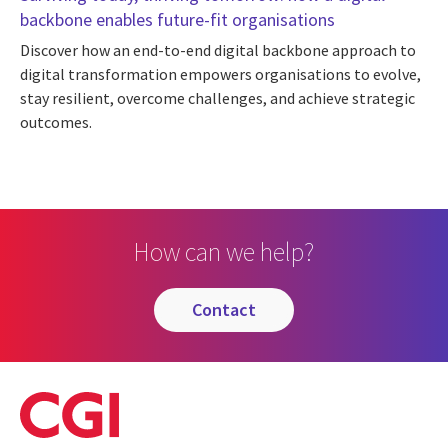
backbone enables future-fit organisations
Discover how an end-to-end digital backbone approach to
digital transformation empowers organisations to evolve,
stay resilient, overcome challenges, and achieve strategic
outcomes.
How can we help?
contact