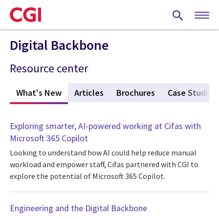
Skip
to
main
content
Digital Backbone
Resource center
What's New
(active tab)
Articles
Brochures
Case Studies
Exploring smarter, AI-powered working at Cifas with
Microsoft 365 Copilot
Looking to understand how AI could help reduce manual
workload and empower staff, Cifas partnered with CGI to
explore the potential of Microsoft 365 Copilot.
Engineering and the Digital Backbone