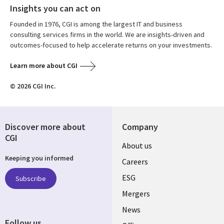
Insights you can act on
Founded in 1976, CGI is among the largest IT and business
consulting services firms in the world. We are insights-driven and
outcomes-focused to help accelerate returns on your investments.
Learn more about CGI
© 2026 CGI Inc.
Discover more about
Company
CGI
Useful
About us
Keeping you informed
links
Careers
UK
ESG
Subscribe
Mergers
News
Follow us