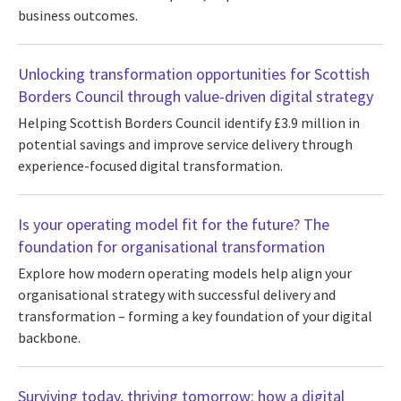
business outcomes.
Unlocking transformation opportunities for Scottish
Borders Council through value-driven digital strategy
Helping Scottish Borders Council identify £3.9 million in
potential savings and improve service delivery through
experience-focused digital transformation.
Is your operating model fit for the future? The
foundation for organisational transformation
Explore how modern operating models help align your
organisational strategy with successful delivery and
transformation – forming a key foundation of your digital
backbone.
Surviving today, thriving tomorrow: how a digital