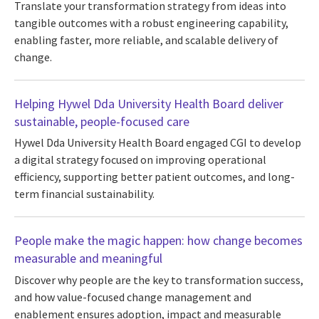
Translate your transformation strategy from ideas into
tangible outcomes with a robust engineering capability,
enabling faster, more reliable, and scalable delivery of
change.
Helping Hywel Dda University Health Board deliver
sustainable, people-focused care
Hywel Dda University Health Board engaged CGI to develop
a digital strategy focused on improving operational
efficiency, supporting better patient outcomes, and long-
term financial sustainability.
People make the magic happen: how change becomes
measurable and meaningful
Discover why people are the key to transformation success,
and how value-focused change management and
enablement ensures adoption, impact and measurable