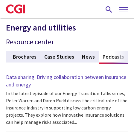
Skip
to
main
content
Energy and utilities
Resource center
gs
Brochures
Case Studies
News
Podcasts
(act
Data sharing: Driving collaboration between insurance
and energy
In the latest episode of our Energy Transition Talks series,
Peter Warren and Daren Rudd discuss the critical role of the
insurance industry in supporting low carbon energy
projects. They explore how innovative insurance solutions
can help manage risks associated...