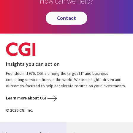
How can we help?
contact
Insights you can act on
Founded in 1976, CGI is among the largest IT and business
consulting services firms in the world. We are insights-driven and
outcomes-focused to help accelerate returns on your investments.
Learn more about CGI
© 2026 CGI Inc.