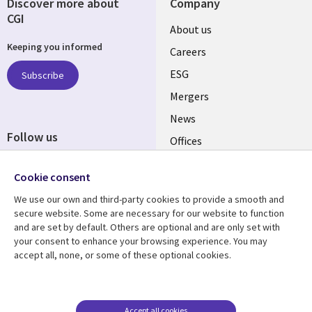
Discover more about
Company
CGI
Useful
About us
Keeping you informed
links
Careers
UK
ESG
Subscribe
Mergers
News
Follow us
Offices
Social
Alliances
Cookie consent
Media
UK
We use our own and third-party cookies to provide a smooth and
secure website. Some are necessary for our website to function
Resource centre
Support
and are set by default. Others are optional and are only set with
your consent to enhance your browsing experience. You may
Library
Legal
Articles
Accessibility
accept all, none, or some of these optional cookies.
Links
UK
Blogs
Privacy
UK
Case studies
Terms of use
Accept all cookies