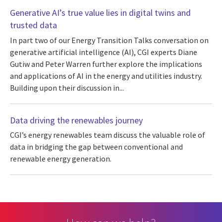
Generative AI’s true value lies in digital twins and
trusted data
In part two of our Energy Transition Talks conversation on
generative artificial intelligence (AI), CGI experts Diane
Gutiw and Peter Warren further explore the implications
and applications of AI in the energy and utilities industry.
Building upon their discussion in...
Data driving the renewables journey
CGI’s energy renewables team discuss the valuable role of
data in bridging the gap between conventional and
renewable energy generation.