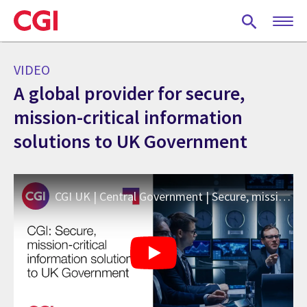
Skip
to
main
content
VIDEO
A global provider for secure,
mission-critical information
solutions to UK Government
CGI UK | Central Government | Secure, mission-critical information solutions to UK Government