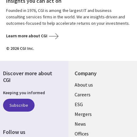
Insights you can act on
Founded in 1976, CGI is among the largest IT and business
consulting services firms in the world. We are insights-driven and
outcomes-focused to help accelerate returns on your investments.
Learn more about CGI
© 2026 CGI Inc.
Discover more about
Company
CGI
Useful
About us
Keeping you informed
links
Careers
UK
ESG
Subscribe
Mergers
News
Follow us
Offices