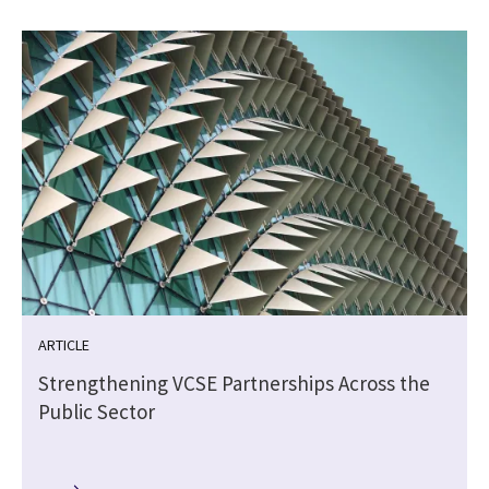
ARTICLE
Strengthening VCSE Partnerships Across the
Public Sector