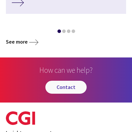
See more
How can we help?
contact