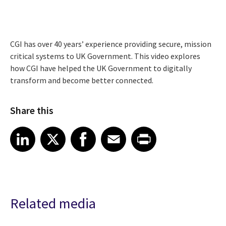
CGI has over 40 years’ experience providing secure, mission
critical systems to UK Government. This video explores
how CGI have helped the UK Government to digitally
transform and become better connected.
Share this
Share article on LinkedIn
Share article on X
Share article on Facebook
Share article on Email
Share article on Print
LinkedIn
X
Facebook
Email
Print
Related media