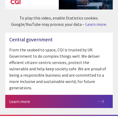
To play this video, enable Statistics cookies.
Google/YouTube may process your data –
Learn more
.
Central government
From the seabed to space, CGI is trusted by UK
Government to do complex things well. We deliver
efficient citizen-centric services, protect the
vulnerable and help keep society safe. We are proud of
being a responsible business and are committed to a
more inclusive and sustainable world, for future
generations.
Learn more