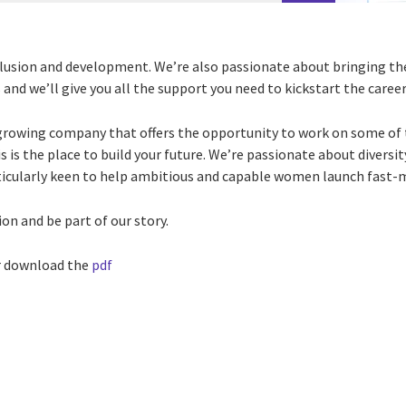
lusion and development. We’re also passionate about bringing th
and we’ll give you all the support you need to kickstart the career 
growing company that offers the opportunity to work on some of 
 is the place to build your future. We’re passionate about diversit
ticularly keen to help ambitious and capable women launch fast-
on and be part of our story.
 download the
pdf