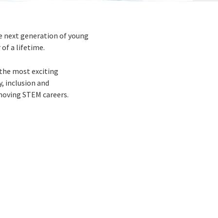
e next generation of young
of a lifetime.
the most exciting
y, inclusion and
moving STEM careers.