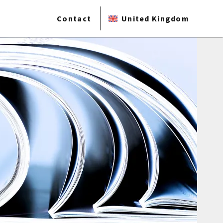
Contact
United Kingdom