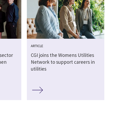
ARTICLE
sector
CGI joins the Womens Utilities
hen
Network to support careers in
utilities