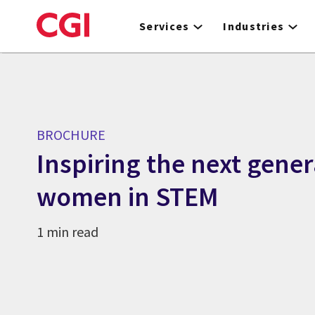
Skip
to
Services
Industries
main
content
BROCHURE
Inspiring the next gener
women in STEM
1 min read