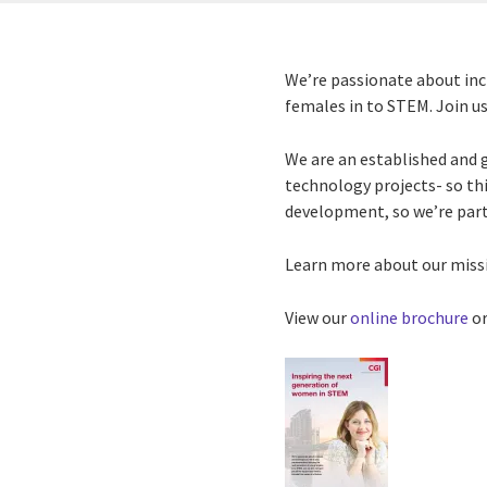
We’re passionate about inc
females in to STEM. Join us 
We are an established and 
technology projects- so this
development, so we’re par
Learn more about our missi
View our
online brochure
or