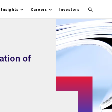
Insights
Careers
Investors
ation of