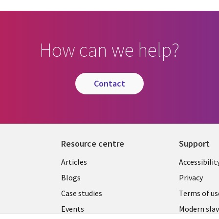
How can we help?
contact
Resource centre
Support
Library
Legal
Articles
Accessibilit
Links
UK
Blogs
Privacy
UK
Case studies
Terms of us
Events
Modern slav