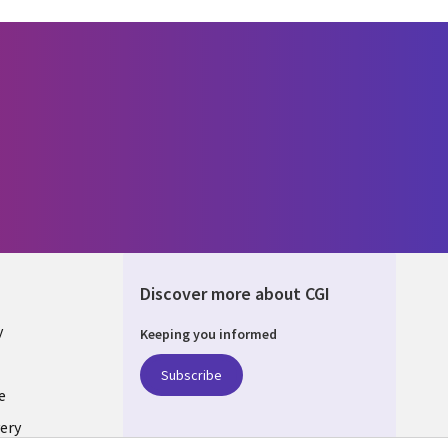
Discover more about CGI
y
Keeping you informed
Subscribe
e
ery