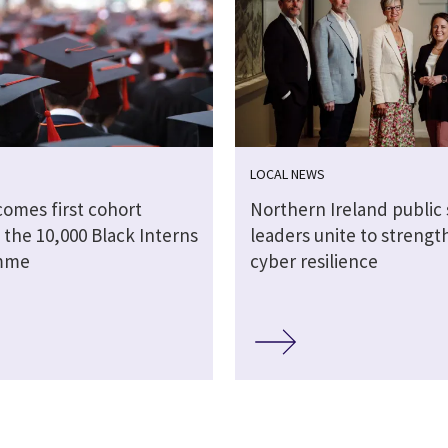
LOCAL NEWS
comes first cohort
Northern Ireland public 
 the 10,000 Black Interns
leaders unite to strengt
mme
cyber resilience