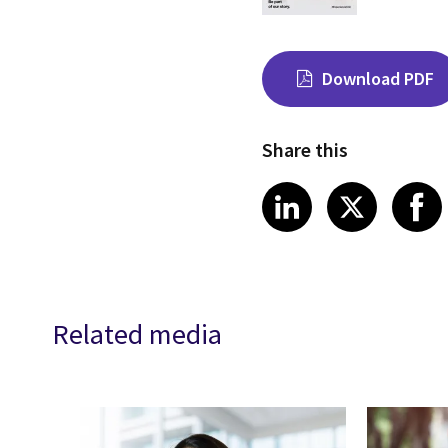
Download PDF
Share this
Share on Link
Share on
Sha
LinkedIn
X
Related media