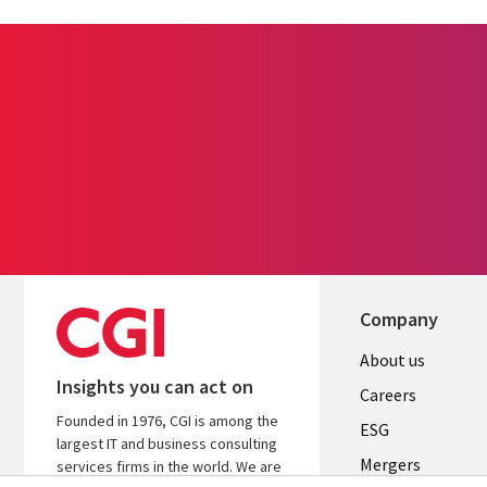
Company
Useful
About us
Insights you can act on
links
Careers
Founded in 1976, CGI is among the
UK
ESG
largest IT and business consulting
Mergers
services firms in the world. We are