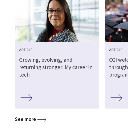
ARTICLE
ARTICLE
Growing, evolving, and
CGI wel
returning stronger: My career in
through
tech
progra
See more