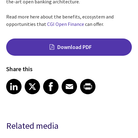
the-art open banking architecture.
Read more here about the benefits, ecosystem and
opportunities that
CGI Open Finance
can offer.
Download PDF
Share this
Share on LinkedIn
Share on X
Share on Facebook
Share on Email
Share on Print
LinkedIn
X
Facebook
Email
Print
Related media