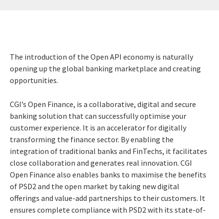
The introduction of the Open API economy is naturally
opening up the global banking marketplace and creating
opportunities.
CGI’s Open Finance, is a collaborative, digital and secure
banking solution that can successfully optimise your
customer experience. It is an accelerator for digitally
transforming the finance sector. By enabling the
integration of traditional banks and FinTechs, it facilitates
close collaboration and generates real innovation. CGI
Open Finance also enables banks to maximise the benefits
of PSD2 and the open market by taking new digital
offerings and value-add partnerships to their customers. It
ensures complete compliance with PSD2 with its state-of-