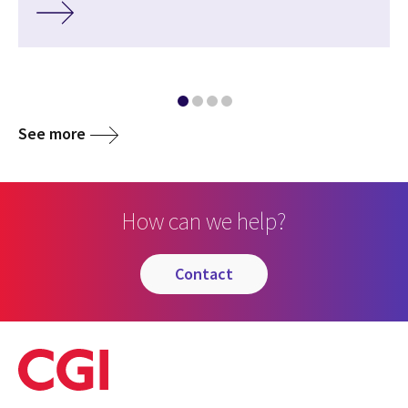
See more
How can we help?
contact