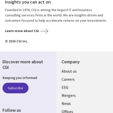
Insights you can act on
Founded in 1976, CGI is among the largest IT and business
consulting services firms in the world. We are insights-driven and
outcomes-focused to help accelerate returns on your investments.
Learn more about CGI
© 2026 CGI Inc.
Discover more about
Company
CGI
Useful
About us
Keeping you informed
links
Careers
UK
ESG
Subscribe
Mergers
News
Follow us
Offices