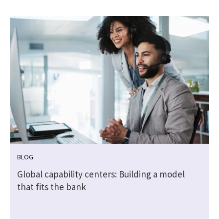
BLOG
Global capability centers: Building a model
that fits the bank