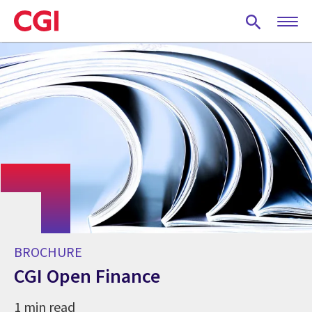
Skip
to
main
content
BROCHURE
CGI Open Finance
1 min read