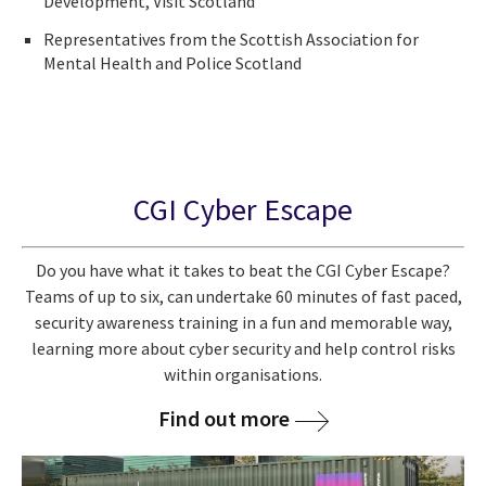
Development, Visit Scotland
Representatives from the Scottish Association for
Mental Health and Police Scotland
CGI Cyber Escape
Do you have what it takes to beat the CGI Cyber Escape?
Teams of up to six, can undertake 60 minutes of fast paced,
security awareness training in a fun and memorable way,
learning more about cyber security and help control risks
within organisations.
Find out more