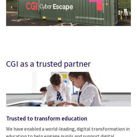
CGI as a trusted partner
Trusted to transform education
We have enabled a world-leading, digital transformation in
education to help engage pupils and support digital