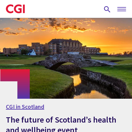
Skip
to
main
content
CGI in Scotland
The future of Scotland’s health
and wellbeing event