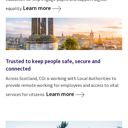
Learn more
equality.
Trusted to keep people safe, secure and
connected
Across Scotland, CGI is working with Local Authorities to
provide remote working for employees and access to vital
Learn more
services for citizens.