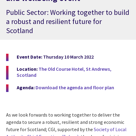
Public Sector: Working together to build
a robust and resilient future for
Scotland
Event Date:
Thursday 10 March 2022
Location:
The Old Course Hotel, St Andrews,
Scotland
Agenda:
Download the agenda and floor plan
As we look forwards to working together to deliver the
agenda to secure a robust
, resilient and strong economic
future for Scotland; CGI, supported by the
Society of Local