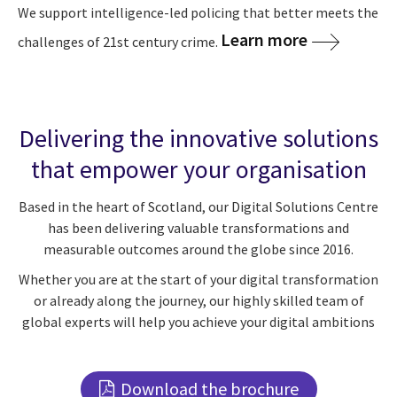
We support intelligence-led policing that better meets the
Learn more
challenges of 21st century crime.
Delivering the innovative solutions
that empower your organisation
Based in the heart of Scotland, our Digital Solutions Centre
has been delivering valuable transformations and
measurable outcomes around the globe since 2016.
Whether you are at the start of your digital transformation
or already along the journey, our highly skilled team of
global experts will help you achieve your digital ambitions
Download the brochure