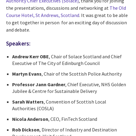
Authority Chief Executives (Solace)
, thank you for joining
the presentations, discussions and networking at
The Old
Course Hotel, St Andrews, Scotland
.
It was great to be able
to get together in person for an exciting day of discussion
and debate.
Speakers:
Andrew Kerr OBE
, Chair of Solace Scotland and Chief
Executive of The City of Edinburgh Council
Martyn Evans
, Chair of the Scottish Police Authority
Professor Jann Gardner
, Chief Executive, NHS Golden
Jubilee & Centre for Sustainable
Delivery
Sarah Watters
, Convention of Scottish Local
Authorities (COSLA)
Nicola Anderson
,
CEO, FinTech Scotland
Rob Dickson
, Director of Industry and Destination