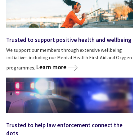
Trusted to support positive health and wellbeing
We support our members through extensive wellbeing
initiatives including our Mental Health First Aid and Oxygen
Learn more
programmes.
Trusted to help law enforcement connect the
dots