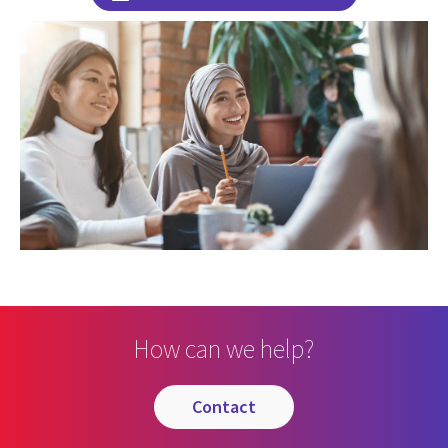
How can we help?
contact