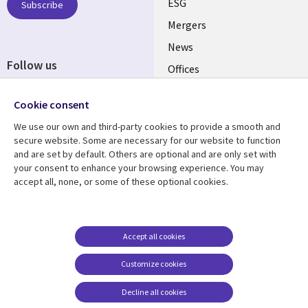
UK
ESG
Subscribe
Mergers
News
Follow us
Offices
Social
Alliances
Cookie consent
Media
UK
We use our own and third-party cookies to provide a smooth and
secure website. Some are necessary for our website to function
Resource centre
Support
and are set by default. Others are optional and are only set with
your consent to enhance your browsing experience. You may
Library
Legal
Articles
Accessibility
accept all, none, or some of these optional cookies.
Links
UK
Blogs
Privacy
UK
Case studies
Terms of use
Accept all cookies
Events
Modern slavery
statement
Podcasts
Customize cookies
Contact us
Videos
Decline all cookies
Cookie management