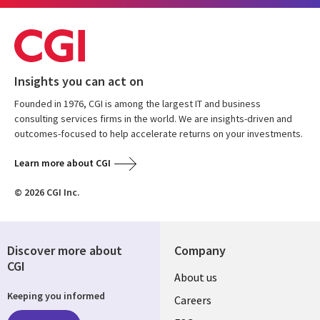
Insights you can act on
Founded in 1976, CGI is among the largest IT and business
consulting services firms in the world. We are insights-driven and
outcomes-focused to help accelerate returns on your investments.
Learn more about CGI
© 2026 CGI Inc.
Discover more about
Company
CGI
Useful
About us
Keeping you informed
links
Careers