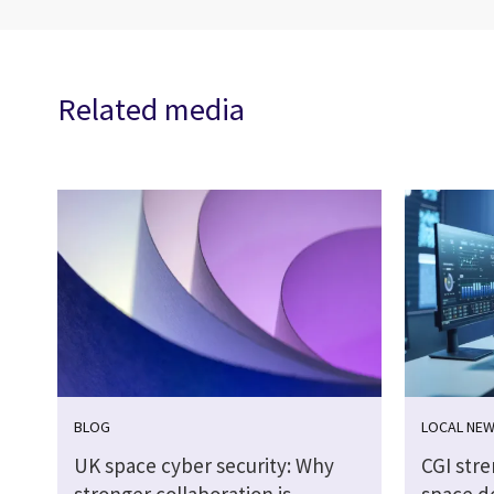
Related media
BLOG
LOCAL NE
UK space cyber security: Why
CGI str