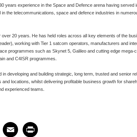
30 years experience in the Space and Defence arena having served in
 in the telecommunications, space and defence industries in numerou
over 20 years. He has held roles across all key elements of the bus
der), working with Tier 1 satcom operators, manufacturers and inter
ace programmes such as Skynet 5, Galileo and cutting edge mega-co
main and C4ISR programmes.
in developing and building strategic, long term, trusted and senior rel
 and locations, whilst delivering profitable business growth for share
 and experienced teams.
 on LinkedIn
icle on X
e article on Facebook
Share article on Email
Share article on Print
Facebook
Email
Print