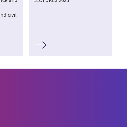
ence and
LECTURES 2025
d civil