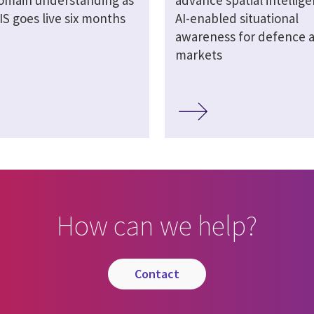
omain understanding as
advance spatial intellig
S goes live six months
AI-enabled situational
awareness for defence an
markets
How can we help?
contact