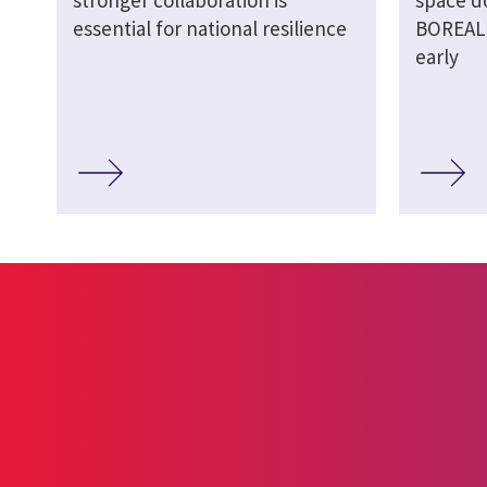
stronger collaboration is
space d
essential for national resilience
BOREALI
early