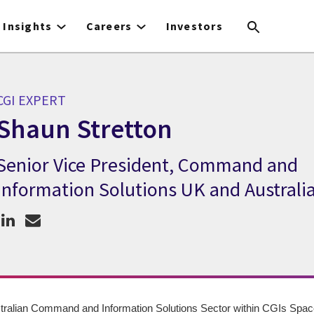
Insights
Careers
Investors
CGI EXPERT
Shaun Stretton
Senior Vice President, Command and
CGI Expert Shaun Stretton
Information Solutions UK and Australi
ralian Command and Information Solutions Sector within CGIs Space