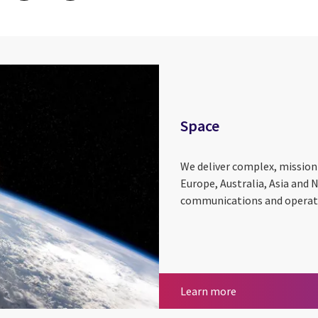
Space
We deliver complex, mission-
Europe, Australia, Asia and 
communications and operatio
Space
Learn more