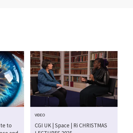
VIDEO
te to
CGI UK | Space | Ri CHRISTMAS