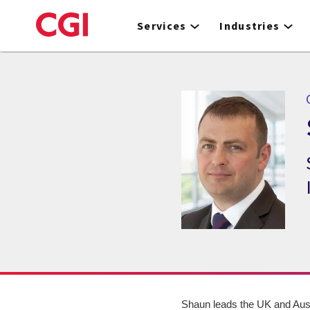
Skip
to
Services
Industries
main
content
Shaun leads the UK and Aust