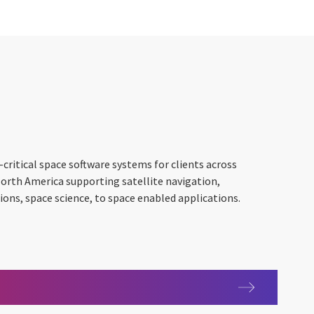
critical space software systems for clients across
North America supporting satellite navigation,
ns, space science, to space enabled applications.