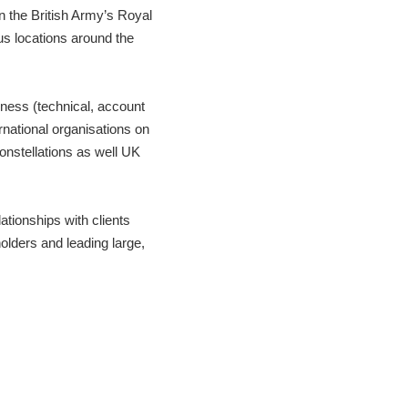
 the British Army’s Royal
s locations around the
iness (technical, account
national organisations on
nstellations as well UK
ationships with clients
holders and leading large,