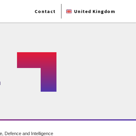
Contact
United Kingdom
a
, Defence and Intelligence