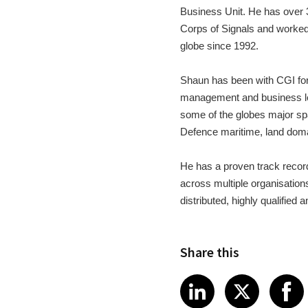
Business Unit. He has over 
Corps of Signals and worked
globe since 1992.
Shaun has been with CGI for 
management and business lea
some of the globes major sp
Defence maritime, land do
He has a proven track record 
across multiple organisations
distributed, highly qualified
Share this
Share article
Share art
Shar
LinkedIn
X