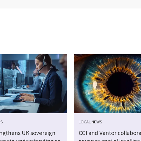
WS
LOCAL NEWS
engthens UK sovereign
CGI and Vantor collabora